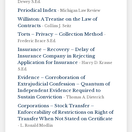
Dewey S.Ed.
Periodical Index
- Michigan Law Review
Williston: A Treatise on the Law of
Contracts
- Collins J. Seitz
Torts – Privacy – Collection Method
-
Frederic Brace S.Ed.
Insurance – Recovery – Delay of
Insurance Company in Rejecting
Application for Insurance
- Harry D. Krause
S.Ed.
Evidence – Corroboration of
Extrajudicial Confession – Quantum of
Independent Evidence Required to
Sustain Conviction
- Thomas A. Dieterich
Corporations – Stock Transfer –
Enforceability of Restrictions on Right of
Transfer When Not Stated on Certificate
- L. Ronald Modlin