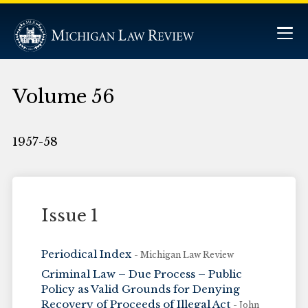
Volume 56
1957-58
Issue 1
Periodical Index
- Michigan Law Review
Criminal Law – Due Process – Public
Policy as Valid Grounds for Denying
Recovery of Proceeds of Illegal Act
- John