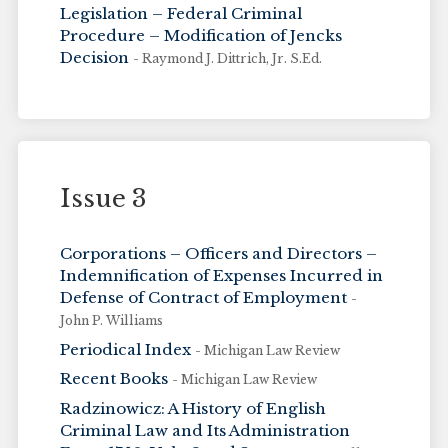
Legislation – Federal Criminal
Procedure – Modification of Jencks
Decision
- Raymond J. Dittrich, Jr. S.Ed.
Issue 3
Corporations – Officers and Directors –
Indemnification of Expenses Incurred in
Defense of Contract of Employment
-
John P. Williams
Periodical Index
- Michigan Law Review
Recent Books
- Michigan Law Review
Radzinowicz: A History of English
Criminal Law and Its Administration