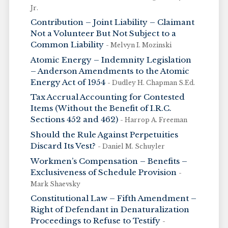
Jr.
Contribution – Joint Liability – Claimant
Not a Volunteer But Not Subject to a
Common Liability
- Melvyn I. Mozinski
Atomic Energy – Indemnity Legislation
– Anderson Amendments to the Atomic
Energy Act of 1954
- Dudley H. Chapman S.Ed.
Tax Accrual Accounting for Contested
Items (Without the Benefit of I.R.C.
Sections 452 and 462)
- Harrop A. Freeman
Should the Rule Against Perpetuities
Discard Its Vest?
- Daniel M. Schuyler
Workmen’s Compensation – Benefits –
Exclusiveness of Schedule Provision
-
Mark Shaevsky
Constitutional Law – Fifth Amendment –
Right of Defendant in Denaturalization
Proceedings to Refuse to Testify
-