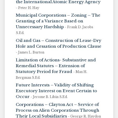
the International Atomic Energy Agency
- Peter H. Hay
Municipal Corporations – Zoning – The
Granting of a Variance Based on
Unnecessary Hardship
- Frank D. Jacobs
S.Ed.
Oil and Gas – Construction of Lease-Dry
Hole and Cessation of Production Clause
- James L. Burton
Limitation of Actions- Substantive and
Remedial Statutes – Extension of
Statutory Period for Fraud
- Max H.
Bergman S.Ed.
Future Interests – Validity of Shifting
Executory Interest on Event Certain to
Occur
- Jerome B. Libin S.Ed.
Corporations – Clayton Act – Service of
Process on Alien Corporations Through
Their Local Subsidiaries
- George R. Haydon