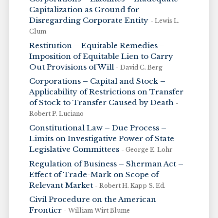
Capitalization as Ground for
Disregarding Corporate Entity
- Lewis L.
Clum
Restitution – Equitable Remedies –
Imposition of Equitable Lien to Carry
Out Provisions of Will
- David C. Berg
Corporations – Capital and Stock –
Applicability of Restrictions on Transfer
of Stock to Transfer Caused by Death
-
Robert P. Luciano
Constitutional Law – Due Process –
Limits on Investigative Power of State
Legislative Committees
- George E. Lohr
Regulation of Business – Sherman Act –
Effect of Trade-Mark on Scope of
Relevant Market
- Robert H. Kapp S. Ed.
Civil Procedure on the American
Frontier
- William Wirt Blume