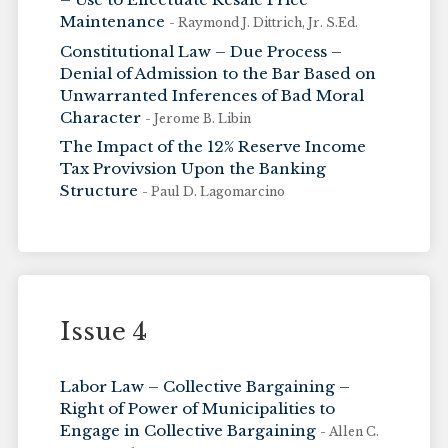
Maintenance
- Raymond J. Dittrich, Jr. S.Ed.
Constitutional Law – Due Process –
Denial of Admission to the Bar Based on
Unwarranted Inferences of Bad Moral
Character
- Jerome B. Libin
The Impact of the 12% Reserve Income
Tax Provivsion Upon the Banking
Structure
- Paul D. Lagomarcino
Issue 4
Labor Law – Collective Bargaining –
Right of Power of Municipalities to
Engage in Collective Bargaining
- Allen C.