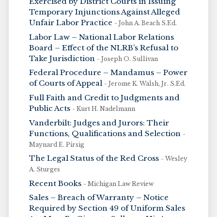
Exercised by District Courts in Issuing
Temporary Injunctions Against Alleged
Unfair Labor Practice
- John A. Beach S.Ed.
Labor Law – National Labor Relations
Board – Effect of the NLRB’s Refusal to
Take Jurisdiction
- Joseph O. Sullivan
Federal Procedure – Mandamus – Power
of Courts of Appeal
- Jerome K. Walsh, Jr. S.Ed.
Full Faith and Credit to Judgments and
Public Acts
- Kurt H. Nadelmann
Vanderbilt: Judges and Jurors: Their
Functions, Qualifications and Selection
-
Maynard E. Pirsig
The Legal Status of the Red Cross
- Wesley
A. Sturges
Recent Books
- Michigan Law Review
Sales – Breach of Warranty – Notice
Required by Section 49 of Uniform Sales