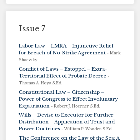
Issue 7
Labor Law – LMRA – Injunctive Relief
for Breach of No-Strike Agreement
- Mark
Shaevsky
Conflict of Laws – Estoppel – Extra-
Territorial Effect of Probate Decree
-
Thomas A. Hoya S.Ed.
Constitutional Law – Citizenship –
Power of Congress to Effect Involuntary
Expatriation
- Robert J. Hoerner S.Ed.
Wills – Devise to Executor for Further
Distribution – Application of Trust and
Power Doctrines
- William P. Wooden S.Ed.
The Conference on the Law of the Sea: A