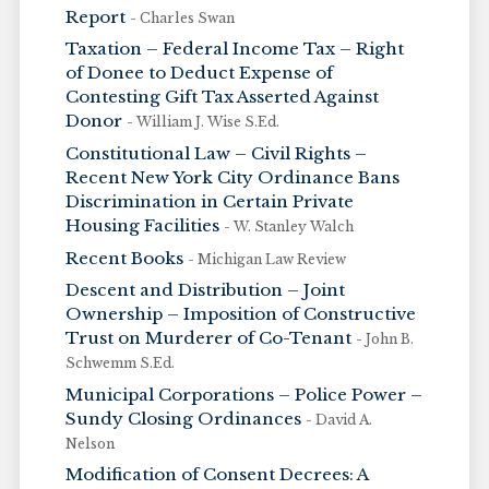
Report
- Charles Swan
Taxation – Federal Income Tax – Right
of Donee to Deduct Expense of
Contesting Gift Tax Asserted Against
Donor
- William J. Wise S.Ed.
Constitutional Law – Civil Rights –
Recent New York City Ordinance Bans
Discrimination in Certain Private
Housing Facilities
- W. Stanley Walch
Recent Books
- Michigan Law Review
Descent and Distribution – Joint
Ownership – Imposition of Constructive
Trust on Murderer of Co-Tenant
- John B.
Schwemm S.Ed.
Municipal Corporations – Police Power –
Sundy Closing Ordinances
- David A.
Nelson
Modification of Consent Decrees: A