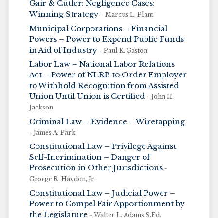
Gair & Cutler: Negligence Cases:
Winning Strategy
- Marcus L. Plant
Municipal Corporations – Financial
Powers – Power to Expend Public Funds
in Aid of Industry
- Paul K. Gaston
Labor Law – National Labor Relations
Act – Power of NLRB to Order Employer
to Withhold Recognition from Assisted
Union Until Union is Certified
- John H.
Jackson
Criminal Law – Evidence – Wiretapping
- James A. Park
Constitutional Law – Privilege Against
Self-Incrimination – Danger of
Prosecution in Other Jurisdictions
-
George R. Haydon, Jr.
Constitutional Law – Judicial Power –
Power to Compel Fair Apportionment by
the Legislature
- Walter L. Adams S.Ed.