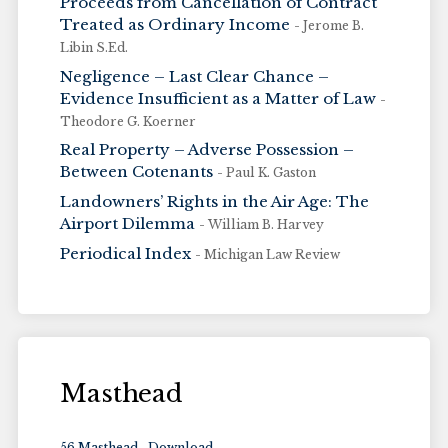
Proceeds from Cancellation of Contract
Treated as Ordinary Income
- Jerome B.
Libin S.Ed.
Negligence – Last Clear Chance –
Evidence Insufficient as a Matter of Law
-
Theodore G. Koerner
Real Property – Adverse Possession –
Between Cotenants
- Paul K. Gaston
Landowners’ Rights in the Air Age: The
Airport Dilemma
- William B. Harvey
Periodical Index
- Michigan Law Review
Masthead
56 Masthead
Download