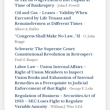
Time of Bankruptcy
- John F. Powell
Oil and Gas – Leases – Validity When
Executed by Life Tenant and
Remaindermen at Different Times
-
Albert A. Haller
“Congress Shall Make No Law…”:II
- O. John
Rogge
Schwartz: The Supreme Court:
Constitutional Revolution in Retrospect
-
Paul G. Kauper
Labor Law – Union Internal Affairs –
Right of Union Members to Inspect
Union Books and Exhaustion of Internal
Remedies as a Prerequisite to Judicial
Enforcement of that Right
- George E. Lohr
Regulation of Business – Securities Act of
1933 – SEC Loses Fight to Regulate
Variable Annuity
- William J. Wise S.Ed.