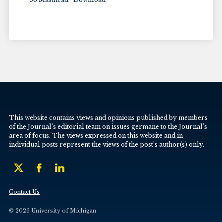
This website contains views and opinions published by members
of the Journal’s editorial team on issues germane to the Journal’s
area of focus. The views expressed on this website and in
individual posts represent the views of the post’s author(s) only.
Contact Us
© 2026 University of Michigan