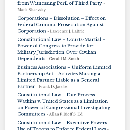
from Witnessing Peril of Third Party
-
Mark Shaevsky
Corporations – Dissolution – Effect on
Federal Criminal Prosecution Against
Corporation
- Lawrence J. LaBrie
Constitutional Law – Courts-Martial –
Power of Congress to Provide for
Military Jurisdiction Over Civilian
Dependents
- Gerald M. Smith
Business Associations – Uniform Limited
Partnership Act – Activites Making a
Limited Partner Liable as a General
Partner
- Frank D. Jacobs
Constitutional Law – Due Process -
Watkins v. United States as a Limitation
on Power of Congressional Investigating
Committees
- Allan F. Bioff S. Ed.
Constitutional Law – Executive Powers –
Use of Troops to Enforce Federal Laws
-