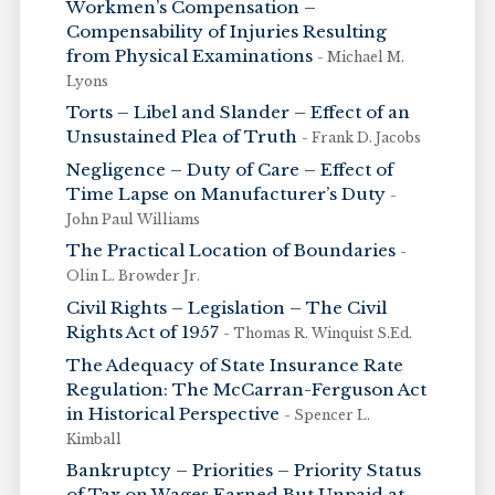
Workmen’s Compensation –
Compensability of Injuries Resulting
from Physical Examinations
- Michael M.
Lyons
Torts – Libel and Slander – Effect of an
Unsustained Plea of Truth
- Frank D. Jacobs
Negligence – Duty of Care – Effect of
Time Lapse on Manufacturer’s Duty
-
John Paul Williams
The Practical Location of Boundaries
-
Olin L. Browder Jr.
Civil Rights – Legislation – The Civil
Rights Act of 1957
- Thomas R. Winquist S.Ed.
The Adequacy of State Insurance Rate
Regulation: The McCarran-Ferguson Act
in Historical Perspective
- Spencer L.
Kimball
Bankruptcy – Priorities – Priority Status
of Tax on Wages Earned But Unpaid at