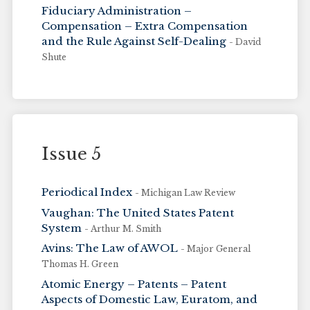
Fiduciary Administration –
Compensation – Extra Compensation
and the Rule Against Self-Dealing
- David
Shute
Issue 5
Periodical Index
- Michigan Law Review
Vaughan: The United States Patent
System
- Arthur M. Smith
Avins: The Law of AWOL
- Major General
Thomas H. Green
Atomic Energy – Patents – Patent
Aspects of Domestic Law, Euratom, and