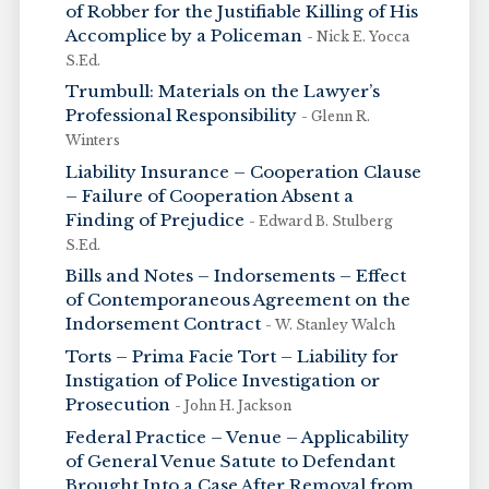
of Robber for the Justifiable Killing of His
Accomplice by a Policeman
- Nick E. Yocca
S.Ed.
Trumbull: Materials on the Lawyer’s
Professional Responsibility
- Glenn R.
Winters
Liability Insurance – Cooperation Clause
– Failure of Cooperation Absent a
Finding of Prejudice
- Edward B. Stulberg
S.Ed.
Bills and Notes – Indorsements – Effect
of Contemporaneous Agreement on the
Indorsement Contract
- W. Stanley Walch
Torts – Prima Facie Tort – Liability for
Instigation of Police Investigation or
Prosecution
- John H. Jackson
Federal Practice – Venue – Applicability
of General Venue Satute to Defendant
Brought Into a Case After Removal from