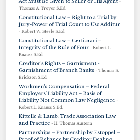
Act Must Be Given to Seller or His Agent
-
Thomas A. Troyer S.Ed.
Constitutional Law – Right to a Trial by
Jury-Power of Trial Court to Use Additur
- Robert W. Steele S.Ed.
Constitutional Law – Certiorari –
Integrity of the Rule of Four
- Robert L.
Knauss S.Ed.
Creditor’s Rights – Garnisment -
Garnishment of Branch Banks
- Thomas S.
Erickson S.Ed.
Workmen’s Compensation – Federal
Employers’ Liability Act – Basis of
Liability Not Common Law Negligence
-
Robert L. Knauss S.Ed.
Kittelle & Lamb: Trade Association Law
and Practice
- H. Thomas Austern
Partnerships – Partnership by Estoppel –
Proof of Reliance by Creditor Dealing