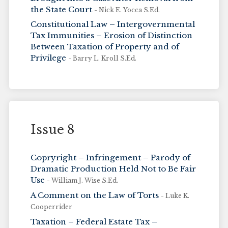
the State Court
- Nick E. Yocca S.Ed.
Constitutional Law – Intergovernmental
Tax Immunities – Erosion of Distinction
Between Taxation of Property and of
Privilege
- Barry L. Kroll S.Ed.
Issue 8
Copryright – Infringement – Parody of
Dramatic Production Held Not to Be Fair
Use
- William J. Wise S.Ed.
A Comment on the Law of Torts
- Luke K.
Cooperrider
Taxation – Federal Estate Tax –