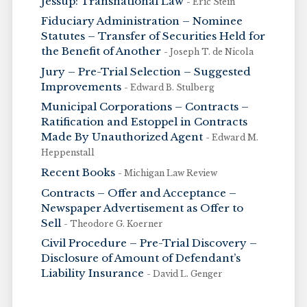
Jessup: Transnational Law
- Eric Stein
Fiduciary Administration – Nominee
Statutes – Transfer of Securities Held for
the Benefit of Another
- Joseph T. de Nicola
Jury – Pre-Trial Selection – Suggested
Improvements
- Edward B. Stulberg
Municipal Corporations – Contracts –
Ratification and Estoppel in Contracts
Made By Unauthorized Agent
- Edward M.
Heppenstall
Recent Books
- Michigan Law Review
Contracts – Offer and Acceptance –
Newspaper Advertisement as Offer to
Sell
- Theodore G. Koerner
Civil Procedure – Pre-Trial Discovery –
Disclosure of Amount of Defendant’s
Liability Insurance
- David L. Genger