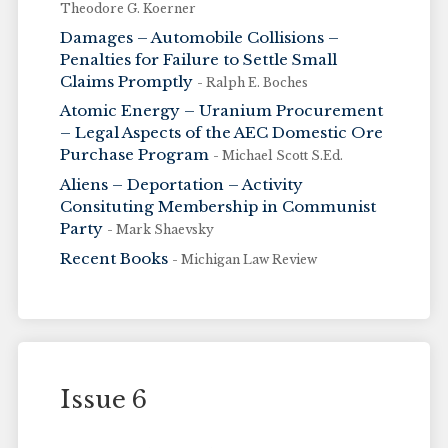
Theodore G. Koerner
Damages – Automobile Collisions –
Penalties for Failure to Settle Small
Claims Promptly
- Ralph E. Boches
Atomic Energy – Uranium Procurement
– Legal Aspects of the AEC Domestic Ore
Purchase Program
- Michael Scott S.Ed.
Aliens – Deportation – Activity
Consituting Membership in Communist
Party
- Mark Shaevsky
Recent Books
- Michigan Law Review
Issue 6