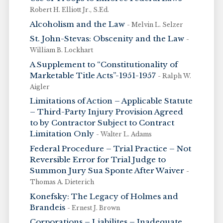
Robert H. Elliott Jr., S.Ed.
Alcoholism and the Law
- Melvin L. Selzer
St. John-Stevas: Obscenity and the Law
-
William B. Lockhart
A Supplement to “Constitutionality of
Marketable Title Acts”-1951-1957
- Ralph W.
Aigler
Limitations of Action – Applicable Statute
– Third-Party Injury Provision Agreed
to by Contractor Subject to Contract
Limitation Only
- Walter L. Adams
Federal Procedure – Trial Practice – Not
Reversible Error for Trial Judge to
Summon Jury Sua Sponte After Waiver
-
Thomas A. Dieterich
Konefsky: The Legacy of Holmes and
Brandeis
- Ernest J. Brown
Corporations – Liabilites – Inadequate