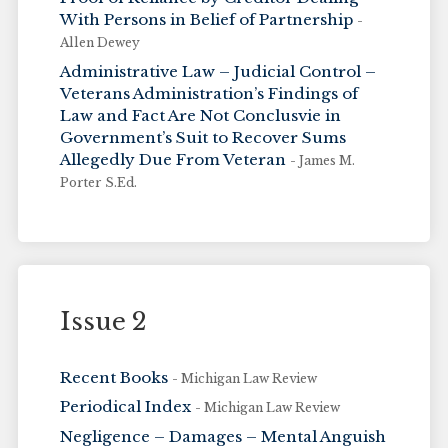
With Persons in Belief of Partnership
-
Allen Dewey
Administrative Law – Judicial Control –
Veterans Administration’s Findings of
Law and Fact Are Not Conclusvie in
Government’s Suit to Recover Sums
Allegedly Due From Veteran
- James M.
Porter S.Ed.
Issue 2
Recent Books
- Michigan Law Review
Periodical Index
- Michigan Law Review
Negligence – Damages – Mental Anguish