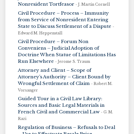
Nonresident Tortfeasor
- J. Martin Cornell
Civil Procedure – Process – Immunity
from Service of Nonresident Entering
State to Discuss Settlement of a Dispute
-
Edward M. Heppenstall
Civil Procedure – Forum Non
Conveniens – Judicial Adoption of
Doctrine When Statue of Limitations Has
Run Elsewhere
- Jerome S. Traum
Attorney and Client – Scope of
Attorney’s Authority – Client Bound by
Wrongful Settlement of Claim
- Robert M.
Vorsanger
Guided Tour in a Civil Law Library:
Sources and Basic Legal Materials in
French Civil and Commercial Law
- G. M.
Razi
Regulation of Business – Refusals to Deal
– Use to Effectuate Resale Price