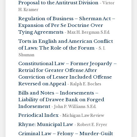
Proposal to the Antitrust Division
- Victor
H. Kramer
Regulation of Business – Sherman Act –
Expansion of Per Se Doctrine Over
Tying Agreements
- Max H. Bergman S.Ed.
Torts in English and American Conflict
of Laws: The Role of the Forum
- S. I.
Shuman
Constitutional Law – Former Jeopardy –
Retrial for Greater Offense After
Conviction of Lesser Included Offense
Reversed on Appeal
- Ralph E. Boches
Bills and Notes – Indorsements –
Liability of Drawee Bank on Forged
Indorsement
- John P. Williams S.Ed.
Periodical Index
- Michigan Law Review
Rhyne: Municipal Law
- Robert E. Fryer
Criminal Law – Felony – Murder-Guilt