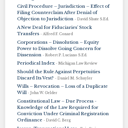
Civil Procedure – Jurisdiction – Effect of
Filing Counterclaim After Denial of
Objection to Jurisdiction
- David Shute S.Ed.
A New Deal for Fiduciaries’ Stock
Transfers
- Alfred F. Conard
Corporations – Dissolution – Equity
Power to Dissolve Going Concern for
Dissension
- Robert P. Luciano S.Ed.
Periodical Index
- Michigan Law Review
Should the Rule Against Perpetuities
Discard Its Vest?
- Daniel M. Schuyler
Wills – Revocation – Loss of a Duplicate
Will
- John W. Gelder
Constitutional Law – Due Process -
Knowledge of the Law Required for
Conviction Under Criminal Registration
Ordinance
- David C. Berg