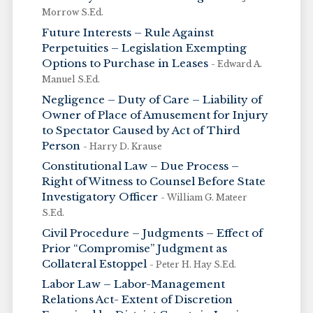
Morrow S.Ed.
Future Interests – Rule Against
Perpetuities – Legislation Exempting
Options to Purchase in Leases
- Edward A.
Manuel S.Ed.
Negligence – Duty of Care – Liability of
Owner of Place of Amusement for Injury
to Spectator Caused by Act of Third
Person
- Harry D. Krause
Constitutional Law – Due Process –
Right of Witness to Counsel Before State
Investigatory Officer
- William G. Mateer
S.Ed.
Civil Procedure – Judgments – Effect of
Prior “Compromise” Judgment as
Collateral Estoppel
- Peter H. Hay S.Ed.
Labor Law – Labor-Management
Relations Act- Extent of Discretion