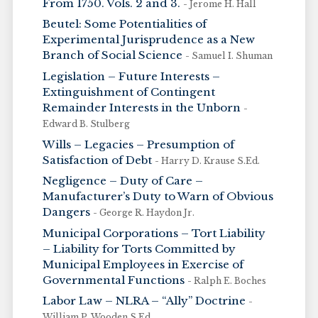
From 1750. Vols. 2 and 3.
- Jerome H. Hall
Beutel: Some Potentialities of
Experimental Jurisprudence as a New
Branch of Social Science
- Samuel I. Shuman
Legislation – Future Interests –
Extinguishment of Contingent
Remainder Interests in the Unborn
-
Edward B. Stulberg
Wills – Legacies – Presumption of
Satisfaction of Debt
- Harry D. Krause S.Ed.
Negligence – Duty of Care –
Manufacturer’s Duty to Warn of Obvious
Dangers
- George R. Haydon Jr.
Municipal Corporations – Tort Liability
– Liability for Torts Committed by
Municipal Employees in Exercise of
Governmental Functions
- Ralph E. Boches
Labor Law – NLRA – “Ally” Doctrine
-
William P. Wooden S.Ed.