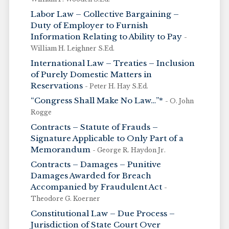
Labor Law – Collective Bargaining –
Duty of Employer to Furnish
Information Relating to Ability to Pay
-
William H. Leighner S.Ed.
International Law – Treaties – Inclusion
of Purely Domestic Matters in
Reservations
- Peter H. Hay S.Ed.
“Congress Shall Make No Law…”*
- O. John
Rogge
Contracts – Statute of Frauds –
Signature Applicable to Only Part of a
Memorandum
- George R. Haydon Jr.
Contracts – Damages – Punitive
Damages Awarded for Breach
Accompanied by Fraudulent Act
-
Theodore G. Koerner
Constitutional Law – Due Process –
Jurisdiction of State Court Over