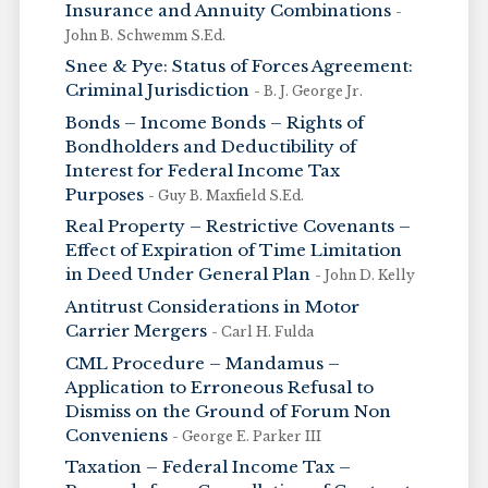
Insurance and Annuity Combinations
-
John B. Schwemm S.Ed.
Snee & Pye: Status of Forces Agreement:
Criminal Jurisdiction
- B. J. George Jr.
Bonds – Income Bonds – Rights of
Bondholders and Deductibility of
Interest for Federal Income Tax
Purposes
- Guy B. Maxfield S.Ed.
Real Property – Restrictive Covenants –
Effect of Expiration of Time Limitation
in Deed Under General Plan
- John D. Kelly
Antitrust Considerations in Motor
Carrier Mergers
- Carl H. Fulda
CML Procedure – Mandamus –
Application to Erroneous Refusal to
Dismiss on the Ground of Forum Non
Conveniens
- George E. Parker III
Taxation – Federal Income Tax –