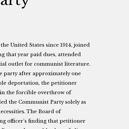
the United States since 1914, joined
g that year paid dues, attended
cial outlet for communist literature.
e party after approximately one
ble deportation, the petitioner
in the forcible overthrow of
ded the Communist Party solely as
ecessities. The Board of
 officer’s finding that petitioner