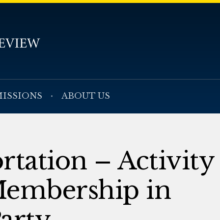
ISSIONS
ABOUT US
rtation – Activity
Membership in
arty