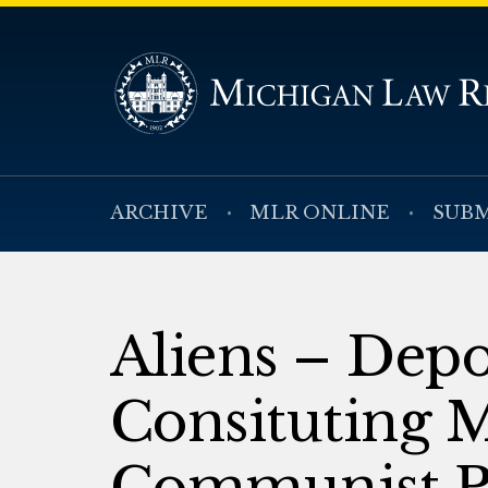
ARCHIVE
MLR ONLINE
SUBM
Aliens – Depo
Consituting 
Communist P