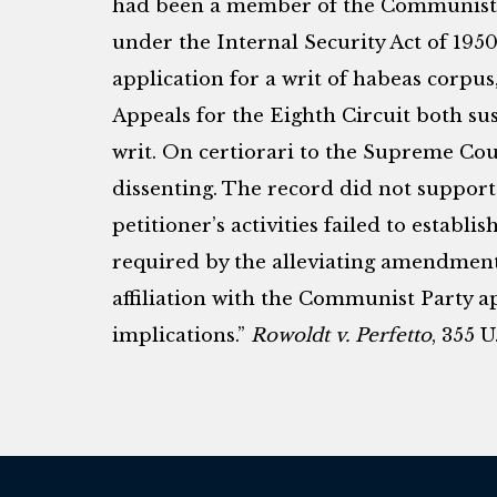
had been a member of the Communist Pa
under the Internal Security Act of 195
application for a writ of habeas corpus,
Appeals for the Eighth Circuit both su
writ. On certiorari to the Supreme Cou
dissenting. The record did not support
petitioner’s activities failed to establi
required by the alleviating amendment
affiliation with the Communist Party app
implications.”
Rowoldt v. Perfetto
, 355 U