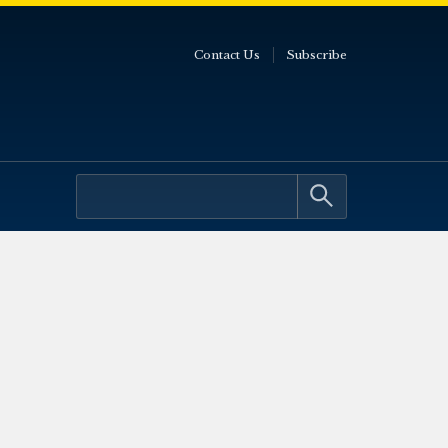
Contact Us
Subscribe