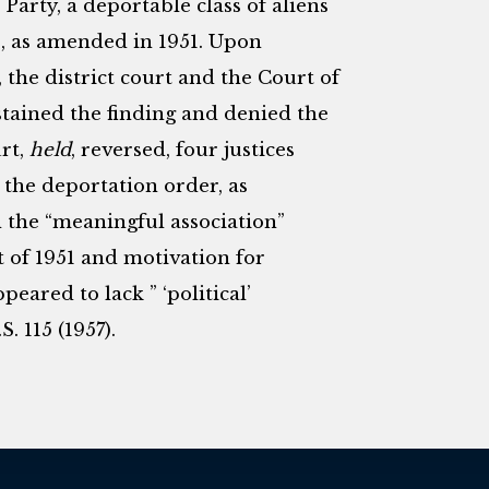
rty, a deportable class of aliens
0, as amended in 1951. Upon
 the district court and the Court of
stained the finding and denied the
rt,
held
, reversed, four justices
 the deportation order, as
sh the “meaningful association”
 of 1951 and motivation for
eared to lack ” ‘political’
.S. 115 (1957).