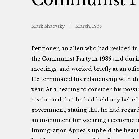
Mark Shaevsky
March, 1958
Petitioner, an alien who had resided in 
the Communist Party in 1935 and durin
meetings, and worked briefly at an offi
He terminated his relationship with th
year. At a hearing to consider his possi
disclaimed that he had held any belief 
government, stating that he had regar
an instrument for securing economic n
Immigration Appeals upheld the hearing