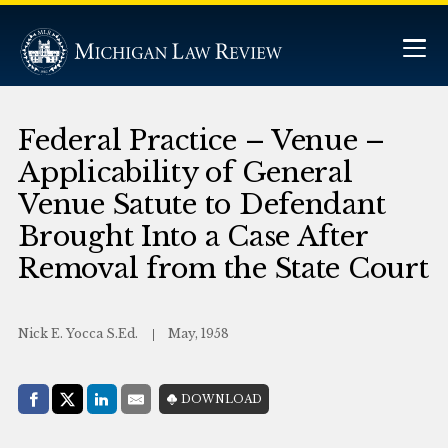
Federal Practice – Venue –
Applicability of General
Venue Satute to Defendant
Brought Into a Case After
Removal from the State Court
Nick E. Yocca S.Ed.
May, 1958
Share with:
DOWNLOAD
Facebook
Share on X (Twitter)
LinkedIn
E-Mail