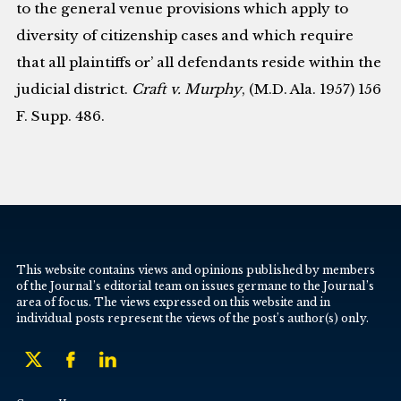
to the general venue provisions which apply to
diversity of citizenship cases and which require
that all plaintiffs or’ all defendants reside within the
judicial district.
Craft v. Murphy
, (M.D. Ala. 1957) 156
F. Supp. 486.
This website contains views and opinions published by members
of the Journal’s editorial team on issues germane to the Journal’s
area of focus. The views expressed on this website and in
individual posts represent the views of the post’s author(s) only.