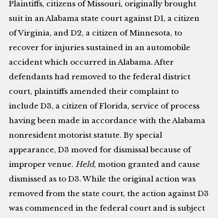
Plaintiffs, citizens of Missouri, originally brought
suit in an Alabama state court against D1, a citizen
of Virginia, and D2, a citizen of Minnesota, to
recover for injuries sustained in an automobile
accident which occurred in Alabama. After
defendants had removed to the federal district
court, plaintiffs amended their complaint to
include D3, a citizen of Florida, service of process
having been made in accordance with the Alabama
nonresident motorist statute. By special
appearance, D3 moved for dismissal because of
improper venue.
Held
, motion granted and cause
dismissed as to D3. While the original action was
removed from the state court, the action against D3
was commenced in the federal court and is subject