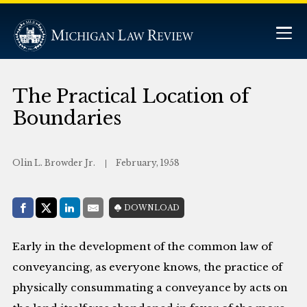
The Practical Location of
Boundaries
Olin L. Browder Jr.
February, 1958
Share with:
DOWNLOAD
Facebook
Share on X (Twitter)
LinkedIn
E-Mail
Early in the development of the common law of
conveyancing, as everyone knows, the practice of
physically consummating a conveyance by acts on