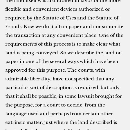
the land itself was abandoned in favor of the more
flexible and convenient devices authorized or
required by the Statute of Uses and the Statute of
Frauds. Now we do it all on paper and consummate
the transaction at any convenient place. One of the
requirements of this process is to make clear what
land is being conveyed. So we describe the land on
paper in one of the several ways which have been
approved for this purpose. The courts, with
admirable liberality, have not specified that any
particular sort of description is required, but only
that it shall be possible, in some lawsuit brought for
the purpose, for a court to decide, from the
language used and perhaps from certain other
extrinsic matter, just where the land described is