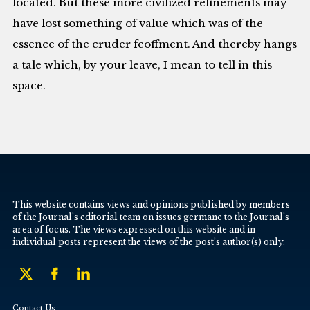
located. But these more civilized refinements may
have lost something of value which was of the
essence of the cruder feoffment. And thereby hangs
a tale which, by your leave, I mean to tell in this
space.
This website contains views and opinions published by members
of the Journal’s editorial team on issues germane to the Journal’s
area of focus. The views expressed on this website and in
individual posts represent the views of the post’s author(s) only.
Contact Us