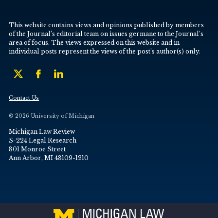
This website contains views and opinions published by members
of the Journal’s editorial team on issues germane to the Journal’s
area of focus. The views expressed on this website and in
individual posts represent the views of the post’s author(s) only.
Contact Us
© 2026 University of Michigan
Michigan Law Review
S-224 Legal Research
801 Monroe Street
Ann Arbor, MI 48109-1210