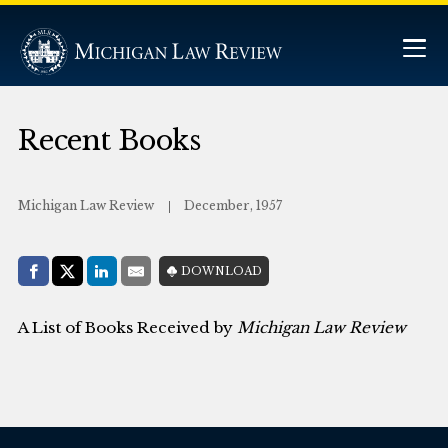
Recent Books
Michigan Law Review
December, 1957
Share with:
DOWNLOAD
Facebook
Share on X (Twitter)
LinkedIn
E-Mail
A List of Books Received by
Michigan Law Review