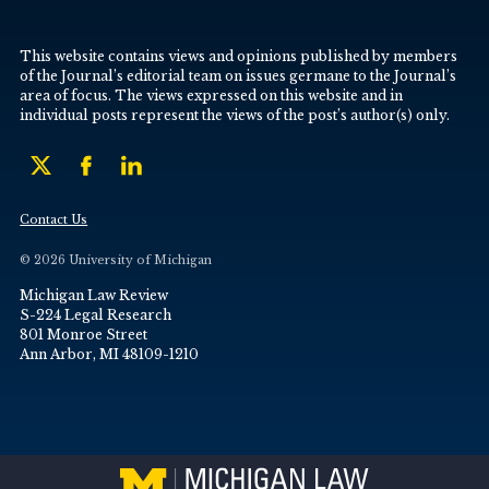
This website contains views and opinions published by members
of the Journal’s editorial team on issues germane to the Journal’s
area of focus. The views expressed on this website and in
individual posts represent the views of the post’s author(s) only.
Contact Us
© 2026 University of Michigan
Michigan Law Review
S-224 Legal Research
801 Monroe Street
Ann Arbor, MI 48109-1210