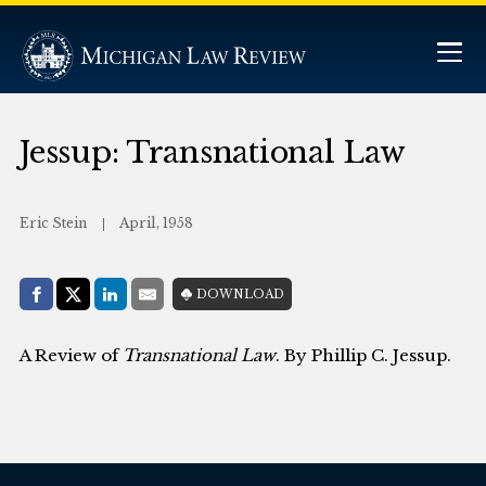
Jessup: Transnational Law
Eric Stein
April, 1958
Share with:
DOWNLOAD
Facebook
Share on X (Twitter)
LinkedIn
E-Mail
A Review of
Transnational Law
. By Phillip C. Jessup.