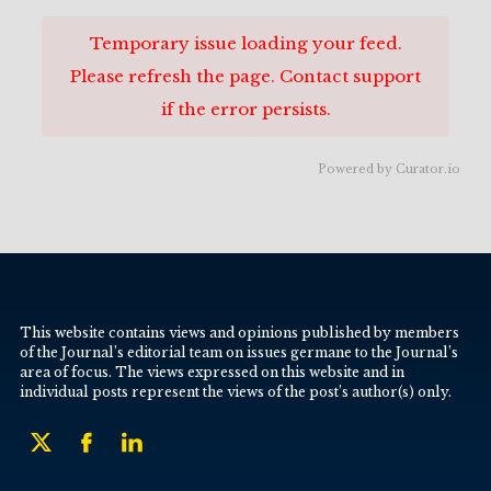
Temporary issue loading your feed.
Please refresh the page. Contact support
if the error persists.
Powered by Curator.io
This website contains views and opinions published by members
of the Journal’s editorial team on issues germane to the Journal’s
area of focus. The views expressed on this website and in
individual posts represent the views of the post’s author(s) only.