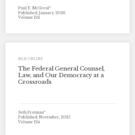
Paul E. McGreal*
Published: January, 2026
Volume 124
MLR ONLINE
The Federal General Counsel,
Law, and Our Democracy at a
Crossroads
Seth Frotman*
Published: November, 2025
Volume 124