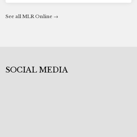
See all MLR Online
SOCIAL MEDIA