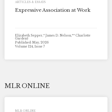
ARTICLES & ESSAYS
Expressive Association at Work
Elizabeth Sepper,* James D. Nelson,** Charlotte
Garden†
Published: May, 2026
Volume 124, Issue 7
MLR ONLINE
MLR ONLINE