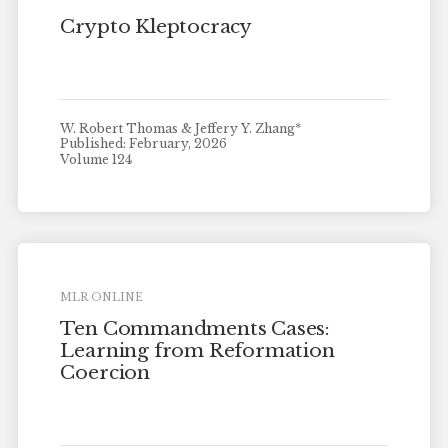
Crypto Kleptocracy
W. Robert Thomas & Jeffery Y. Zhang*
Published: February, 2026
Volume 124
MLR ONLINE
Ten Commandments Cases:
Learning from Reformation
Coercion