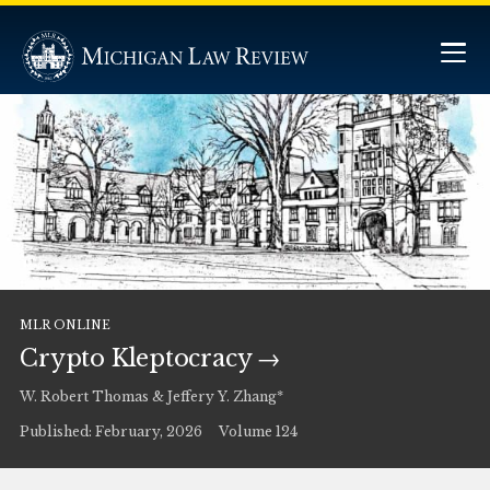
MLR ONLINE
Crypto Kleptocracy
W. Robert Thomas & Jeffery Y. Zhang*
Published: February, 2026
Volume 124