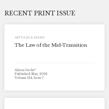
RECENT PRINT ISSUE
ARTICLES & ESSAYS
The Law of the Mid-Transition
Alison Gocke*
Published: May, 2026
Volume 124, Issue 7