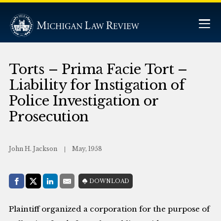
Torts – Prima Facie Tort –
Liability for Instigation of
Police Investigation or
Prosecution
John H. Jackson
May, 1958
Share with:
DOWNLOAD
Facebook
Share on X (Twitter)
LinkedIn
E-Mail
Plaintiff organized a corporation for the purpose of