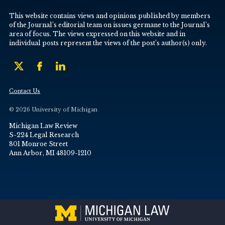
This website contains views and opinions published by members
of the Journal’s editorial team on issues germane to the Journal’s
area of focus. The views expressed on this website and in
individual posts represent the views of the post’s author(s) only.
Contact Us
© 2026 University of Michigan
Michigan Law Review
S-224 Legal Research
801 Monroe Street
Ann Arbor, MI 48109-1210