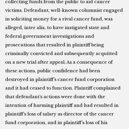
collecting funds from the public to aid cancer
victims. Defendant, well-known columnist engaged
in soliciting money for a rival cancer fund, was
alleged, inter alia, to have instigated state and
federal government investigations and
prosecutions that resulted in plaintiff being
criminally convicted and subsequently acquitted
on a new trial after appeal. As a consequence of
these actions, public confidence had been
destroyed in plaintiff’s cancer fund corporation
and it had ceased to function. Plaintiff complained
that defendant’s actions were done with the
intention of harming plaintiff and had resulted in
plaintiff’s loss of salary as director of the cancer
fund corporation, and in plaintiff’s loss of his