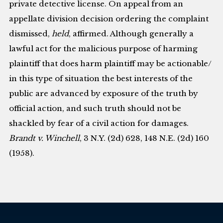
private detective license. On appeal from an
appellate division decision ordering the complaint
dismissed,
held
, affirmed. Although generally a
lawful act for the malicious purpose of harming
plaintiff that does harm plaintiff may be actionable/
in this type of situation the best interests of the
public are advanced by exposure of the truth by
official action, and such truth should not be
shackled by fear of a civil action for damages.
Brandt v. Winchell
, 3 N.Y. (2d) 628, 148 N.E. (2d) 160
(1958).