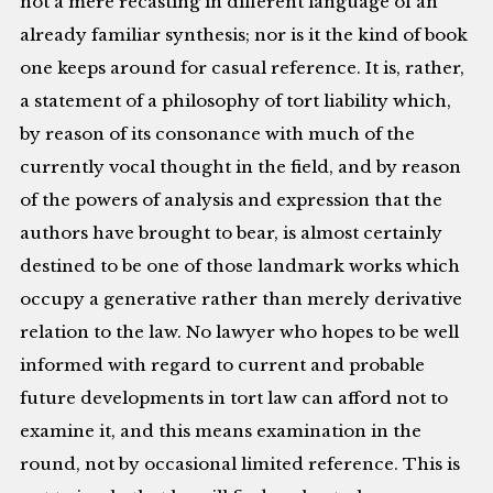
not a mere recasting in different language of an
already familiar synthesis; nor is it the kind of book
one keeps around for casual reference. It is, rather,
a statement of a philosophy of tort liability which,
by reason of its consonance with much of the
currently vocal thought in the field, and by reason
of the powers of analysis and expression that the
authors have brought to bear, is almost certainly
destined to be one of those landmark works which
occupy a generative rather than merely derivative
relation to the law. No lawyer who hopes to be well
informed with regard to current and probable
future developments in tort law can afford not to
examine it, and this means examination in the
round, not by occasional limited reference. This is