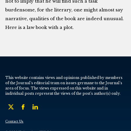
not to imply that he will find such a task
burdensome, for the literary, one might almost say
narrative, qualities of the book are indeed unusual.
Here is a law book with a plot.
This website contains views and opinions published by members
of the Journal’s editorial team on issues germane to the Journal’s
area of focus. The views expressed on this website and in
individual posts represent the views of the post’s author(s) only.
Contact Us