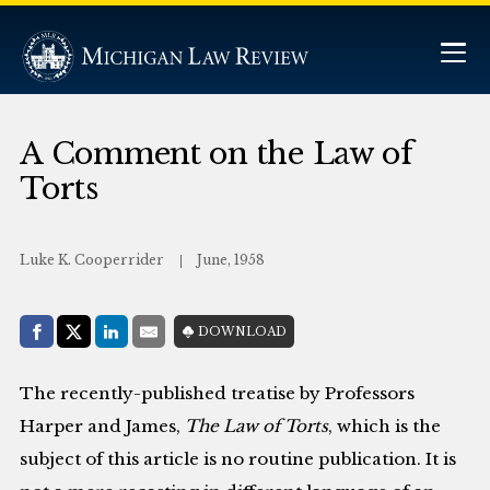
A Comment on the Law of
Torts
Luke K. Cooperrider
June, 1958
Share with:
DOWNLOAD
Facebook
Share on X (Twitter)
LinkedIn
E-Mail
The recently-published treatise by Professors
Harper and James,
The Law of Torts
, which is the
subject of this article is no routine publication. It is