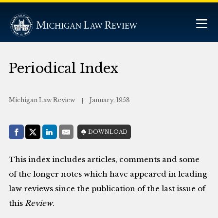
Periodical Index
Michigan Law Review
January, 1958
Share with:
DOWNLOAD
Facebook
Share on X (Twitter)
LinkedIn
E-Mail
This index includes articles, comments and some
of the longer notes which have appeared in leading
law reviews since the publication of the last issue of
this
Review
.