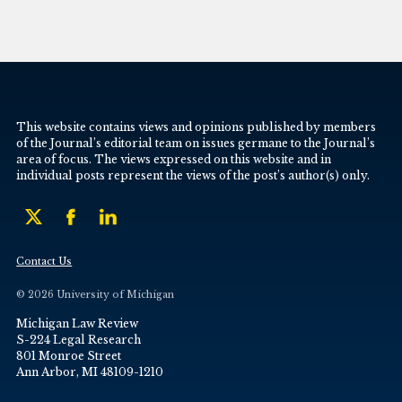
This website contains views and opinions published by members
of the Journal’s editorial team on issues germane to the Journal’s
area of focus. The views expressed on this website and in
individual posts represent the views of the post’s author(s) only.
Contact Us
© 2026 University of Michigan
Michigan Law Review
S-224 Legal Research
801 Monroe Street
Ann Arbor, MI 48109-1210