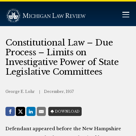
Constitutional Law – Due
Process – Limits on
Investigative Power of State
Legislative Committees
George E. Lohr
December, 1957
Share with:
DOWNLOAD
Facebook
Share on X (Twitter)
LinkedIn
E-Mail
Defendant appeared before the New Hampshire