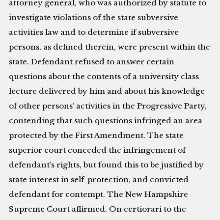
attorney general, who was authorized by statute to
investigate violations of the state subversive
activities law and to determine if subversive
persons, as defined therein, were present within the
state. Defendant refused to answer certain
questions about the contents of a university class
lecture delivered by him and about his knowledge
of other persons’ activities in the Progressive Party,
contending that such questions infringed an area
protected by the First Amendment. The state
superior court conceded the infringement of
defendant’s rights, but found this to be justified by
state interest in self-protection, and convicted
defendant for contempt. The New Hampshire
Supreme Court affirmed. On certiorari to the