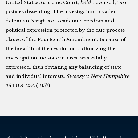
United States Supreme Court,
held
, reversed, two
justices dissenting. The investigation invaded
defendant’s rights of academic freedom and
political expression protected by the due process
clause of the Fourteenth Amendment. Because of
the breadth of the resolution authorizing the
investigation, no state interest was validly
expressed, thus obviating any balancing of state
and individual interests.
Sweezy v. New Hampshire
,
354 U.S. 234 (1957).