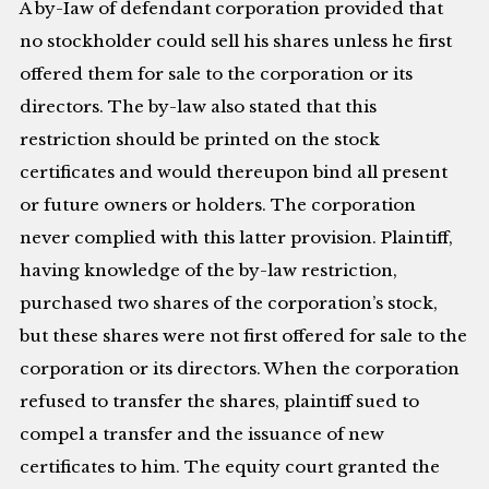
A by-Iaw of defendant corporation provided that
no stockholder could sell his shares unless he first
offered them for sale to the corporation or its
directors. The by-law also stated that this
restriction should be printed on the stock
certificates and would thereupon bind all present
or future owners or holders. The corporation
never complied with this latter provision. Plaintiff,
having knowledge of the by-law restriction,
purchased two shares of the corporation’s stock,
but these shares were not first offered for sale to the
corporation or its directors. When the corporation
refused to transfer the shares, plaintiff sued to
compel a transfer and the issuance of new
certificates to him. The equity court granted the