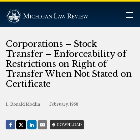
Corporations – Stock
Transfer – Enforceability of
Restrictions on Right of
Transfer When Not Stated on
Certificate
L. Ronald Modlin
February, 1958
Share with:
DOWNLOAD
Facebook
Share on X (Twitter)
LinkedIn
E-Mail