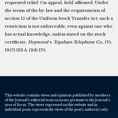
requested relief. On appeal,
held
, affirmed. Under
the terms of the by-law and the requirements of
section 15 of the Uniform Stock Transfer Act, such a
restriction is not enforceable, even against one who
has actual knowledge, unless stated on the stock
certificate.
Hopwood v. Topsham Telephone Co.
, (Vt.
1957) 132 A. (2d) 170.
This website contains views and opinions published by members
of the Journal’s editorial team on issues germane to the Journal’s
area of focus. The views expressed on this website and in
individual posts represent the views of the post’s author(s) only.