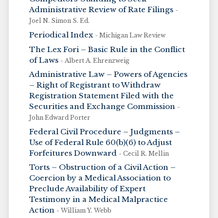
Administrative Review of Rate Filings
-
Joel N. Simon S. Ed.
Periodical Index
- Michigan Law Review
The Lex Fori – Basic Rule in the Conflict
of Laws
- Albert A. Ehrenzweig
Administrative Law – Powers of Agencies
– Right of Registrant to Withdraw
Registration Statement Filed with the
Securities and Exchange Commission
-
John Edward Porter
Federal Civil Procedure – Judgments –
Use of Federal Rule 60(b)(6) to Adjust
Forfeitures Downward
- Cecil R. Mellin
Torts – Obstruction of a Civil Action –
Coercion by a Medical Association to
Preclude Availability of Expert
Testimony in a Medical Malpractice
Action
- William Y. Webb