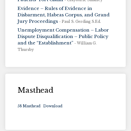
Evidence – Rules of Evidence in
Disbarment, Habeas Corpus, and Grand
Jury Proceedings
- Paul S. Gerding S.Ed.
Unemployment Compensation – Labor
Dispute Disqualification – Public Policy
and the “Establishment”
- William G.
Thursby
Masthead
58 Masthead
Download