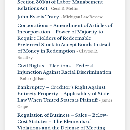
Section 301(a) of Labor-Manabement
Relations Act
- Cecil R. Mellin
John Evarts Tracy
- Michigan Law Review
Corporations – Amendment of Articles of
Incorporation – Power of Majority to
Require Holders of Redeemable
Preferred Stock to Accept Bonds Instead
of Money in Redemption
- Clayton R.
Smalley
Civil Rights – Elections – Federal
Injunction Against Racial Discrimination
- Robert Jillson
Bankruptcy – Creditor’s Right Against
Entirety Property – Applicablity of State
Law When United States is Plaintiff
- James
Cripe
Regulation of Business – Sales – Below-
Cost Statutes – The Elements of
Violations and the Defense of Meeting