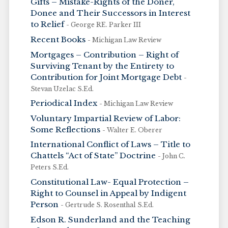
Gifts – Mistake-Rights of the Doner,
Donee and Their Successors in Interest
to Relief
- George RE. Parker III
Recent Books
- Michigan Law Review
Mortgages – Contribution – Right of
Surviving Tenant by the Entirety to
Contribution for Joint Mortgage Debt
-
Stevan Uzelac S.Ed.
Periodical Index
- Michigan Law Review
Voluntary Impartial Review of Labor:
Some Reflections
- Walter E. Oberer
International Conflict of Laws – Title to
Chattels “Act of State” Doctrine
- John C.
Peters S.Ed.
Constitutional Law- Equal Protection –
Right to Counsel in Appeal by Indigent
Person
- Gertrude S. Rosenthal S.Ed.
Edson R. Sunderland and the Teaching