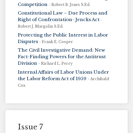
Competition
- Robert B. Jones S.Ed.
Constitutional Law – Due Process and
Right of Confrontation- Jencks Act
-
Robert J. Margolin S.Ed.
Protecting the Public Interest in Labor
Disputes
- Frank E. Cooper
The Civil Investigative Demand: New
Fact-Finding Powers for the Antitrust
Division
- Richard L. Perry
Internal Affairs of Labor Unions Under
the Labor Reform Act of 1959
- Archibald
Cox
Issue 7