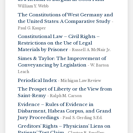
William Y. Webb
The Constitutions of West Germany and
the United States: A Comparative Study
-
Paul G. Kauper
Constitutional Law – Civil Rights –
Restrictions on the Use of Legal
Materials by Prisoner
- Russell A. McNair Jr.
Simes & Taylor: The Improvement of
Conveyancing by Legislation
- W. Barton
Leach
Periodical Index
- Michigan Law Review
The Prospet of Liberty or the View from
Saint-Remy
- Ralph M. Carson
Evidence – Rules of Evidence in
Disbarment, Habeas Corpus, and Grand
Jury Proceedings
- Paul S. Gerding S.Ed.
Creditors’ Rights – Physicians’ Liens on
Patients’ Tort Claim
- Clayton R. Smalley