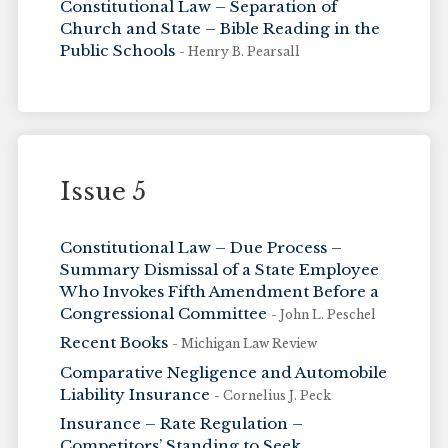
Constitutional Law – Separation of
Church and State – Bible Reading in the
Public Schools
- Henry B. Pearsall
Issue 5
Constitutional Law – Due Process –
Summary Dismissal of a State Employee
Who Invokes Fifth Amendment Before a
Congressional Committee
- John L. Peschel
Recent Books
- Michigan Law Review
Comparative Negligence and Automobile
Liability Insurance
- Cornelius J. Peck
Insurance – Rate Regulation –
Competitors’ Standing to Seek