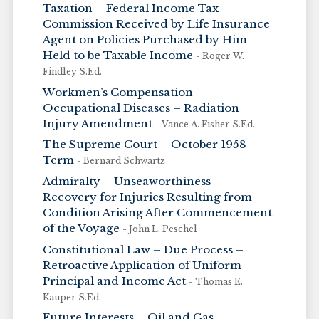
Taxation – Federal Income Tax –
Commission Received by Life Insurance
Agent on Policies Purchased by Him
Held to be Taxable Income
- Roger W.
Findley S.Ed.
Workmen’s Compensation –
Occupational Diseases – Radiation
Injury Amendment
- Vance A. Fisher S.Ed.
The Supreme Court – October 1958
Term
- Bernard Schwartz
Admiralty – Unseaworthiness –
Recovery for Injuries Resulting from
Condition Arising After Commencement
of the Voyage
- John L. Peschel
Constitutional Law – Due Process –
Retroactive Application of Uniform
Principal and Income Act
- Thomas E.
Kauper S.Ed.
Future Interests – Oil and Gas –