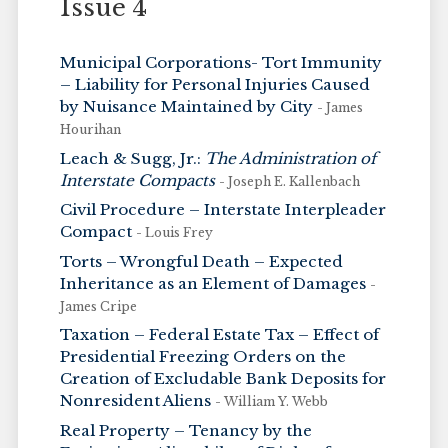
Issue 4
Municipal Corporations- Tort Immunity
– Liability for Personal Injuries Caused
by Nuisance Maintained by City
- James
Hourihan
Leach & Sugg, Jr.:
The Administration of
Interstate Compacts
- Joseph E. Kallenbach
Civil Procedure – Interstate Interpleader
Compact
- Louis Frey
Torts – Wrongful Death – Expected
Inheritance as an Element of Damages
-
James Cripe
Taxation – Federal Estate Tax – Effect of
Presidential Freezing Orders on the
Creation of Excludable Bank Deposits for
Nonresident Aliens
- William Y. Webb
Real Property – Tenancy by the