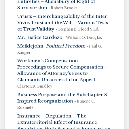
Entireties – Alienabilry of Right of
Survivorship
- Robert Brooks
Trusts – Interchangeability of the Inter
Vivos Trust and the Will – Various Tests
of Trust Validity
- Stephen B. Flood S.Ed.
Mr. Justice Cardozo
- William O. Douglas
Meiklejohn:
Political Freedom
- Paul G.
Kauper
Workmen’s Compensation –
Proceedings to Secure Compensation –
Allowance of Attorney’s Fees to
Claimants Unsuccessful on Appeal
-
Clayton R. Smalley
Business Purpose and the Subchapter S
Inspired Reorganization
- Eugene C.
Roemele
Insurance – Regulation – The
Extraterritorial Effect of Insurance
Regulation, With Particular Emphasis on