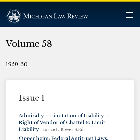
Volume 58
1959-60
Issue 1
Admiralty – Limitation of Liability –
Right of Vendor of Chattel to Limit
Liability
- Bruce L. Bower S.Ed.
Oppenheim: Federal Antitrust Laws,