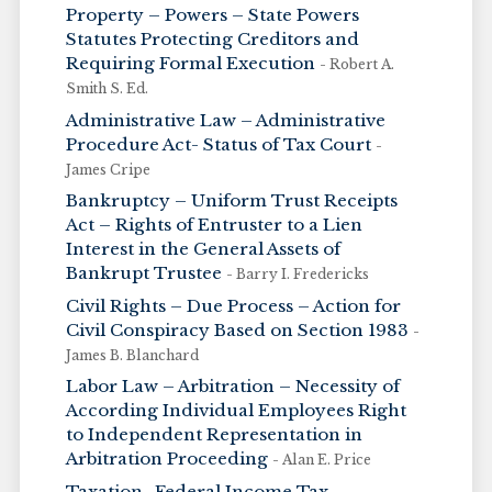
Property – Powers – State Powers
Statutes Protecting Creditors and
Requiring Formal Execution
- Robert A.
Smith S. Ed.
Administrative Law – Administrative
Procedure Act- Status of Tax Court
-
James Cripe
Bankruptcy – Uniform Trust Receipts
Act – Rights of Entruster to a Lien
Interest in the General Assets of
Bankrupt Trustee
- Barry I. Fredericks
Civil Rights – Due Process – Action for
Civil Conspiracy Based on Section 1983
-
James B. Blanchard
Labor Law – Arbitration – Necessity of
According Individual Employees Right
to Independent Representation in
Arbitration Proceeding
- Alan E. Price
Taxation- Federal Income Tax –