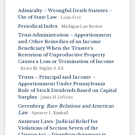
Admiralty – Wrongful Death Statutes –
Use of State Law
- Louis Frey
Periodical Index
- Michigan Law Review
Trust Administration – Apportionment
and Other Remedies of an Income
Beneficiary When the Trustee’s
Retention of Unproductive Property
Causes a Loss or Termination of Income
- Bruce M. Stiglitz S. Ed.
Trusts – Principal and Income –
Apportionment Under Pennsylvania
Rule of Stock Dividends Based on Capital
Surplus
- James H. DeVries
Greenberg:
Race Relations and American
Law
- Spencer L. Kimball
Antitrust Laws- Judicial Relief for
Violations of Section Seven of the
Clayton Act – Disenfranchisement in