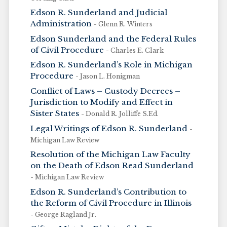
Edson R. Sunderland and Judicial
Administration
- Glenn R. Winters
Edson Sunderland and the Federal Rules
of Civil Procedure
- Charles E. Clark
Edson R. Sunderland’s Role in Michigan
Procedure
- Jason L. Honigman
Conflict of Laws – Custody Decrees –
Jurisdiction to Modify and Effect in
Sister States
- Donald R. Jolliffe S.Ed.
Legal Writings of Edson R. Sunderland
-
Michigan Law Review
Resolution of the Michigan Law Faculty
on the Death of Edson Read Sunderland
- Michigan Law Review
Edson R. Sunderland’s Contribution to
the Reform of Civil Procedure in Illinois
- George Ragland Jr.