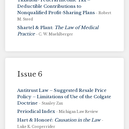
Deductible Contributions to
Nonqualified Profit-Sharing Plans
- Robert
M. Steed
Shartel & Plant:
The Law of Medical
Practice
- C. W. Muehlberger
Issue 6
Antitrust Law – Suggested Resale Price
Policy – Limitations of Use of the Colgate
Doctrine
- Stanley Zax
Periodical Index
- Michigan Law Review
Hart & Honoré:
Causation in the Law
-
Luke K. Cooperrider