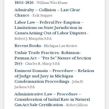
1805-1816
- William Wirt Blume
Admiralty – Collision – Last Clear
Chance
- Erik Stapper
Labor Law – Federal Pre-Emption –
Limitations on State Jurisdiction in
Causes Arising Out of Labor Disputes
-
Robert J. Margolin S.Ed.
Recent Books
- Michigan Law Review
Unfair Trade Practices- Robinson-
Patman Act – “Per Se” Nature of Section
2(e)
- Charles R. Sharp S.Ed.
Eminent Domain – Procedure – Relation
of Judge and Jury in Michigan
Condemnation Proceedings
- John H.
Jackson S.Ed.
Administrative Law – Procedure –
Consideration of Initial Rate in Natural
Gas Act Sale Certification
- Robert Jillson