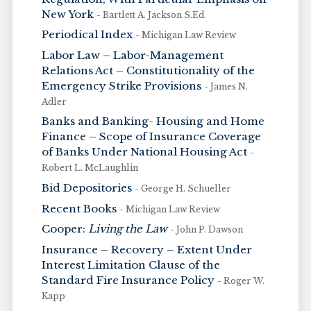
New York
- Bartlett A. Jackson S.Ed.
Periodical Index
- Michigan Law Review
Labor Law – Labor-Management
Relations Act – Constitutionality of the
Emergency Strike Provisions
- James N.
Adler
Banks and Banking- Housing and Home
Finance – Scope of Insurance Coverage
of Banks Under National Housing Act
-
Robert L. McLaughlin
Bid Depositories
- George H. Schueller
Recent Books
- Michigan Law Review
Cooper:
Living the Law
- John P. Dawson
Insurance – Recovery – Extent Under
Interest Limitation Clause of the
Standard Fire Insurance Policy
- Roger W.
Kapp