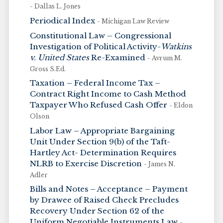
- Dallas L. Jones
Periodical Index
- Michigan Law Review
Constitutional Law – Congressional
Investigation of Political Activity-
Watkins
v. United States
Re-Examined
- Avrum M.
Gross S.Ed.
Taxation – Federal Income Tax –
Contract Right Income to Cash Method
Taxpayer Who Refused Cash Offer
- Eldon
Olson
Labor Law – Appropriate Bargaining
Unit Under Section 9(b) of the Taft-
Hartley Act- Determination Requires
NLRB to Exercise Discretion
- James N.
Adler
Bills and Notes – Acceptance – Payment
by Drawee of Raised Check Precludes
Recovery Under Section 62 of the
Uniform Negotiable Instruments Law
-