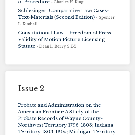
of Procedure
- Charles H. King
Schlesinger: Comparative Law: Cases-
Text-Materials (Second Edition)
- Spencer
L. Kimball
Constitutional Law – Freedom of Press –
Validity of Motion Picture Licensing
Statute
- Dean L. Berry S.Ed.
Issue 2
Probate and Administration on the
American Frontier: A Study of the
Probate Records of Wayne County-
Northwest Territory 1796-1803; Indiana
Territory 1803-1805; Michigan Territory