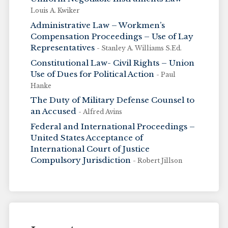
Louis A. Kwiker
Administrative Law – Workmen’s
Compensation Proceedings – Use of Lay
Representatives
- Stanley A. Williams S.Ed.
Constitutional Law- Civil Rights – Union
Use of Dues for Political Action
- Paul
Hanke
The Duty of Military Defense Counsel to
an Accused
- Alfred Avins
Federal and International Proceedings –
United States Acceptance of
International Court of Justice
Compulsory Jurisdiction
- Robert Jillson