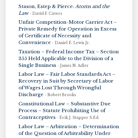
Stason, Estep & Pierce:
Atoms and the
Law
- David F. Cavers
Unfair Competition-Motor Carrier Act –
Private Remedy for Operation in Excess
of Certificate of Necessity and
Convenience
- Daniel E. Lewis Jr.
Taxation – Federal Income Tax – Section
355 Held Applicable to the Division of a
Single Business
- James N. Adler
Labor Law – Fair Labor Standards Act –
Recovery in Suit by Secretary of Labor
of Wages Lost Through Wrongful
Discharge
- Robert Brooks
Constitutional Law – Substantive Due
Process – Statute Prohibiting Use of
Contraceptives
- Erik J. Stapper S.Ed.
Labor Law – Arbitration – Determination
of the Question of Arbitrability Under