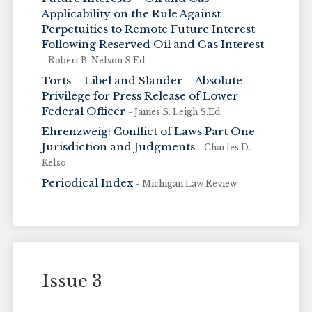
Applicability on the Rule Against
Perpetuities to Remote Future Interest
Following Reserved Oil and Gas Interest
- Robert B. Nelson S.Ed.
Torts – Libel and Slander – Absolute
Privilege for Press Release of Lower
Federal Officer
- James S. Leigh S.Ed.
Ehrenzweig: Conflict of Laws Part One
Jurisdiction and Judgments
- Charles D.
Kelso
Periodical Index
- Michigan Law Review
Issue 3