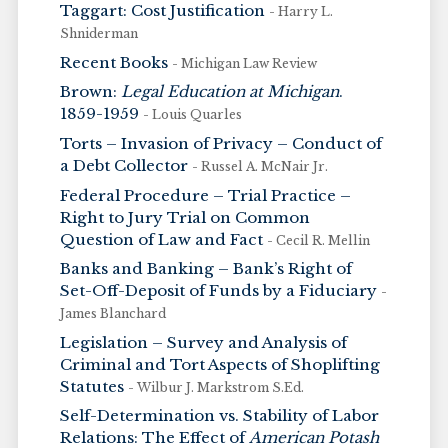
Taggart: Cost Justification
- Harry L.
Shniderman
Recent Books
- Michigan Law Review
Brown:
Legal Education at Michigan
.
1859-1959
- Louis Quarles
Torts – Invasion of Privacy – Conduct of
a Debt Collector
- Russel A. McNair Jr.
Federal Procedure – Trial Practice –
Right to Jury Trial on Common
Question of Law and Fact
- Cecil R. Mellin
Banks and Banking – Bank’s Right of
Set-Off-Deposit of Funds by a Fiduciary
-
James Blanchard
Legislation – Survey and Analysis of
Criminal and Tort Aspects of Shoplifting
Statutes
- Wilbur J. Markstrom S.Ed.
Self-Determination vs. Stability of Labor
Relations: The Effect of
American Potash