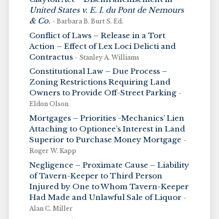
United States v. E. I. du Pont de Nemours
& Co.
- Barbara B. Burt S. Ed.
Conflict of Laws – Release in a Tort
Action – Effect of Lex Loci Delicti and
Contractus
- Stanley A. Williams
Constitutional Law – Due Process –
Zoning Restrictions Requiring Land
Owners to Provide Off-Street Parking
-
Eldon Olson
Mortgages – Priorities -Mechanics’ Lien
Attaching to Optionee’s Interest in Land
Superior to Purchase Money Mortgage
-
Roger W. Kapp
Negligence – Proximate Cause – Liability
of Tavern-Keeper to Third Person
Injured by One to Whom Tavern-Keeper
Had Made and Unlawful Sale of Liquor
-
Alan C. Miller