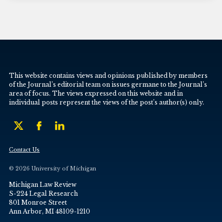
This website contains views and opinions published by members
of the Journal’s editorial team on issues germane to the Journal’s
area of focus. The views expressed on this website and in
individual posts represent the views of the post’s author(s) only.
Contact Us
© 2026 University of Michigan
Michigan Law Review
S-224 Legal Research
801 Monroe Street
Ann Arbor, MI 48109-1210