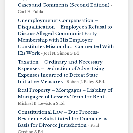
Cases and Comments (Second Edition)
-
Carl H. Fulda
Unemploymenet Compensation –
Disqualification – Employee’s Refusal to
Discuss Alleged Communist Party
Membership with His Employer
Constitutes Misconduct Connected With
His Work
- Joel N. Simon S.Ed.
Taxation – Ordinary and Necessary
Expenses – Deduction of Advertising
Expenses Incurred to Defeat State
Initiative Measures
- Robert J. Paley S.Ed.
Real Property – Mortgages – Liability of
Mortgagee of Lessee’s Term for Rent
-
Michael B. Lewiston S.Ed.
Constitutional Law – Due Process-
Residence Substituted for Domicile as
Basis for Divorce Jurisdiction
- Paul
Gerding S.Ed.