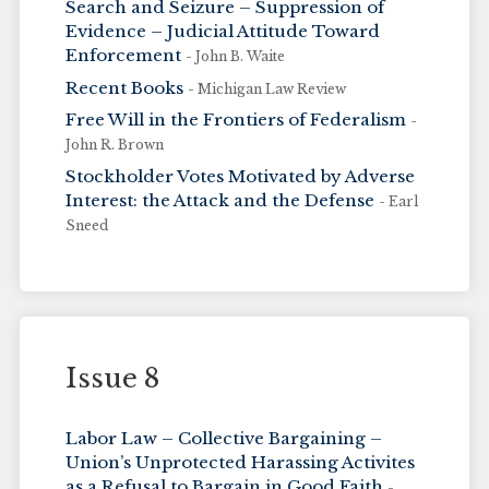
Search and Seizure – Suppression of
Evidence – Judicial Attitude Toward
Enforcement
- John B. Waite
Recent Books
- Michigan Law Review
Free Will in the Frontiers of Federalism
-
John R. Brown
Stockholder Votes Motivated by Adverse
Interest: the Attack and the Defense
- Earl
Sneed
Issue 8
Labor Law – Collective Bargaining –
Union’s Unprotected Harassing Activites
as a Refusal to Bargain in Good Faith
-