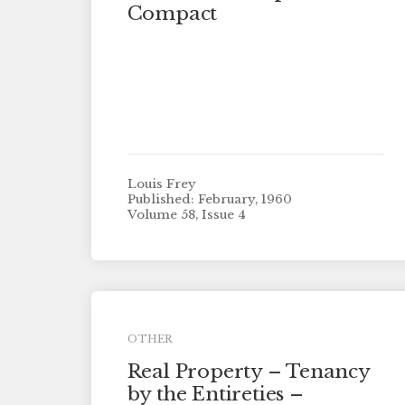
Compact
Louis Frey
Published: February, 1960
Volume 58, Issue 4
OTHER
Real Property – Tenancy
by the Entireties –