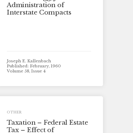
Administration of
Interstate Compacts
Joseph E. Kallenbach
Published: February, 1960
Volume 58, Issue 4
OTHER
Taxation – Federal Estate
Tax – Effect of