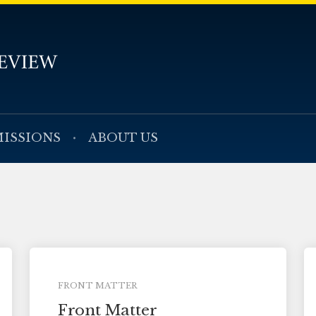
ISSIONS
ABOUT US
FRONT MATTER
Front Matter