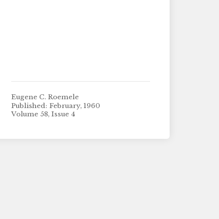
Eugene C. Roemele
Published: February, 1960
Volume 58, Issue 4