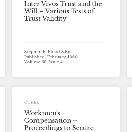
Inter Vivos Trust and the
Will – Various Tests of
Trust Validity
Stephen B. Flood S.Ed.
Published: February, 1960
Volume 58, Issue 4
OTHER
Workmen’s
Compensation –
Proceedings to Secure