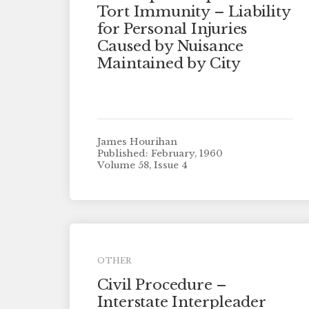
Tort Immunity – Liability
for Personal Injuries
Caused by Nuisance
Maintained by City
James Hourihan
Published: February, 1960
Volume 58, Issue 4
OTHER
Civil Procedure –
Interstate Interpleader