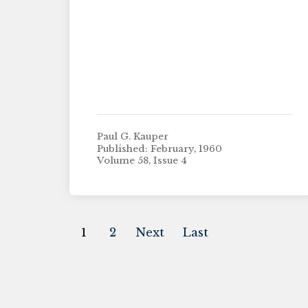
Paul G. Kauper
Published: February, 1960
Volume 58, Issue 4
1
2
Next
Last