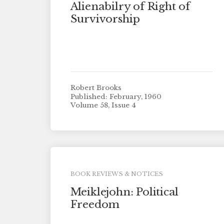
Alienabilry of Right of
Survivorship
Robert Brooks
Published: February, 1960
Volume 58, Issue 4
BOOK REVIEWS & NOTICES
Meiklejohn: Political
Freedom