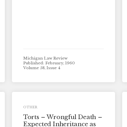
Michigan Law Review
Published: February, 1960
Volume 58, Issue 4
OTHER
Torts – Wrongful Death –
Expected Inheritance as