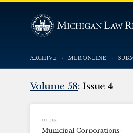
ARCHIVE
MLR ONLINE
SUBM
Volume 58
: Issue 4
OTHER
Municipal Corporations-