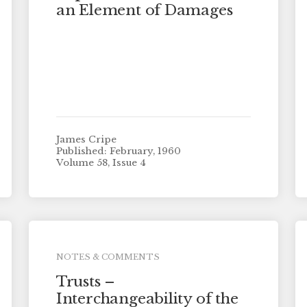
an Element of Damages
James Cripe
Published: February, 1960
Volume 58, Issue 4
NOTES & COMMENTS
Trusts –
Interchangeability of the