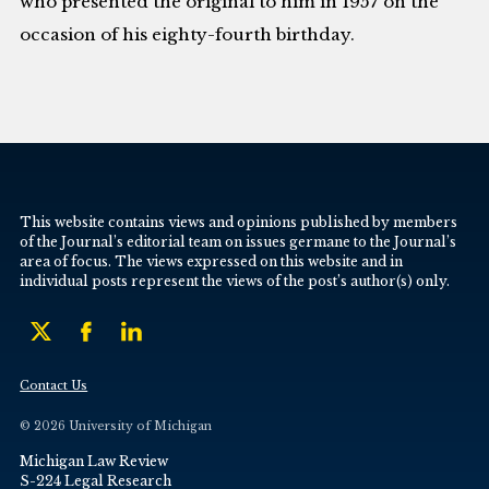
who presented the original to him in 1957 on the
occasion of his eighty-fourth birthday.
This website contains views and opinions published by members
of the Journal’s editorial team on issues germane to the Journal’s
area of focus. The views expressed on this website and in
individual posts represent the views of the post’s author(s) only.
Contact Us
© 2026 University of Michigan
Michigan Law Review
S-224 Legal Research