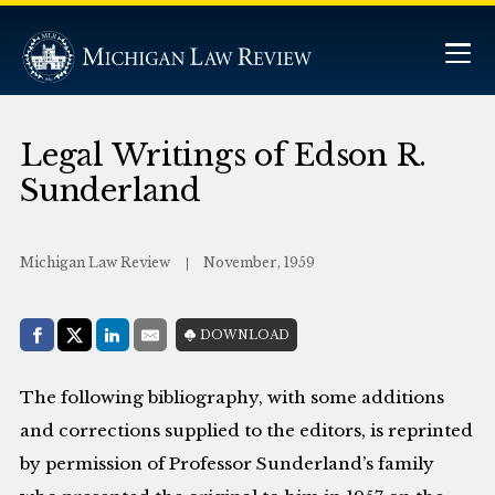
Legal Writings of Edson R.
Sunderland
Michigan Law Review
November, 1959
Share with:
DOWNLOAD
Facebook
Share on X (Twitter)
LinkedIn
E-Mail
The following bibliography, with some additions
and corrections supplied to the editors, is reprinted
by permission of Professor Sunderland’s family