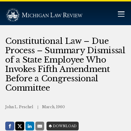
Constitutional Law – Due
Process – Summary Dismissal
of a State Employee Who
Invokes Fifth Amendment
Before a Congressional
Committee
John L. Peschel
March, 1960
Share with:
DOWNLOAD
Facebook
Share on X (Twitter)
LinkedIn
E-Mail