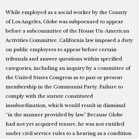
While employed as a social worker by the County
of Los Angeles, Globe was subpoenaed to appear
before a subcommittee of the House Un-American
Activities Committee. California law imposed a duty
on public employees to appear before certain
tribunals and answer questions within specified
categories, including an inquiry by a committee of
the United States Congress as to past or present
membership in the Communist Party. Failure to
comply with the statute constituted
insubordination, which would result in dismissal
“in the manner provided by law.” Because Globe
had not yet acquired tenure, he was not entitled
under civil service rules to a hearing as a condition