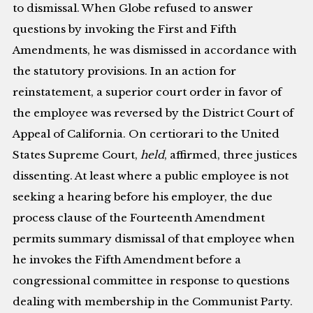
to dismissal. When Globe refused to answer
questions by invoking the First and Fifth
Amendments, he was dismissed in accordance with
the statutory provisions. In an action for
reinstatement, a superior court order in favor of
the employee was reversed by the District Court of
Appeal of California. On certiorari to the United
States Supreme Court,
held
, affirmed, three justices
dissenting. At least where a public employee is not
seeking a hearing before his employer, the due
process clause of the Fourteenth Amendment
permits summary dismissal of that employee when
he invokes the Fifth Amendment before a
congressional committee in response to questions
dealing with membership in the Communist Party.