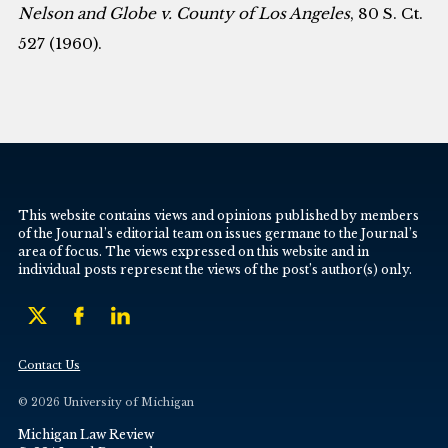
Nelson and Globe v. County of Los Angeles
, 80 S. Ct.
527 (1960).
This website contains views and opinions published by members
of the Journal’s editorial team on issues germane to the Journal’s
area of focus. The views expressed on this website and in
individual posts represent the views of the post’s author(s) only.
Contact Us
© 2026 University of Michigan
Michigan Law Review