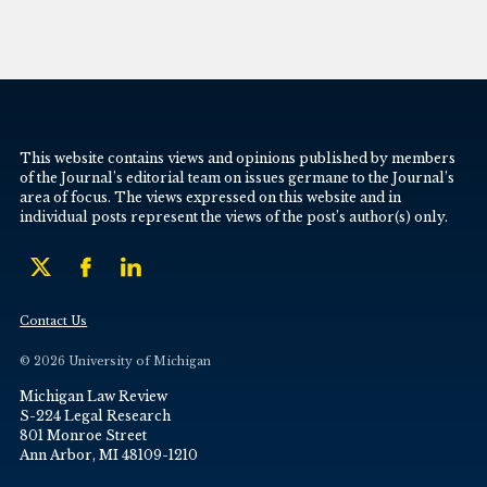
This website contains views and opinions published by members
of the Journal’s editorial team on issues germane to the Journal’s
area of focus. The views expressed on this website and in
individual posts represent the views of the post’s author(s) only.
Contact Us
© 2026 University of Michigan
Michigan Law Review
S-224 Legal Research
801 Monroe Street
Ann Arbor, MI 48109-1210