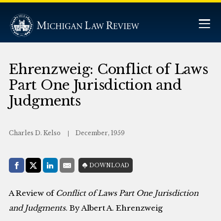
Ehrenzweig: Conflict of Laws
Part One Jurisdiction and
Judgments
Charles D. Kelso
December, 1959
Share with:
DOWNLOAD
Facebook
Share on X (Twitter)
LinkedIn
E-Mail
A Review of
Conflict of Laws Part One Jurisdiction
and Judgments
. By Albert A. Ehrenzweig