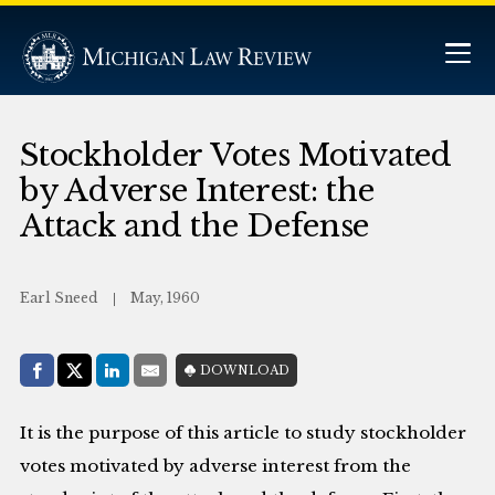
Stockholder Votes Motivated
by Adverse Interest: the
Attack and the Defense
Earl Sneed
May, 1960
Share with:
DOWNLOAD
Facebook
Share on X (Twitter)
LinkedIn
E-Mail
It is the purpose of this article to study stockholder
votes motivated by adverse interest from the