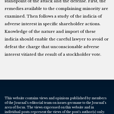
standpoint of the attack and the defense. First, the
remedies available to the complaining minority are
examined. Then follows a study of the indicia of
adverse interest in specific shareholder actions.
Knowledge of the nature and import of these
indicia should enable the careful lawyer to avoid or
defeat the charge that unconscionable adverse
interest vitiated the result of a stockholder vote.
This website contains views and opinions published by members
of the Journal’s editorial team on issues germane to the Journal’s
area of focus. The views expressed on this website and in
individual posts represent the views of the post’s author(s) only.