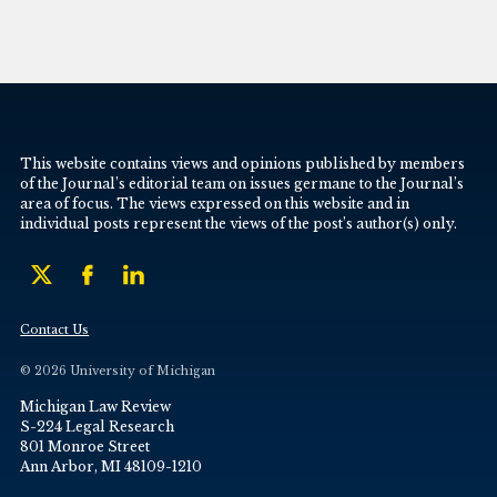
This website contains views and opinions published by members
of the Journal’s editorial team on issues germane to the Journal’s
area of focus. The views expressed on this website and in
individual posts represent the views of the post’s author(s) only.
Contact Us
© 2026 University of Michigan
Michigan Law Review
S-224 Legal Research
801 Monroe Street
Ann Arbor, MI 48109-1210