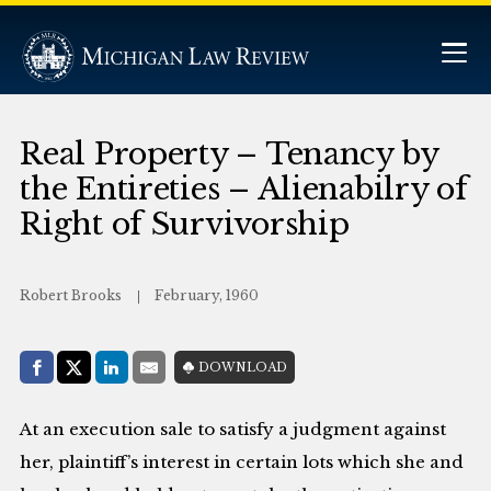
Real Property – Tenancy by
the Entireties – Alienabilry of
Right of Survivorship
Robert Brooks
February, 1960
Share with:
DOWNLOAD
Facebook
Share on X (Twitter)
LinkedIn
E-Mail
At an execution sale to satisfy a judgment against
her, plaintiff’s interest in certain lots which she and