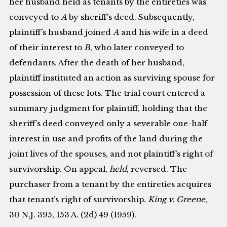
her husband held as tenants by the entireties was
conveyed to
A
by sheriff’s deed. Subsequently,
plaintiff’s husband joined
A
and his wife in a deed
of their interest to
B
, who later conveyed to
defendants. After the death of her husband,
plaintiff instituted an action as surviving spouse for
possession of these lots. The trial court entered a
summary judgment for plaintiff, holding that the
sheriff’s deed conveyed only a severable one-half
interest in use and profits of the land during the
joint lives of the spouses, and not plaintiff’s right of
survivorship. On appeal,
held
, reversed. The
purchaser from a tenant by the entireties acquires
that tenant’s right of survivorship.
King v. Greene
,
30 N.J. 395, 153 A. (2d) 49 (1959).