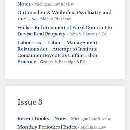
Notes
- Michigan Law Review
Guttmacher & Weihofen: Psychiatry and
the Law.
- Morris Ploscowe
Wills – Enforcement of Parol Contract to
Devise Real Property
- John S. Slavens S.Ed.
Labor Law – Labor – Management
Relations Act – Attempt to Institute
Consumer Boycott as Unfair Labor
Practice
- George B. Berridge S.Ed.
Issue 3
Recent Books – Notes
- Michigan Law Review
Monthly Periodical Index
- Michigan Law