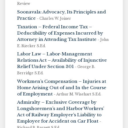
Review
Soonavala: Advocacy, Its Principles and
Practice
- Charles W. Joiner
Taxation – Federal Income Tax –
Deductibility of Expenses Incurred by
Attorney in Attending Tax Institute
- John
E. Riecker S.Ed.
Labor Law – Labor-Management
Relations Act – Availability of Injunctive
Relief Under Section 301
- George B.
Berridge S.Ed.
Workmen’s Compensation – Injuries at
Home Arising Out of and In the Course
of Employment
- Arthur M. Wisehart S.Ed.
Admiralty – Exclusive Coverage by
Longshoremen’s and Harbor Workers’
Act of Railway Employer’s Liability to
Employee for Accident on Car Float
-
Richard B. Barnett S.Ed.