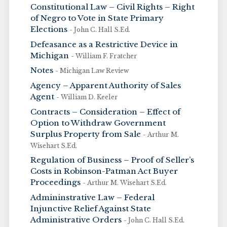
Constitutional Law – Civil Rights – Right
of Negro to Vote in State Primary
Elections
- John C. Hall S.Ed.
Defeasance as a Restrictive Device in
Michigan
- William F. Fratcher
Notes
- Michigan Law Review
Agency – Apparent Authority of Sales
Agent
- William D. Keeler
Contracts – Consideration – Effect of
Option to Withdraw Government
Surplus Property from Sale
- Arthur M.
Wisehart S.Ed.
Regulation of Business – Proof of Seller’s
Costs in Robinson-Patman Act Buyer
Proceedings
- Arthur M. Wisehart S.Ed.
Admininstrative Law – Federal
Injunctive Relief Against State
Administrative Orders
- John C. Hall S.Ed.