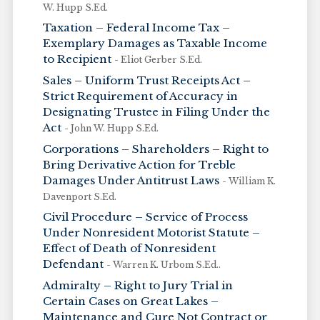
W. Hupp S.Ed.
Taxation – Federal Income Tax –
Exemplary Damages as Taxable Income
to Recipient
- Eliot Gerber S.Ed.
Sales – Uniform Trust Receipts Act –
Strict Requirement of Accuracy in
Designating Trustee in Filing Under the
Act
- John W. Hupp S.Ed.
Corporations – Shareholders – Right to
Bring Derivative Action for Treble
Damages Under Antitrust Laws
- William K.
Davenport S.Ed.
Civil Procedure – Service of Process
Under Nonresident Motorist Statute –
Effect of Death of Nonresident
Defendant
- Warren K. Urbom S.Ed..
Admiralty – Right to Jury Trial in
Certain Cases on Great Lakes –
Maintenance and Cure Not Contract or