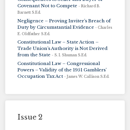
Covenant Not to Compete
- Richard B.
Barnett S.Ed.
Negligence – Proving Inviter’s Breach of
Duty by Circumstantial Evidence
- Charles
E. Oldfather S.Ed.
Constitutional Law – State Action –
Trade Union’s Authority is Not Derived
from the State
- S. I. Shuman S.Ed.
Constitutional Law – Congressional
Powers – Validity of the 1951 Gamblers’
Occupation Tax Act
- James W. Callison S.Ed.
Issue 2