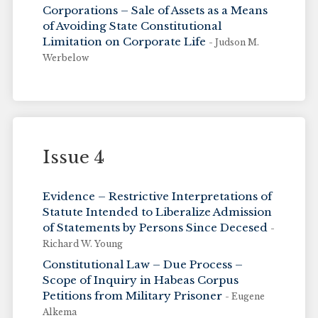
Corporations – Sale of Assets as a Means
of Avoiding State Constitutional
Limitation on Corporate Life
- Judson M.
Werbelow
Issue 4
Evidence – Restrictive Interpretations of
Statute Intended to Liberalize Admission
of Statements by Persons Since Decesed
-
Richard W. Young
Constitutional Law – Due Process –
Scope of Inquiry in Habeas Corpus
Petitions from Military Prisoner
- Eugene
Alkema