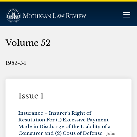
Volume 52
1953-54
Issue 1
Insurance – Insurer’s Right of
Restitution For (1) Excessive Payment
Made in Discharge of the Liability of a
Coinsurer and (2) Costs of Defense
- John