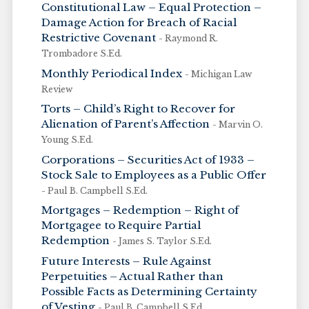
Constitutional Law – Equal Protection –
Damage Action for Breach of Racial
Restrictive Covenant
- Raymond R.
Trombadore S.Ed.
Monthly Periodical Index
- Michigan Law
Review
Torts – Child’s Right to Recover for
Alienation of Parent’s Affection
- Marvin O.
Young S.Ed.
Corporations – Securities Act of 1933 –
Stock Sale to Employees as a Public Offer
- Paul B. Campbell S.Ed.
Mortgages – Redemption – Right of
Mortgagee to Require Partial
Redemption
- James S. Taylor S.Ed.
Future Interests – Rule Against
Perpetuities – Actual Rather than
Possible Facts as Determining Certainty
of Vesting
- Paul B. Campbell S.Ed.