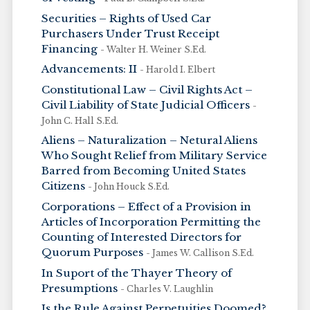
Securities – Rights of Used Car
Purchasers Under Trust Receipt
Financing
- Walter H. Weiner S.Ed.
Advancements: II
- Harold I. Elbert
Constitutional Law – Civil Rights Act –
Civil Liability of State Judicial Officers
-
John C. Hall S.Ed.
Aliens – Naturalization – Netural Aliens
Who Sought Relief from Military Service
Barred from Becoming United States
Citizens
- John Houck S.Ed.
Corporations – Effect of a Provision in
Articles of Incorporation Permitting the
Counting of Interested Directors for
Quorum Purposes
- James W. Callison S.Ed.
In Suport of the Thayer Theory of
Presumptions
- Charles V. Laughlin
Is the Rule Against Perpetuities Doomed?