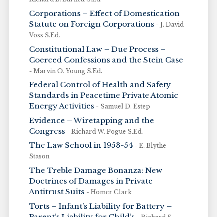
Corporations – Effect of Domestication
Statute on Foreign Corporations
- J. David
Voss S.Ed.
Constitutional Law – Due Process –
Coerced Confessions and the Stein Case
- Marvin O. Young S.Ed.
Federal Control of Health and Safety
Standards in Peacetime Private Atomic
Energy Activities
- Samuel D. Estep
Evidence – Wiretapping and the
Congress
- Richard W. Pogue S.Ed.
The Law School in 1953-54
- E. Blythe
Stason
The Treble Damage Bonanza: New
Doctrines of Damages in Private
Antitrust Suits
- Homer Clark
Torts – Infant’s Liability for Battery –
Parent’s Liability for Child’s