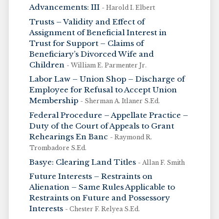
Advancements: III
- Harold I. Elbert
Trusts – Validity and Effect of
Assignment of Beneficial Interest in
Trust for Support – Claims of
Beneficiary’s Divorced Wife and
Children
- William E. Parmenter Jr.
Labor Law – Union Shop – Discharge of
Employee for Refusal to Accept Union
Membership
- Sherman A. Itlaner S.Ed.
Federal Procedure – Appellate Practice –
Duty of the Court of Appeals to Grant
Rehearings En Banc
- Raymond R.
Trombadore S.Ed.
Basye: Clearing Land Titles
- Allan F. Smith
Future Interests – Restraints on
Alienation – Same Rules Applicable to
Restraints on Future and Possessory
Interests
- Chester F. Relyea S.Ed.