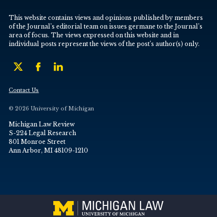
This website contains views and opinions published by members
of the Journal’s editorial team on issues germane to the Journal’s
area of focus. The views expressed on this website and in
individual posts represent the views of the post’s author(s) only.
Contact Us
© 2026 University of Michigan
Michigan Law Review
S-224 Legal Research
801 Monroe Street
Ann Arbor, MI 48109-1210