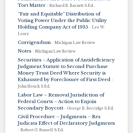
Tort Matter
- Richard B. Barnett S.Ed..
“Fair and Equitable” Distribution of
Voting Power Under the Public Utility
Holding Company Act of 1935
- Leo W.
Leary
Corrigendum
- Michigan Law Review
Notes
- Michigan Law Review
Securities – Application of Antideficiency
Judgment Statute to Second Purchase
Money Trust Deed Where Security is
Exhausted by Foreclosure of First Deed
-
John Houck S.Ed.
Labor Law – Removal Jurisdiction of
Federal Courts – Action to Enjoin
Secondary Boycott
- George B. Berridge S.Ed.
Civil Procedure – Judgments – Res
Judicata Effect of Declaratory Judgments
- Robert G. Russell S.Ed..