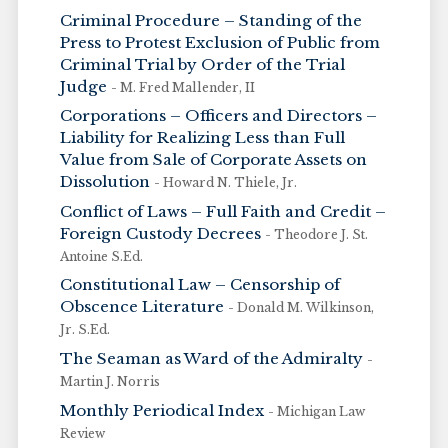
Criminal Procedure – Standing of the
Press to Protest Exclusion of Public from
Criminal Trial by Order of the Trial
Judge
- M. Fred Mallender, II
Corporations – Officers and Directors –
Liability for Realizing Less than Full
Value from Sale of Corporate Assets on
Dissolution
- Howard N. Thiele, Jr.
Conflict of Laws – Full Faith and Credit –
Foreign Custody Decrees
- Theodore J. St.
Antoine S.Ed.
Constitutional Law – Censorship of
Obscence Literature
- Donald M. Wilkinson,
Jr. S.Ed.
The Seaman as Ward of the Admiralty
-
Martin J. Norris
Monthly Periodical Index
- Michigan Law
Review