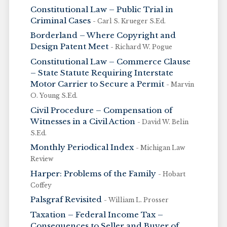
Constitutional Law – Public Trial in
Criminal Cases
- Carl S. Krueger S.Ed.
Borderland – Where Copyright and
Design Patent Meet
- Richard W. Pogue
Constitutional Law – Commerce Clause
– State Statute Requiring Interstate
Motor Carrier to Secure a Permit
- Marvin
O. Young S.Ed.
Civil Procedure – Compensation of
Witnesses in a Civil Action
- David W. Belin
S.Ed.
Monthly Periodical Index
- Michigan Law
Review
Harper: Problems of the Family
- Hobart
Coffey
Palsgraf Revisited
- William L. Prosser
Taxation – Federal Income Tax –
Consequences to Seller and Buyer of