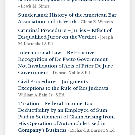
- Lewis M. Simes
Sunderland: History of the American Bar
Association and its Work
- Glenn R. Winters
Criminal Procedure – Juries – Effect of
Disqualified Juror on the Verdict
- Joseph
M. Kortenhof S.Ed.
International Law – Retroactive
Recognition of De Facto Government
Not Invalidation of Acts of Prior De Jure
Government
- Duncan Noble S.Ed.
Civil Procedure – Judgments –
Exceptions to the Rule of Res Judicata
-
William A. Bain, Jr., S.Ed.
Taxation – Federal Income Tax –
Deductibility by an Employee of Sum
Paid in Settlement of Claim Arising from
His Operation of Automobile Used in
Company’s Business
- Richard B. Barnett S.Ed.