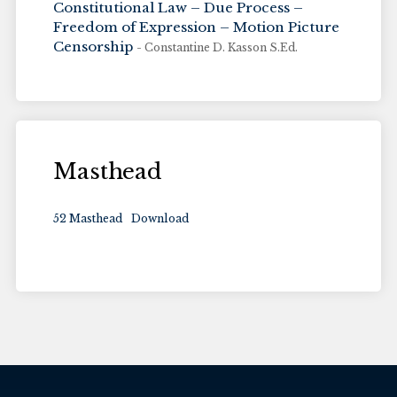
Constitutional Law – Due Process –
Freedom of Expression – Motion Picture
Censorship
- Constantine D. Kasson S.Ed.
Masthead
52 Masthead
Download