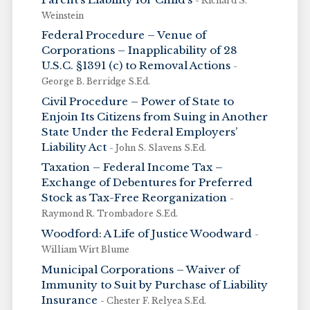
- Richard S.
Weinstein
Federal Procedure – Venue of
Corporations – Inapplicability of 28
U.S.C. §1391 (c) to Removal Actions
-
George B. Berridge S.Ed.
Civil Procedure – Power of State to
Enjoin Its Citizens from Suing in Another
State Under the Federal Employers’
Liability Act
- John S. Slavens S.Ed.
Taxation – Federal Income Tax –
Exchange of Debentures for Preferred
Stock as Tax-Free Reorganization
-
Raymond R. Trombadore S.Ed.
Woodford: A Life of Justice Woodward
-
William Wirt Blume
Municipal Corporations – Waiver of
Immunity to Suit by Purchase of Liability
Insurance
- Chester F. Relyea S.Ed.