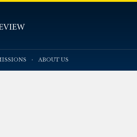
ISSIONS
ABOUT US