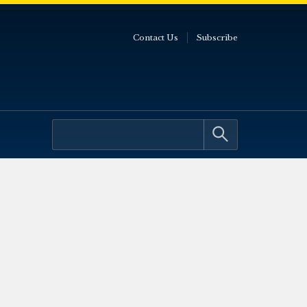
Contact Us
Subscribe