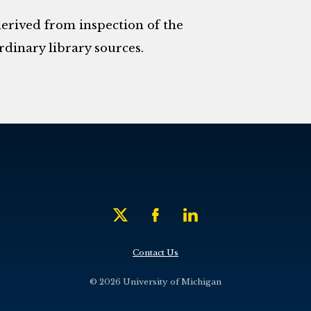
derived from inspection of the
rdinary library sources.
Contact Us
© 2026 University of Michigan