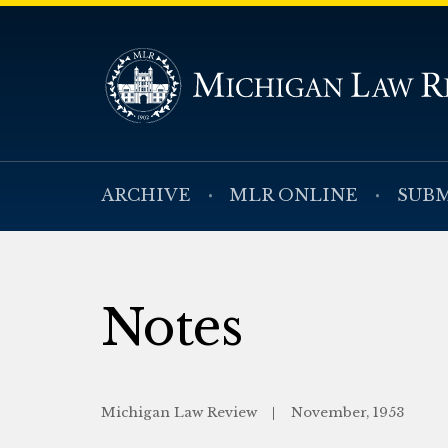
ARCHIVE
MLR ONLINE
SUBM
Notes
Michigan Law Review
November, 1953