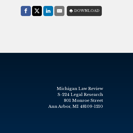
Share with:
DOWNLOAD
Facebook
Share on X (Twitter)
LinkedIn
E-Mail
Michigan Law Review
S-224 Legal Research
801 Monroe Street
Ann Arbor, MI 48109-1210