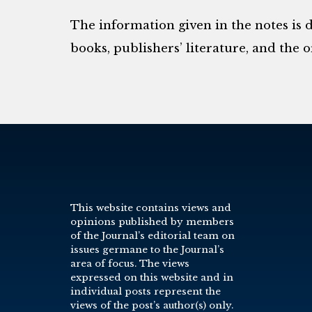
The information given in the notes is 
books, publishers’ literature, and the o
This website contains views and
opinions published by members
of the Journal’s editorial team on
issues germane to the Journal’s
area of focus. The views
expressed on this website and in
individual posts represent the
views of the post’s author(s) only.