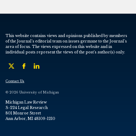
This website contains views and opinions published by members
of the Journal’s editorial team on issues germane to the Journal’s
area of focus. The views expressed on this website and in
individual posts represent the views of the post’s author(s) only.
Contact Us
© 2026 University of Michigan
Michigan Law Review
S-224 Legal Research
801 Monroe Street
Ann Arbor, MI 48109-1210