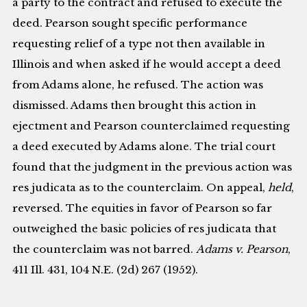
a party to the contract and refused to execute the
deed. Pearson sought specific performance
requesting relief of a type not then available in
Illinois and when asked if he would accept a deed
from Adams alone, he refused. The action was
dismissed. Adams then brought this action in
ejectment and Pearson counterclaimed requesting
a deed executed by Adams alone. The trial court
found that the judgment in the previous action was
res judicata as to the counterclaim. On appeal,
held
,
reversed. The equities in favor of Pearson so far
outweighed the basic policies of res judicata that
the counterclaim was not barred.
Adams v. Pearson
,
411 Ill. 431, 104 N.E. (2d) 267 (1952).