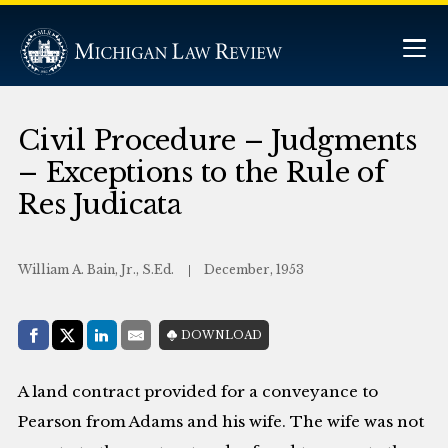
Civil Procedure – Judgments
– Exceptions to the Rule of
Res Judicata
William A. Bain, Jr., S.Ed.
December, 1953
Share with:
DOWNLOAD
Facebook
Share on X (Twitter)
LinkedIn
E-Mail
A land contract provided for a conveyance to
Pearson from Adams and his wife. The wife was not