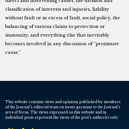
direct and intervening causes, the division and
classification of interests and injuries, liability
without fault or in excess of fault, social policy, the
balancing of various claims to protection or
immunity, and everything else that inevitably
becomes involved in any discussion of “proximate
cause.”
This website contains views and opinions published by members
of the Journal’s editorial team on issues germane to the Journal’s
area of focus. The views expressed on this website and in
individual posts represent the views of the post’s author(s) only.