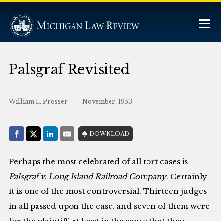
Palsgraf Revisited
William L. Prosser
November, 1953
Share with:
DOWNLOAD
Facebook
Share on X (Twitter)
LinkedIn
E-Mail
Perhaps the most celebrated of all tort cases is
Palsgraf v. Long Island Railroad Company
. Certainly
it is one of the most controversial. Thirteen judges
in all passed upon the case, and seven of them were
for the plaintiff, at least in the sense that they