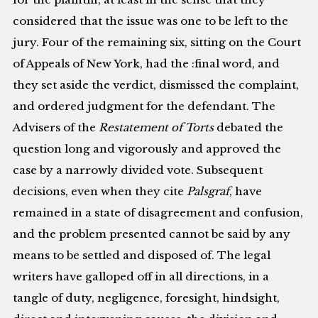
considered that the issue was one to be left to the
jury. Four of the remaining six, sitting on the Court
of Appeals of New York, had the :final word, and
they set aside the verdict, dismissed the complaint,
and ordered judgment for the defendant. The
Advisers of the
Restatement of Torts
debated the
question long and vigorously and approved the
case by a narrowly divided vote. Subsequent
decisions, even when they cite
Palsgraf
, have
remained in a state of disagreement and confusion,
and the problem presented cannot be said by any
means to be settled and disposed of. The legal
writers have galloped off in all directions, in a
tangle of duty, negligence, foresight, hindsight,