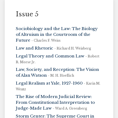
Issue 5
Sociobiology and the Law: The Biology
of Altruism in the Courtroom of the
Future
- Charles F. Weiss
Law and Rhetoric
- Richard H. Weisberg
Legal Theory and Common Law
- Robert
R. Morse Jr.
Law, Society, and Reception: The Vision
of Alan Watson
- M. H. Hoeflich
Legal Realism at Yale, 1927-1960
- Karin M.
Wentz
The Rise of Modern Judicial Review:
From Constitutional Interpretation to
Judge-Made Law
- Ward A. Greenberg
Storm Center: The Supreme Court in