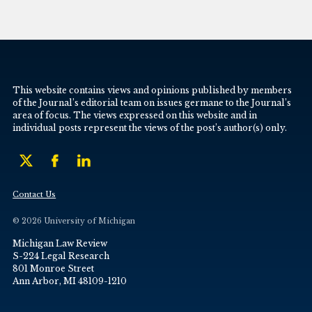
This website contains views and opinions published by members
of the Journal’s editorial team on issues germane to the Journal’s
area of focus. The views expressed on this website and in
individual posts represent the views of the post’s author(s) only.
Contact Us
© 2026 University of Michigan
Michigan Law Review
S-224 Legal Research
801 Monroe Street
Ann Arbor, MI 48109-1210