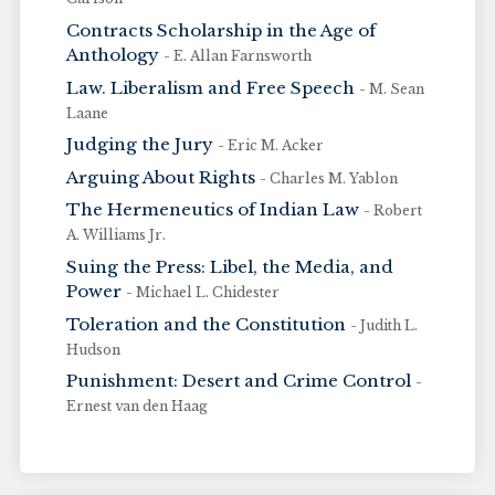
Contracts Scholarship in the Age of
Anthology
- E. Allan Farnsworth
Law. Liberalism and Free Speech
- M. Sean
Laane
Judging the Jury
- Eric M. Acker
Arguing About Rights
- Charles M. Yablon
The Hermeneutics of Indian Law
- Robert
A. Williams Jr.
Suing the Press: Libel, the Media, and
Power
- Michael L. Chidester
Toleration and the Constitution
- Judith L.
Hudson
Punishment: Desert and Crime Control
-
Ernest van den Haag