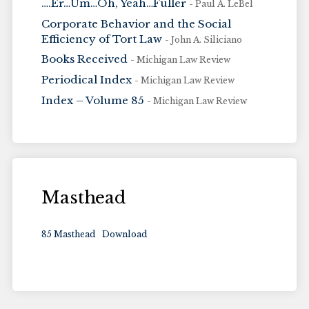
….Er…Um…Oh, Yeah…Fuller
- Paul A. LeBel
Corporate Behavior and the Social
Efficiency of Tort Law
- John A. Siliciano
Books Received
- Michigan Law Review
Periodical Index
- Michigan Law Review
Index – Volume 85
- Michigan Law Review
Masthead
85 Masthead
Download