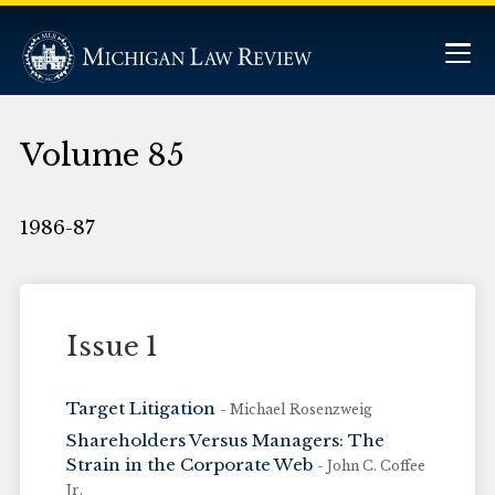
Volume 85
1986-87
Issue 1
Target Litigation
- Michael Rosenzweig
Shareholders Versus Managers: The
Strain in the Corporate Web
- John C. Coffee
Jr.