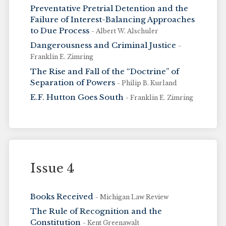
Preventative Pretrial Detention and the
Failure of Interest-Balancing Approaches
to Due Process
- Albert W. Alschuler
Dangerousness and Criminal Justice
-
Franklin E. Zimring
The Rise and Fall of the “Doctrine” of
Separation of Powers
- Philip B. Kurland
E.F. Hutton Goes South
- Franklin E. Zimring
Issue 4
Books Received
- Michigan Law Review
The Rule of Recognition and the
Constitution
- Kent Greenawalt