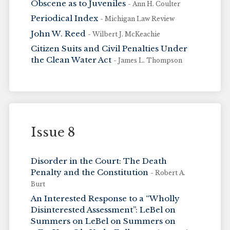
Obscene as to Juveniles
- Ann H. Coulter
Periodical Index
- Michigan Law Review
John W. Reed
- Wilbert J. McKeachie
Citizen Suits and Civil Penalties Under
the Clean Water Act
- James L. Thompson
Issue 8
Disorder in the Court: The Death
Penalty and the Constitution
- Robert A.
Burt
An Interested Response to a “Wholly
Disinterested Assessment”: LeBel on
Summers on LeBel on Summers on