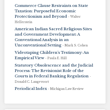
Commerce Clause Restraints on State
Taxation: Purposeful Economic
Protectionism and Beyond
- Walter
Hellerstein
American Indian Sacred Religious Sites
and Government Development: A
Conventional Analysis in an
Unconventional Setting
- Mark S. Cohen
Videotaping Children’s Testimony: An
Empirical View
- Paula E. Hill
Statutory Obsolescence and the Judicial
Process: The Revisionist Role of the
Courts in Federal Banking Regulation
-
Donald C. Langevoort
Periodical Index
- Michigan Law Review