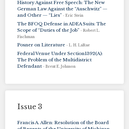
History Against Free Speech: The New
German Law Against the “Auschwitz” —
and Other — “Lies”
- Eric Stein
The BFOQ Defense in ADEA Suits: The
Scope of “Duties of the Job”
- Robert L.
Fischman
Posner on Literature
- L. H. LaRue
Federal Venue Under Section1392(A):
The Problem of the Multidistrict
Defendant
- Brent E. Johnson
Issue 3
Francis A. Allen: Resolution of the Board
of Regents of the University of Michigan