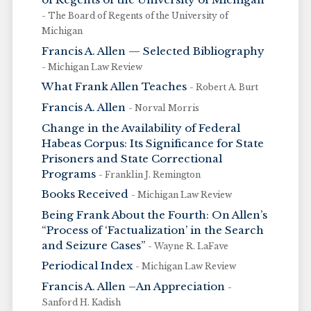
- The Board of Regents of the University of
Michigan
Francis A. Allen — Selected Bibliography
- Michigan Law Review
What Frank Allen Teaches
- Robert A. Burt
Francis A. Allen
- Norval Morris
Change in the Availability of Federal
Habeas Corpus: Its Significance for State
Prisoners and State Correctional
Programs
- Franklin J. Remington
Books Received
- Michigan Law Review
Being Frank About the Fourth: On Allen’s
“Process of ‘Factualization’ in the Search
and Seizure Cases”
- Wayne R. LaFave
Periodical Index
- Michigan Law Review
Francis A. Allen –An Appreciation
-
Sanford H. Kadish