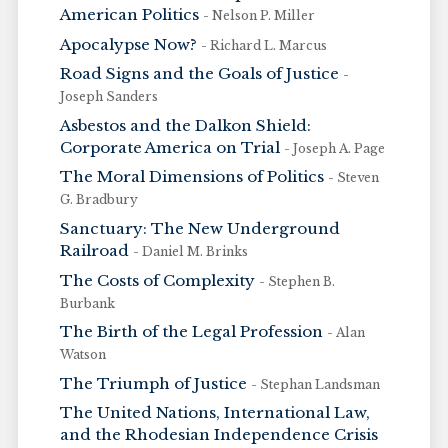
American Politics
- Nelson P. Miller
Apocalypse Now?
- Richard L. Marcus
Road Signs and the Goals of Justice
-
Joseph Sanders
Asbestos and the Dalkon Shield:
Corporate America on Trial
- Joseph A. Page
The Moral Dimensions of Politics
- Steven
G. Bradbury
Sanctuary: The New Underground
Railroad
- Daniel M. Brinks
The Costs of Complexity
- Stephen B.
Burbank
The Birth of the Legal Profession
- Alan
Watson
The Triumph of Justice
- Stephan Landsman
The United Nations, International Law,
and the Rhodesian Independence Crisis