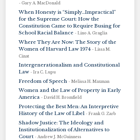
- Gary A. MacDonald
When Honesty is “Simply…Impractical”
for the Supreme Court: How the
Constitution Came to Require Busing for
School Racial Balance
- Lino A. Graglia
Where They Are Now: The Story of the
Women of Harvard Law 1974
- Lissa M.
Cinat
Intergenerationalism and Constitutional
Law
- Ira C. Lupu
Freedom of Speech
- Melissa H. Maxman
Women and the Law of Property in Early
America
- David H. Bromfield
Protecting the Best Men: An Interpretive
History of the Law of Libel
- Frank G. Zarb
Shadow Justice: The Ideology and
Institutionalization of Alternatives to
Court
- Andrew J. McGuinness