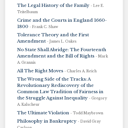
The Legal History of the Family
- Lee E.
Teitelbaum
Crime and the Courts in England 1660-
1800
- Frank C. Shaw
Tolerance Theory and the First
Amendment
- James L. Oakes
No State Shall Abridge: The Fourteenth
Amendment and the Bill of Rights
- Mark
A. Grannis
All The Right Moves
- Charles A. Reich
The Wrong Side of the Tracks: A
Revolutionary Rediscovery of the
Common Law Tradition of Fairness in
the Struggle Against Inequality
- Gregory
A. Kalscheur
The Ultimate Violation
- Todd Maybrown
Philosophy in Bankruptcy
- David Gray
Carlson