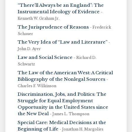
“There’ll Always be an England”: The
Instrumental Ideology of Evidence
-
Kenneth W. Graham Jr.
The Jurisprudence of Reasons
- Frederick
Schauer
The Very Idea of “Law and Literature”
-
John D. Ayer
Law and Social Science
- Richard D.
Schwartz
The Law of the American West: A Critical
Bibliography of the Nonlegal Sources
-
Charles F. Wilkinson
Discrimination, Jobs, and Politics: The
Struggle for Equal Employment
Opportunity in the United States since
the New Deal
- James L. Thompson
Special Care: Medical Decisions at the
Beginning of Life
- Jonathan H. Margolies