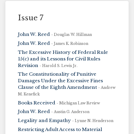
Issue 7
John W. Reed
- Douglas W. Hillman
John W. Reed
- James K. Robinson
The Excessive History of Federal Rule
15(c) and its Lessons for Civil Rules
Revision
- Harold S. Lewis Jr.
The Constitutionality of Punitive
Damages Under the Excessive Fines
Clause of the Eighth Amendment
- Andrew
M. Kenefick
Books Received
- Michigan Law Review
John W. Reed
- Austin G. Anderson
Legality and Empathy
- Lynne N. Henderson
Restricting Adult Access to Material