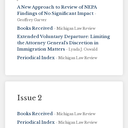
A New Approach to Review of NEPA
Findings of No Significant Impact
-
Geoffrey Garver
Books Received
- Michigan Law Review
Extended Voluntary Departure: Limiting
the Attorney General’s Discretion in
Immigration Matters
- Lynda J. Oswald
Periodical Index
- Michigan Law Review
Issue 2
Books Received
- Michigan Law Review
Periodical Index
- Michigan Law Review