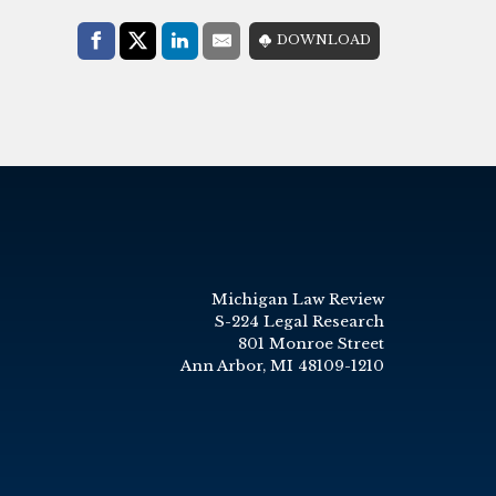
Share with:
DOWNLOAD
Facebook
Share on X (Twitter)
LinkedIn
E-Mail
Michigan Law Review
S-224 Legal Research
801 Monroe Street
Ann Arbor, MI 48109-1210