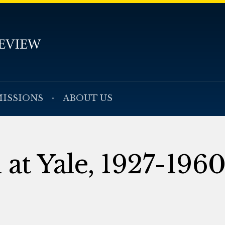
ISSIONS
ABOUT US
 at Yale, 1927-196