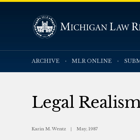
ARCHIVE
MLR ONLINE
SUBM
Legal Realism
Karin M. Wentz
May, 1987