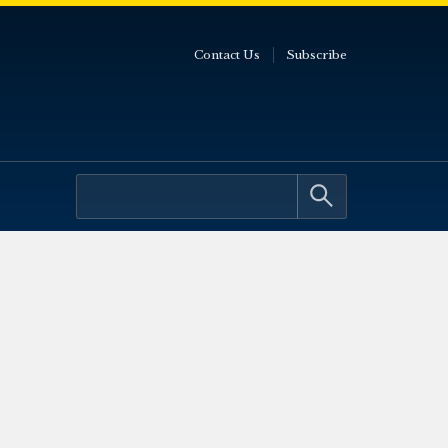
Contact Us
Subscribe
0