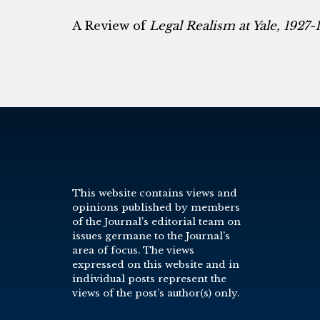
A Review of
Legal Realism at Yale, 1927-
This website contains views and
opinions published by members
of the Journal’s editorial team on
issues germane to the Journal’s
area of focus. The views
expressed on this website and in
individual posts represent the
views of the post’s author(s) only.