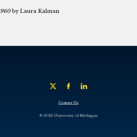
1960
by Laura Kalman
Contact Us
© 2026 University of Michigan