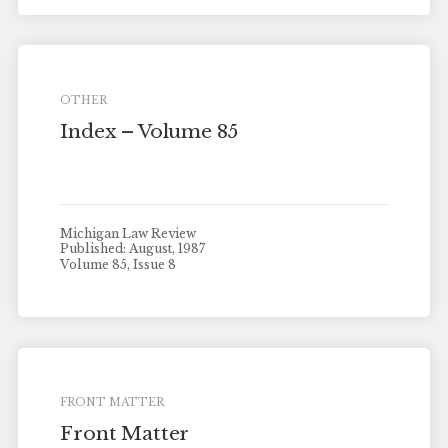
OTHER
Index – Volume 85
Michigan Law Review
Published: August, 1987
Volume 85, Issue 8
FRONT MATTER
Front Matter