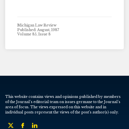
Michigan Law Review
Published: August, 1987
Volume 85, Issue 8
This website contains views and opinions published by members
of the Journal’s editorial team on issues germane to the Journal’s
area of focus. The views expressed on this website and in
individual posts represent the views of the post’s author(s) only.