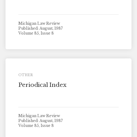
Michigan Law Review
Published: August, 1987
Volume 85, Issue 8
OTHER
Periodical Index
Michigan Law Review
Published: August, 1987
Volume 85, Issue 8