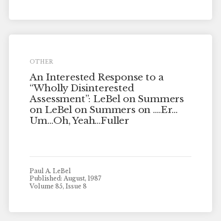
OTHER
An Interested Response to a
“Wholly Disinterested
Assessment”: LeBel on Summers
on LeBel on Summers on ….Er…
Um…Oh, Yeah…Fuller
Paul A. LeBel
Published: August, 1987
Volume 85, Issue 8