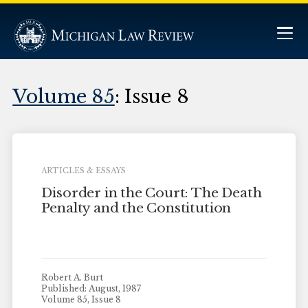
Volume 85
: Issue 8
ARTICLES & ESSAYS
Disorder in the Court: The Death
Penalty and the Constitution
Robert A. Burt
Published: August, 1987
Volume 85, Issue 8