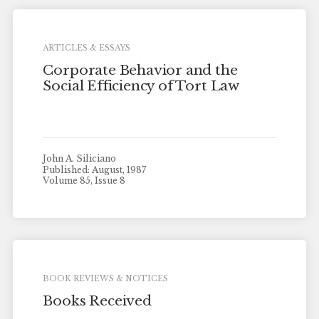
ARTICLES & ESSAYS
Corporate Behavior and the
Social Efficiency of Tort Law
John A. Siliciano
Published: August, 1987
Volume 85, Issue 8
BOOK REVIEWS & NOTICES
Books Received