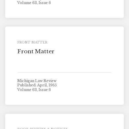
Volume 63, Issue 6
FRONT MATTER
Front Matter
Michigan Law Review
Published: April, 1965
Volume 63, Issue 6