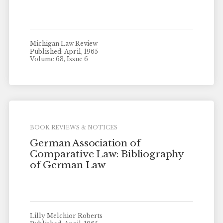
Michigan Law Review
Published: April, 1965
Volume 63, Issue 6
BOOK REVIEWS & NOTICES
German Association of
Comparative Law: Bibliography
of German Law
Lilly Melchior Roberts