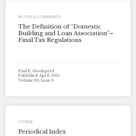
NOTES & COMMENTS
The Definition of “Domestic
Building and Loan Association”–
Final Tax Regulations
Paul E. Goodspeed
Published: April, 1965
Volume 63, Issue 6
OTHER
Periodical Index