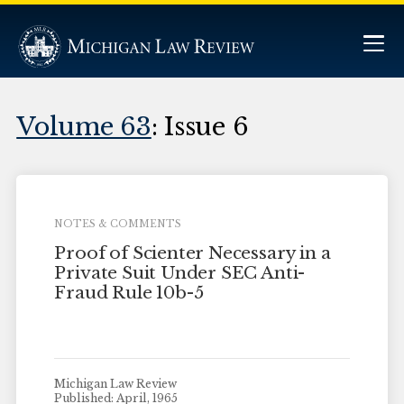
Volume 63
: Issue 6
NOTES & COMMENTS
Proof of Scienter Necessary in a
Private Suit Under SEC Anti-
Fraud Rule 10b-5
Michigan Law Review
Published: April, 1965