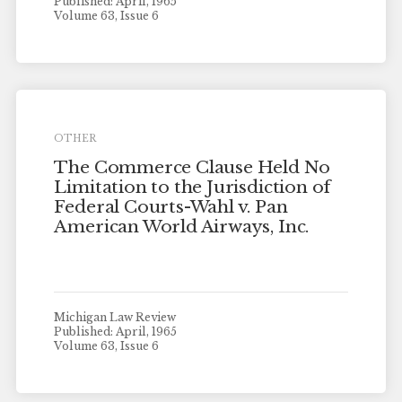
Published: April, 1965
Volume 63, Issue 6
OTHER
The Commerce Clause Held No
Limitation to the Jurisdiction of
Federal Courts-Wahl v. Pan
American World Airways, Inc.
Michigan Law Review
Published: April, 1965
Volume 63, Issue 6