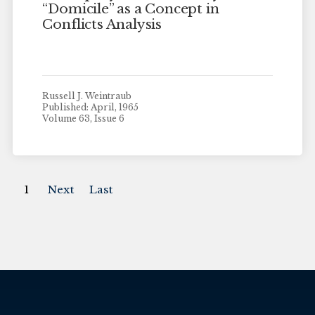
“Domicile” as a Concept in
Conflicts Analysis
Russell J. Weintraub
Published: April, 1965
Volume 63, Issue 6
1
Next
Last