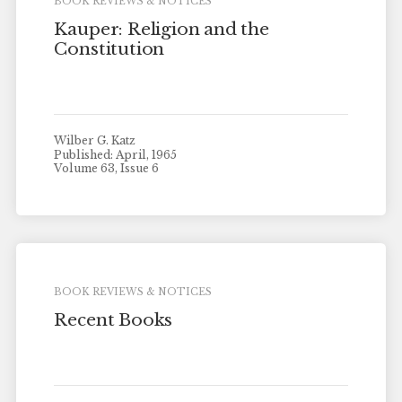
BOOK REVIEWS & NOTICES
Kauper: Religion and the
Constitution
Wilber G. Katz
Published: April, 1965
Volume 63, Issue 6
BOOK REVIEWS & NOTICES
Recent Books