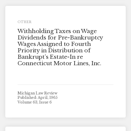
OTHER
Withholding Taxes on Wage
Dividends for Pre-Bankruptcy
Wages Assigned to Fourth
Priority in Distribution of
Bankrupt’s Estate-In re
Connecticut Motor Lines, Inc.
Michigan Law Review
Published: April, 1965
Volume 63, Issue 6