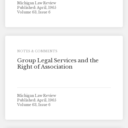
Michigan Law Review
Published: April, 1965
Volume 63, Issue 6
NOTES & COMMENTS
Group Legal Services and the
Right of Association
Michigan Law Review
Published: April, 1965
Volume 63, Issue 6