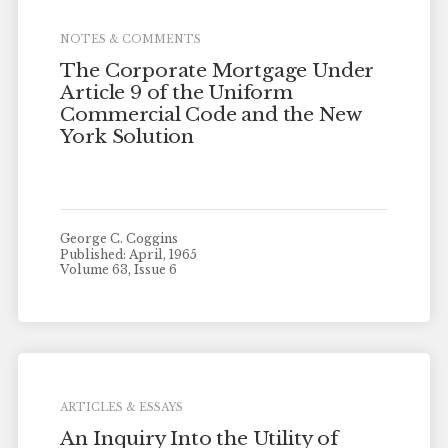
NOTES & COMMENTS
The Corporate Mortgage Under
Article 9 of the Uniform
Commercial Code and the New
York Solution
George C. Coggins
Published: April, 1965
Volume 63, Issue 6
ARTICLES & ESSAYS
An Inquiry Into the Utility of