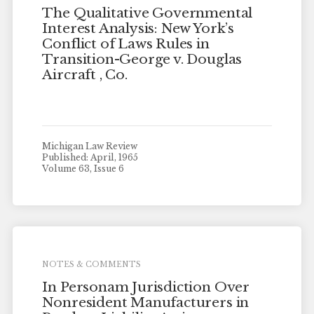
The Qualitative Governmental
Interest Analysis: New York’s
Conflict of Laws Rules in
Transition-George v. Douglas
Aircraft , Co.
Michigan Law Review
Published: April, 1965
Volume 63, Issue 6
NOTES & COMMENTS
In Personam Jurisdiction Over
Nonresident Manufacturers in