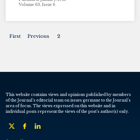
Volume 63, Issue 6
First
Previous
2
This website contains views and opinions published by members
of the Journal’s editorial team on issues germane to the Journal’s
area of focus. The views expressed on this website and in
individual posts represent the views of the post’s author(s) only.