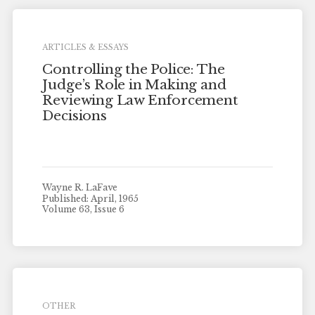
ARTICLES & ESSAYS
Controlling the Police: The
Judge’s Role in Making and
Reviewing Law Enforcement
Decisions
Wayne R. LaFave
Published: April, 1965
Volume 63, Issue 6
OTHER