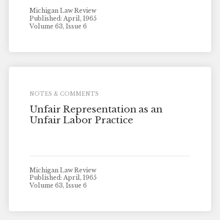
Michigan Law Review
Published: April, 1965
Volume 63, Issue 6
NOTES & COMMENTS
Unfair Representation as an
Unfair Labor Practice
Michigan Law Review
Published: April, 1965
Volume 63, Issue 6