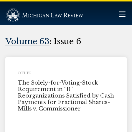
Volume 63
: Issue 6
OTHER
The Solely-for-Voting-Stock
Requirement in “B”
Reorganizations Satisfied by Cash
Payments for Fractional Shares-
Mills v. Commissioner