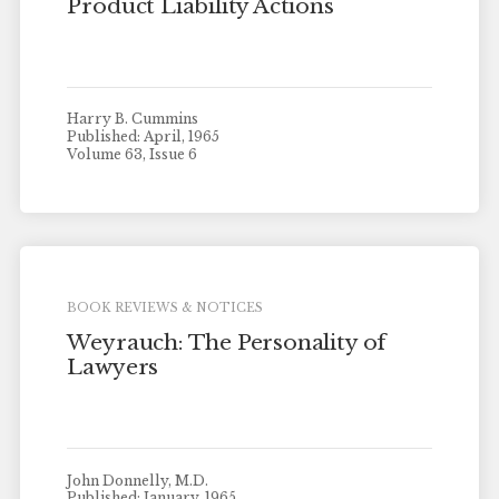
Product Liability Actions
Harry B. Cummins
Published: April, 1965
Volume 63, Issue 6
BOOK REVIEWS & NOTICES
Weyrauch: The Personality of
Lawyers
John Donnelly, M.D.
Published: January, 1965