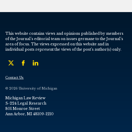
This website contains views and opinions published by members
of the Journal’s editorial team on issues germane to the Journal’s
area of focus. The views expressed on this website and in
individual posts represent the views of the post’s author(s) only.
Contact Us
© 2026 University of Michigan
Michigan Law Review
S-224 Legal Research
801 Monroe Street
Ann Arbor, MI 48109-1210