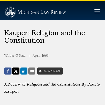
Kauper: Religion and the
Constitution
Wilber G. Katz
April, 1965
Share with:
DOWNLOAD
Facebook
Share on X (Twitter)
LinkedIn
E-Mail
A Review of
Religion and the Constitution
. By Paul G.
Kauper.