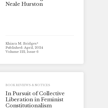
Neale Hurston
Khiara M. Bridges*
Published: April, 2024
Volume 122, Issue 6
BOOK REVIEWS & NOTICES
In Pursuit of Collective
Liberation in Feminist
Constitutionalism