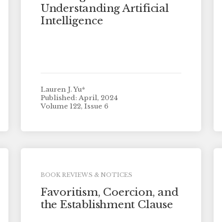
Understanding Artificial
Intelligence
Lauren J. Yu*
Published: April, 2024
Volume 122, Issue 6
BOOK REVIEWS & NOTICES
Favoritism, Coercion, and
the Establishment Clause