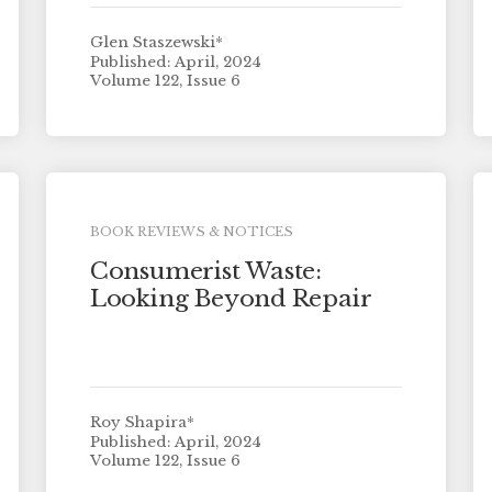
Glen Staszewski*
Published: April, 2024
Volume 122, Issue 6
BOOK REVIEWS & NOTICES
Consumerist Waste:
Looking Beyond Repair
Roy Shapira*
Published: April, 2024
Volume 122, Issue 6