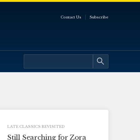
Contact Us
Subscribe
LATE CLASSICS REVISITED
Still Searching for Zora