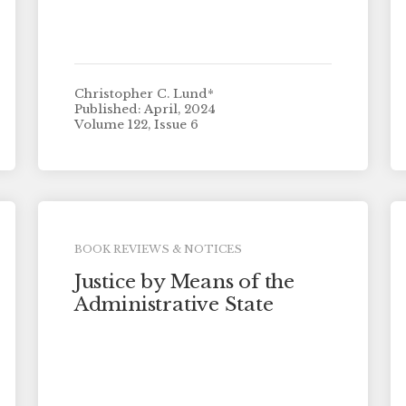
Christopher C. Lund*
Published: April, 2024
Volume 122, Issue 6
BOOK REVIEWS & NOTICES
Justice by Means of the
Administrative State