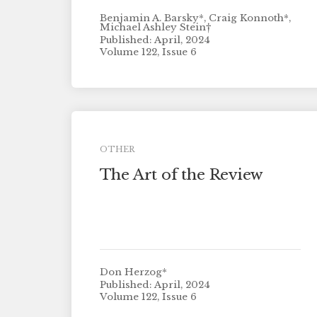
Benjamin A. Barsky*, Craig Konnoth*,
Michael Ashley Stein†
Published: April, 2024
Volume 122, Issue 6
OTHER
The Art of the Review
Don Herzog*
Published: April, 2024
Volume 122, Issue 6