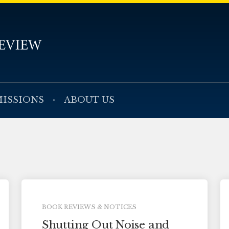
ISSIONS
ABOUT US
BOOK REVIEWS & NOTICES
Shutting Out Noise and