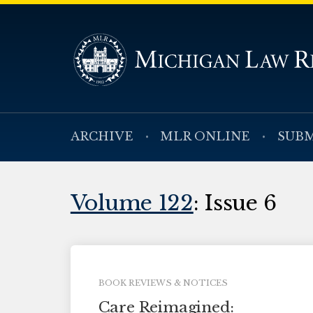
ARCHIVE
MLR ONLINE
SUBM
Volume 122
: Issue 6
BOOK REVIEWS & NOTICES
Care Reimagined: