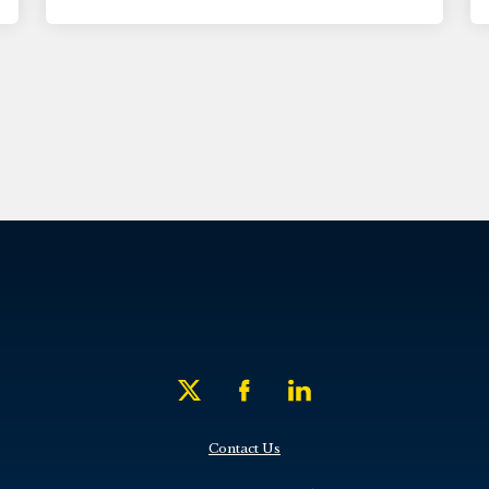
Contact Us