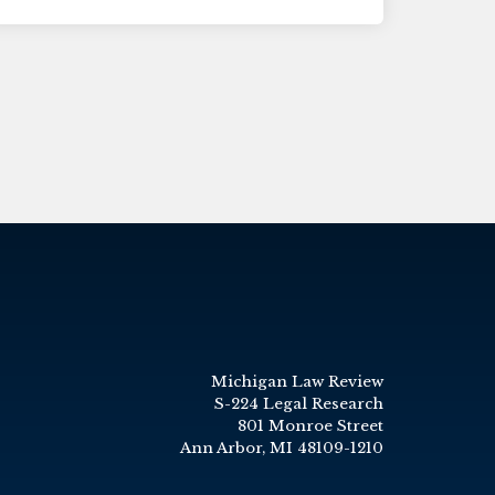
Michigan Law Review
S-224 Legal Research
801 Monroe Street
Ann Arbor, MI 48109-1210