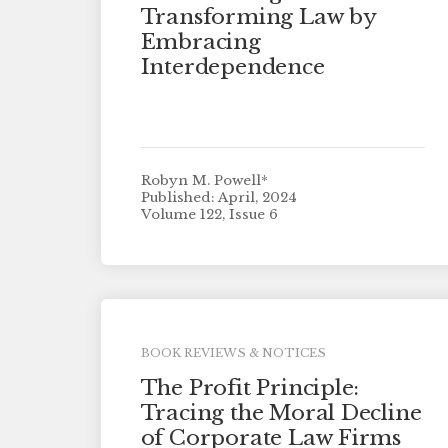
Transforming Law by
Embracing
Interdependence
Robyn M. Powell*
Published: April, 2024
Volume 122, Issue 6
BOOK REVIEWS & NOTICES
The Profit Principle:
Tracing the Moral Decline
of Corporate Law Firms