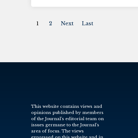
1
2
Next
Last
This website contains views and
opinions published by members
of the Journal’s editorial team on
issues germane to the Journal’s
area of focus. The views
expressed on this website and in