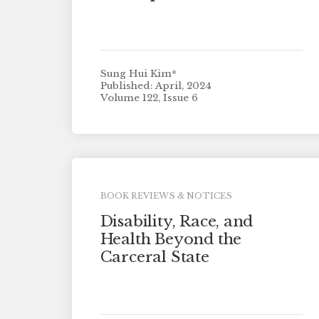
Sung Hui Kim*
Published: April, 2024
Volume 122, Issue 6
BOOK REVIEWS & NOTICES
Disability, Race, and
Health Beyond the
Carceral State