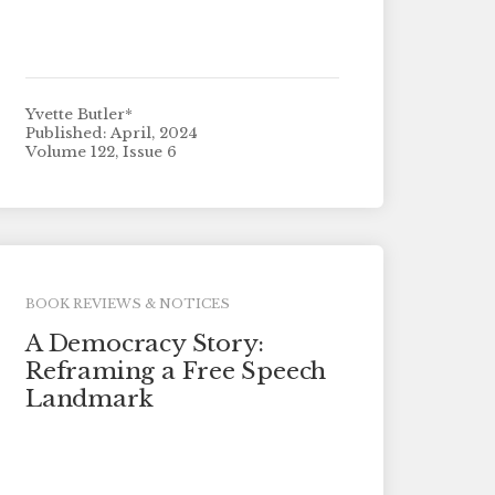
Yvette Butler*
Published: April, 2024
Volume 122, Issue 6
BOOK REVIEWS & NOTICES
A Democracy Story:
Reframing a Free Speech
Landmark