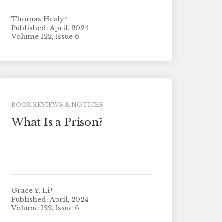
Thomas Healy*
Published: April, 2024
Volume 122, Issue 6
BOOK REVIEWS & NOTICES
What Is a Prison?
Grace Y. Li*
Published: April, 2024
Volume 122, Issue 6