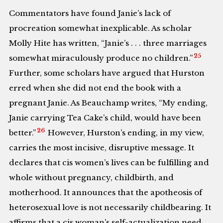
Commentators have found Janie’s lack of
procreation somewhat inexplicable. As scholar
Molly Hite has written, “Janie’s . . . three marriages
25
somewhat miraculously produce no children.”
Further, some scholars have argued that Hurston
erred when she did not end the book with a
pregnant Janie. As Beauchamp writes, “My ending,
Janie carrying Tea Cake’s child, would have been
26
better.”
However, Hurston’s ending, in my view,
carries the most incisive, disruptive message. It
declares that cis women’s lives can be fulfilling and
whole without pregnancy, childbirth, and
motherhood. It announces that the apotheosis of
heterosexual love is not necessarily childbearing. It
affirms that a cis woman’s self-actualization need