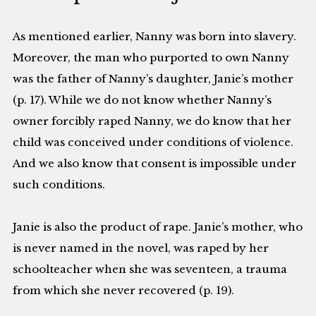
As mentioned earlier, Nanny was born into slavery.
Moreover, the man who purported to own Nanny
was the father of Nanny’s daughter, Janie’s mother
(p. 17). While we do not know whether Nanny’s
owner forcibly raped Nanny, we do know that her
child was conceived under conditions of violence.
And we also know that consent is impossible under
such conditions.
Janie is also the product of rape. Janie’s mother, who
is never named in the novel, was raped by her
schoolteacher when she was seventeen, a trauma
from which she never recovered (p. 19).