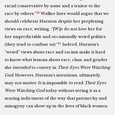
racial conservative by some and a traitor to the
14
race by others.”
Walker later would argue that we
should celebrate Hurston
despite
her perplexing
views on race, writing, “[W]e do not love her for
her unpredictable and occasionally weird politics
15
(they tend to confuse us).”
Indeed, Hurston’s
“weird” views about race and racism make it hard
to know what lessons about race, class, and gender
she
intended
to convey in
Their Eyes Were Watching
God
. However, Hurston’s intentions, ultimately,
may not matter. It is impossible to read
Their Eyes
Were Watching God
today without seeing it as a
searing indictment of the way that patriarchy and
misogyny can show up in the lives of black women.