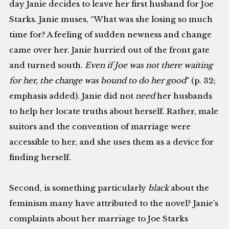
day Janie decides to leave her first husband for Joe
Starks. Janie muses, “What was she losing so much
time for? A feeling of sudden newness and change
came over her. Janie hurried out of the front gate
and turned south.
Even if Joe was not there waiting
for her, the change was bound to do her good
” (p. 32;
emphasis added). Janie did not
need
her husbands
to help her locate truths about herself. Rather, male
suitors and the convention of marriage were
accessible to her, and she uses them as a device for
finding herself.
Second, is something particularly
black
about the
feminism many have attributed to the novel? Janie’s
complaints about her marriage to Joe Starks