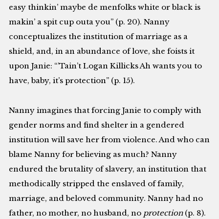
easy thinkin’ maybe de menfolks white or black is
makin’ a spit cup outa you” (p. 20). Nanny
conceptualizes the institution of marriage as a
shield, and, in an abundance of love, she foists it
upon Janie: “’Tain’t Logan Killicks Ah wants you to
have, baby, it’s protection” (p. 15).
Nanny imagines that forcing Janie to comply with
gender norms and find shelter in a gendered
institution will save her from violence. And who can
blame Nanny for believing as much? Nanny
endured the brutality of slavery, an institution that
methodically stripped the enslaved of family,
marriage, and beloved community. Nanny had no
father, no mother, no husband, no
protection
(p. 8).