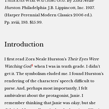
Their Eyes Were Watching God
. By
Zora Neale
Hurston
. Philadelphia: J.B. Lippincott, Inc. 1937.
(Harper Perennial Modern Classics 2006 ed.).
Pp. xviii, 193. $15.99.
Introduction
I first read Zora Neale Hurston’s
Their Eyes Were
1
Watching God
when I was in tenth grade. I didn’t
get it. The symbolism eluded me. I found Hurston’s
rendering of the characters’ speech difficult to
parse. And, perhaps most importantly, I felt
ambivalent about the protagonist, Janie. I
remember thinking that Janie was
okay
, but she