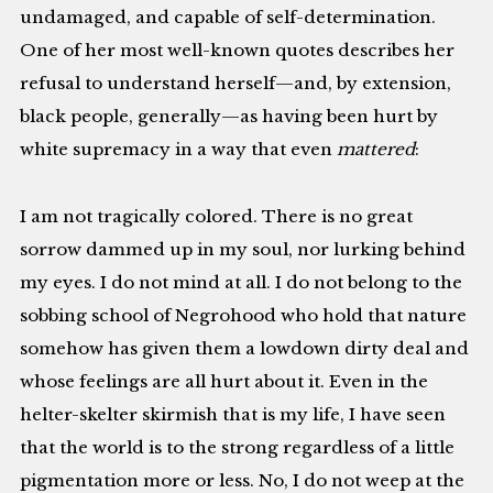
undamaged, and capable of self-determination.
One of her most well-known quotes describes her
refusal to understand herself—and, by extension,
black people, generally—as having been hurt by
white supremacy in a way that even
mattered
:
I am not tragically colored. There is no great
sorrow dammed up in my soul, nor lurking behind
my eyes. I do not mind at all. I do not belong to the
sobbing school of Negrohood who hold that nature
somehow has given them a lowdown dirty deal and
whose feelings are all hurt about it. Even in the
helter-skelter skirmish that is my life, I have seen
that the world is to the strong regardless of a little
pigmentation more or less. No, I do not weep at the