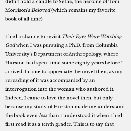
didn’t hold a candle to Sethe, the heroine of Toni
Morrison’s
Beloved
(which remains my favorite
book of all time).
I had a chance to revisit
Their Eyes Were Watching
God
when I was pursuing a Ph.D. from Columbia
University’s Department of Anthropology, where
Hurston had spent time some eighty years before I
arrived. I came to appreciate the novel then, as my
rereading of it was accompanied by an
interrogation into the woman who authored it.
Indeed, I came to love the novel then, but only
because my study of Hurston made me understand
the book even
less
than I understood it when I had
first read it as a tenth grader. This is to say that