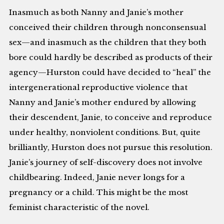
Inasmuch as both Nanny and Janie’s mother
conceived their children through nonconsensual
sex—and inasmuch as the children that they both
bore could hardly be described as products of their
agency—Hurston could have decided to “heal” the
intergenerational reproductive violence that
Nanny and Janie’s mother endured by allowing
their descendent, Janie, to conceive and reproduce
under healthy, nonviolent conditions. But, quite
brilliantly, Hurston does not pursue this resolution.
Janie’s journey of self-discovery does not involve
childbearing. Indeed, Janie never longs for a
pregnancy or a child. This might be the most
feminist characteristic of the novel.