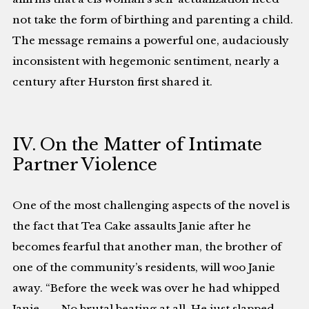
not take the form of birthing and parenting a child.
The message remains a powerful one, audaciously
inconsistent with hegemonic sentiment, nearly a
century after Hurston first shared it.
IV. On the Matter of Intimate
Partner Violence
One of the most challenging aspects of the novel is
the fact that Tea Cake assaults Janie after he
becomes fearful that another man, the brother of
one of the community’s residents, will woo Janie
away. “Before the week was over he had whipped
Janie. . . . No brutal beating at all. He just slapped