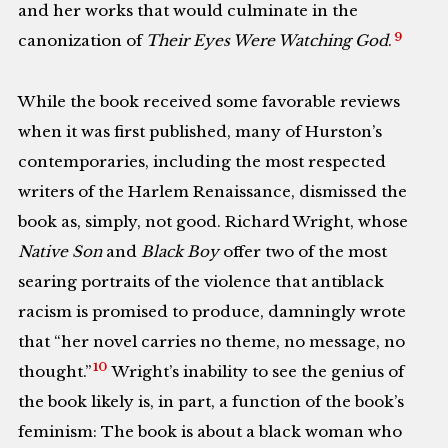
and her works that would culminate in the
9
canonization of
Their Eyes Were Watching God
.
While the book received some favorable reviews
when it was first published, many of Hurston’s
contemporaries, including the most respected
writers of the Harlem Renaissance, dismissed the
book as, simply, not good. Richard Wright, whose
Native Son
and
Black Boy
offer two of the most
searing portraits of the violence that antiblack
racism is promised to produce, damningly wrote
that “her novel carries no theme, no message, no
10
thought.”
Wright’s inability to see the genius of
the book likely is, in part, a function of the book’s
feminism: The book is about a black woman who