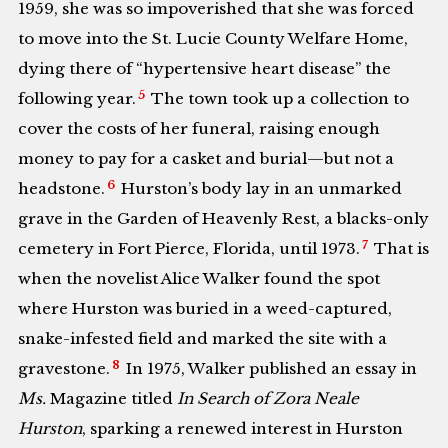
1959, she was so impoverished that she was forced
to move into the St. Lucie County Welfare Home,
dying there of “hypertensive heart disease” the
5
following year.
The town took up a collection to
cover the costs of her funeral, raising enough
money to pay for a casket and burial—but not a
6
headstone.
Hurston’s body lay in an unmarked
grave in the Garden of Heavenly Rest, a blacks-only
7
cemetery in Fort Pierce, Florida, until 1973.
That is
when the novelist Alice Walker found the spot
where Hurston was buried in a weed-captured,
snake-infested field and marked the site with a
8
gravestone.
In 1975, Walker published an essay in
Ms.
Magazine titled
In Search of Zora Neale
Hurston
, sparking a renewed interest in Hurston