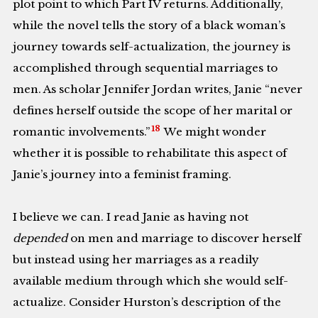
plot point to which Part IV returns. Additionally,
while the novel tells the story of a black woman’s
journey towards self-actualization, the journey is
accomplished through sequential marriages to
men. As scholar Jennifer Jordan writes, Janie “never
defines herself outside the scope of her marital or
18
romantic involvements.”
We might wonder
whether it is possible to rehabilitate this aspect of
Janie’s journey into a feminist framing.
I believe we can. I read Janie as having not
depended
on men and marriage to discover herself
but instead using her marriages as a readily
available medium through which she would self-
actualize. Consider Hurston’s description of the