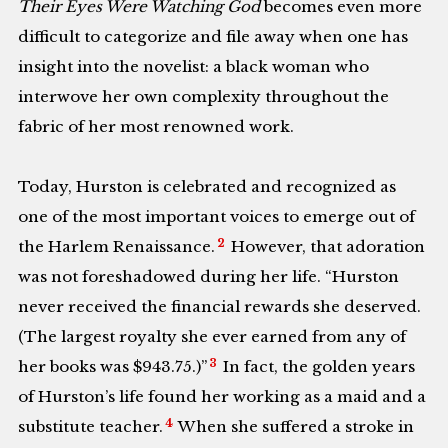
Their Eyes Were Watching God
becomes even more
difficult to categorize and file away when one has
insight into the novelist: a black woman who
interwove her own complexity throughout the
fabric of her most renowned work.
Today, Hurston is celebrated and recognized as
one of the most important voices to emerge out of
2
the Harlem Renaissance.
However, that adoration
was not foreshadowed during her life. “Hurston
never received the financial rewards she deserved.
(The largest royalty she ever earned from any of
3
her books was $943.75.)
”
In fact, the golden years
of Hurston’s life found her working as a maid and a
4
substitute teacher.
When she suffered a stroke in