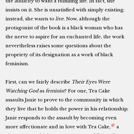
the
audacity
to want a fulfilling life. In fact, she
insists on it. She is unsatisfied with simply existing;
instead, she wants to
live
. Now, although the
protagonist of the book is a black woman who has
the nerve to aspire for an enchanted life, the work
nevertheless raises some questions about the
propriety of its designation as a work of black
feminism.
First, can we fairly describe
Their Eyes Were
Watching God
as
feminist
? For one, Tea Cake
assaults Janie to prove to the community in which
they live that he holds the power in his relationship;
Janie responds to the assault by becoming even
17
more affectionate and in love with Tea Cake,
a