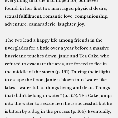
everything that she had hoped for, but never
found, in her first two marriages: physical desire,
sexual fulfillment, romantic love, companionship,
adventure, camaraderie, laughter, joy.
The two lead a happy life among friends in the
Everglades for a little over a year before a massive
hurricane touches down. Janie and Tea Cake, who
refused to evacuate the area, are forced to flee in
the middle of the storm (p. 161). During their flight
to escape the flood, Janie is blown into “water like
lakes—water full of things living and dead. Things
that didn’t belong in water” (p. 165). Tea Cake jumps
into the water to rescue her; he is successful, but he
is bitten by a dog in the process (p. 166). Eventually,