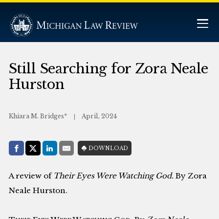
Still Searching for Zora Neale
Hurston
Khiara M. Bridges*
April, 2024
Share with:
DOWNLOAD
Facebook
Share on X (Twitter)
LinkedIn
E-Mail
A review of
Their Eyes Were Watching God.
By Zora
Neale Hurston.