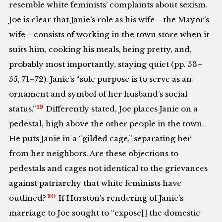
resemble white feminists’ complaints about sexism.
Joe is clear that Janie’s role as his wife—the Mayor’s
wife—consists of working in the town store when it
suits him, cooking his meals, being pretty, and,
probably most importantly, staying quiet (pp. 53–
55, 71–72). Janie’s “sole purpose is to serve as an
ornament and symbol of her husband’s social
19
status.”
Differently stated, Joe places Janie on a
pedestal, high above the other people in the town.
He puts Janie in a “gilded cage,” separating her
from her neighbors. Are these objections to
pedestals and cages not identical to the grievances
against patriarchy that white feminists have
20
outlined?
If Hurston’s rendering of Janie’s
marriage to Joe sought to “expose[] the domestic