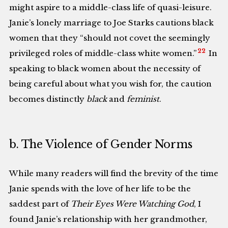
might aspire to a middle-class life of quasi-leisure.
Janie’s lonely marriage to Joe Starks cautions black
women that they “should not covet the seemingly
22
privileged roles of middle-class white women.”
In
speaking to black women about the necessity of
being careful about what you wish for, the caution
becomes distinctly
black
and
feminist
.
b. The Violence of Gender Norms
While many readers will find the brevity of the time
Janie spends with the love of her life to be the
saddest part of
Their Eyes Were Watching God
, I
found Janie’s relationship with her grandmother,