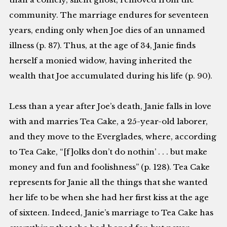
community. The marriage endures for seventeen
years, ending only when Joe dies of an unnamed
illness (p. 87). Thus, at the age of 34, Janie finds
herself a monied widow, having inherited the
wealth that Joe accumulated during his life (p. 90).
Less than a year after Joe’s death, Janie falls in love
with and marries Tea Cake, a 25-year-old laborer,
and they move to the Everglades, where, according
to Tea Cake, “[f]olks don’t do nothin’ . . . but make
money and fun and foolishness” (p. 128). Tea Cake
represents for Janie all the things that she wanted
her life to be when she had her first kiss at the age
of sixteen. Indeed, Janie’s marriage to Tea Cake has