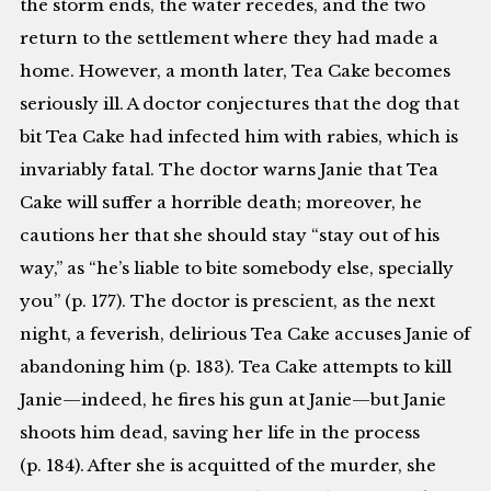
the storm ends, the water recedes, and the two
return to the settlement where they had made a
home. However, a month later, Tea Cake becomes
seriously ill. A doctor conjectures that the dog that
bit Tea Cake had infected him with rabies, which is
invariably fatal. The doctor warns Janie that Tea
Cake will suffer a horrible death; moreover, he
cautions her that she should stay “stay out of his
way,” as “he’s liable to bite somebody else, specially
you” (p. 177). The doctor is prescient, as the next
night, a feverish, delirious Tea Cake accuses Janie of
abandoning him (p. 183). Tea Cake attempts to kill
Janie—indeed, he fires his gun at Janie—but Janie
shoots him dead, saving her life in the process
(p. 184). After she is acquitted of the murder, she