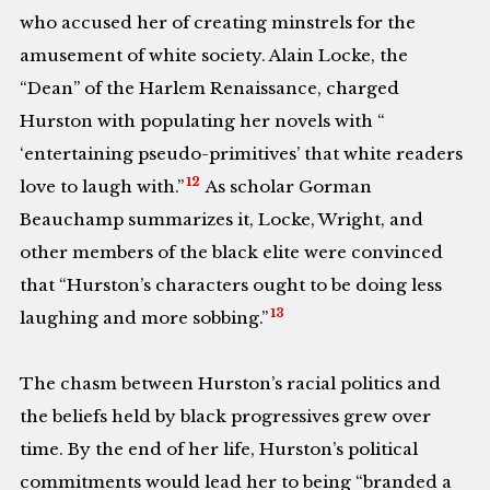
who accused her of creating minstrels for the
amusement of white society. Alain Locke, the
“Dean” of the Harlem Renaissance, charged
Hurston with populating her novels with “
‘entertaining pseudo-primitives’ that white readers
12
love to laugh with.”
As scholar Gorman
Beauchamp summarizes it, Locke, Wright, and
other members of the black elite were convinced
that “Hurston’s characters ought to be doing less
13
laughing and more sobbing.”
The chasm between Hurston’s racial politics and
the beliefs held by black progressives grew over
time. By the end of her life, Hurston’s political
commitments would lead her to being “branded a