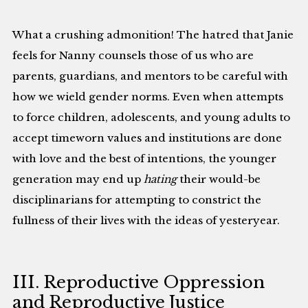
What a crushing admonition! The hatred that Janie
feels for Nanny counsels those of us who are
parents, guardians, and mentors to be careful with
how we wield gender norms. Even when attempts
to force children, adolescents, and young adults to
accept timeworn values and institutions are done
with love and the best of intentions, the younger
generation may end up
hating
their would-be
disciplinarians for attempting to constrict the
fullness of their lives with the ideas of yesteryear.
III. Reproductive Oppression
and Reproductive Justice