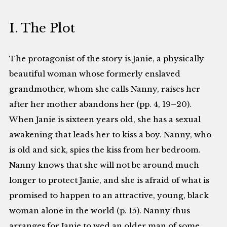
I. The Plot
The protagonist of the story is Janie, a physically
beautiful woman whose formerly enslaved
grandmother, whom she calls Nanny, raises her
after her mother abandons her (pp. 4, 19–20).
When Janie is sixteen years old, she has a sexual
awakening that leads her to kiss a boy. Nanny, who
is old and sick, spies the kiss from her bedroom.
Nanny knows that she will not be around much
longer to protect Janie, and she is afraid of what is
promised to happen to an attractive, young, black
woman alone in the world (p. 15). Nanny thus
arranges for Janie to wed an older man of some