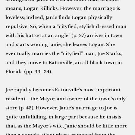
means, Logan Killicks. However, the marriage is
loveless; indeed, Janie finds Logan physically
repulsive. So, when a “cityfied, stylish dressed man
with his hat set at an angle” (p. 27) arrives in town
and starts wooing Janie, she leaves Logan. She
eventually marries the “cityfied” man, Joe Starks,
and they move to Eatonville, an all-black town in
Florida (pp. 33–34).
Joe rapidly becomes Eatonville’s most important
resident—the Mayor and owner of the town’s only
store (p. 43). However, Janie’s marriage to Joe is
quite unfulfilling, in large part because he insists
that, as the Mayor’s wife, Janie should be little more
than a comely, silent ghost, removed from the