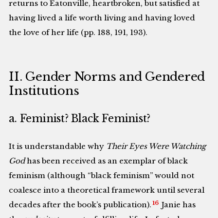
returns to Eatonville, heartbroken, but satisfied at
having lived a life worth living and having loved
the love of her life (pp. 188, 191, 193).
II. Gender Norms and Gendered
Institutions
a. Feminist? Black Feminist?
It is understandable why
Their Eyes Were Watching
God
has been received as an exemplar of black
feminism (although “black feminism” would not
coalesce into a theoretical framework until several
16
decades after the book’s publication).
Janie has