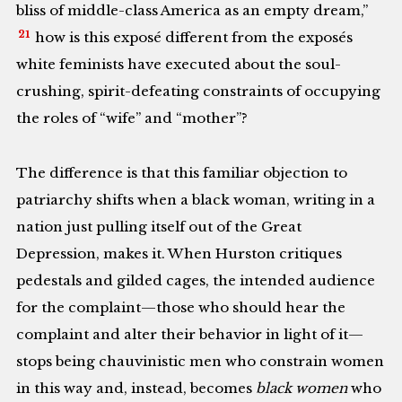
bliss of middle-class America as an empty dream,”
21
how is this exposé different from the exposés
white feminists have executed about the soul-
crushing, spirit-defeating constraints of occupying
the roles of “wife” and “mother”?
The difference is that this familiar objection to
patriarchy shifts when a black woman, writing in a
nation just pulling itself out of the Great
Depression, makes it. When Hurston critiques
pedestals and gilded cages, the intended audience
for the complaint—those who should hear the
complaint and alter their behavior in light of it—
stops being chauvinistic men who constrain women
in this way and, instead, becomes
black women
who