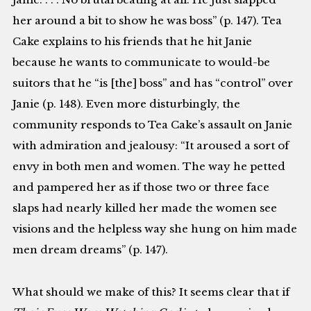
her around a bit to show he was boss” (p. 147). Tea
Cake explains to his friends that he hit Janie
because he wants to communicate to would-be
suitors that he “is [the] boss” and has “control” over
Janie (p. 148). Even more disturbingly, the
community responds to Tea Cake’s assault on Janie
with admiration and jealousy: “It aroused a sort of
envy in both men and women. The way he petted
and pampered her as if those two or three face
slaps had nearly killed her made the women see
visions and the helpless way she hung on him made
men dream dreams” (p. 147).
What should we make of this? It seems clear that if