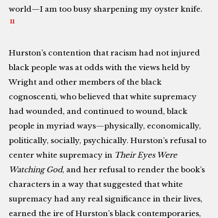
world—I am too busy sharpening my oyster knife.
11
Hurston’s contention that racism had not injured
black people was at odds with the views held by
Wright and other members of the black
cognoscenti, who believed that white supremacy
had wounded, and continued to wound, black
people in myriad ways—physically, economically,
politically, socially, psychically. Hurston’s refusal to
center white supremacy in
Their Eyes Were
Watching God
, and her refusal to render the book’s
characters in a way that suggested that white
supremacy had any real significance in their lives,
earned the ire of Hurston’s black contemporaries,