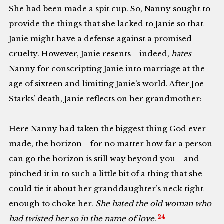
She had been made a spit cup. So, Nanny sought to
provide the things that she lacked to Janie so that
Janie might have a defense against a promised
cruelty. However, Janie resents—indeed,
hates
—
Nanny for conscripting Janie into marriage at the
age of sixteen and limiting Janie’s world. After Joe
Starks’ death, Janie reflects on her grandmother:
Here Nanny had taken the biggest thing God ever
made, the horizon—for no matter how far a person
can go the horizon is still way beyond you—and
pinched it in to such a little bit of a thing that she
could tie it about her granddaughter’s neck tight
enough to choke her.
She hated the old woman who
24
had twisted her so in the name of love
.