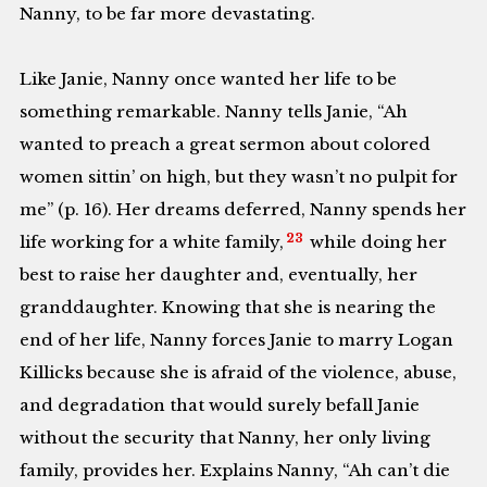
Nanny, to be far more devastating.
Like Janie, Nanny once wanted her life to be
something remarkable. Nanny tells Janie, “Ah
wanted to preach a great sermon about colored
women sittin’ on high, but they wasn’t no pulpit for
me” (p. 16). Her dreams deferred, Nanny spends her
23
life working for a white family,
while doing her
best to raise her daughter and, eventually, her
granddaughter. Knowing that she is nearing the
end of her life, Nanny forces Janie to marry Logan
Killicks because she is afraid of the violence, abuse,
and degradation that would surely befall Janie
without the security that Nanny, her only living
family, provides her. Explains Nanny, “Ah can’t die