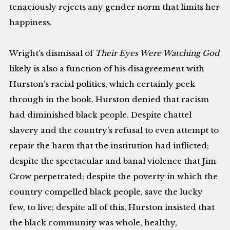
tenaciously rejects any gender norm that limits her
happiness.
Wright’s dismissal of
Their Eyes Were Watching God
likely is also a function of his disagreement with
Hurston’s racial politics, which certainly peek
through in the book. Hurston denied that racism
had diminished black people. Despite chattel
slavery and the country’s refusal to even attempt to
repair the harm that the institution had inflicted;
despite the spectacular and banal violence that Jim
Crow perpetrated; despite the poverty in which the
country compelled black people, save the lucky
few, to live; despite all of this, Hurston insisted that
the black community was whole, healthy,