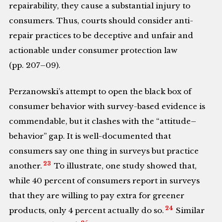
repairability, they cause a substantial injury to
consumers. Thus, courts should consider anti-
repair practices to be deceptive and unfair and
actionable under consumer protection law
(pp. 207–09).
Perzanowski’s attempt to open the black box of
consumer behavior with survey-based evidence is
commendable, but it clashes with the “attitude–
behavior” gap. It is well-documented that
consumers say one thing in surveys but practice
23
another.
To illustrate, one study showed that,
while 40 percent of consumers report in surveys
that they are willing to pay extra for greener
24
products, only 4 percent actually do so.
Similar