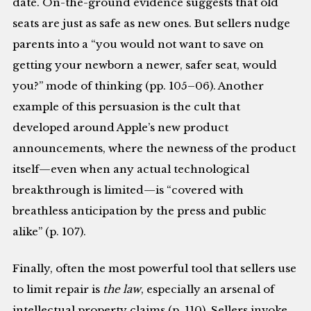
date. On-the-ground evidence suggests that old
seats are just as safe as new ones. But sellers nudge
parents into a “you would not want to save on
getting your newborn a newer, safer seat, would
you?” mode of thinking (pp. 105–06). Another
example of this persuasion is the cult that
developed around Apple’s new product
announcements, where the newness of the product
itself—even when any actual technological
breakthrough is limited—is “covered with
breathless anticipation by the press and public
alike” (p. 107).
Finally, often the most powerful tool that sellers use
to limit repair is
the law
, especially an arsenal of
intellectual property claims (p. 110). Sellers invoke