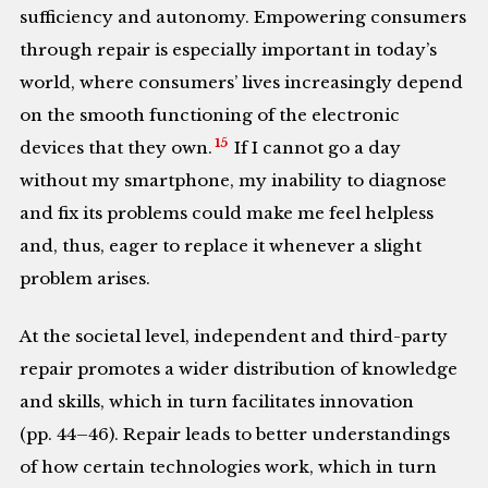
sufficiency and autonomy. Empowering consumers
through repair is especially important in today’s
world, where consumers’ lives increasingly depend
on the smooth functioning of the electronic
15
devices that they own.
If I cannot go a day
without my smartphone, my inability to diagnose
and fix its problems could make me feel helpless
and, thus, eager to replace it whenever a slight
problem arises.
At the societal level, independent and third-party
repair promotes a wider distribution of knowledge
and skills, which in turn facilitates innovation
(pp. 44–46). Repair leads to better understandings
of how certain technologies work, which in turn