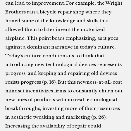
can lead to improvement. For example, the Wright
Brothers ran a bicycle repair shop where they
honed some of the knowledge and skills that
allowed them to later invent the motorized
airplane. This point bears emphasizing, as it goes
against a dominant narrative in today’s culture.
Today’s culture conditions us to think that
introducing new technological devices represents
progress, and keeping and repairing old devices
resists progress (p. 16). But this newness-at-all-cost
mindset incentivizes firms to constantly churn out
new lines of products with no real technological
breakthroughs, investing more of their resources
in aesthetic tweaking and marketing (p. 26).
Increasing the availability of repair could