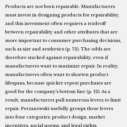
Products are not born repairable. Manufacturers
must invest in designing products for repairability,
and this investment often requires a tradeoff
between repairability and other attributes that are
more important to consumer purchasing decisions,
such as size and aesthetics (p. 72). The odds are
therefore stacked against repairability, even if
manufacturers want to maximize repair. In reality,
manufacturers often want to shorten product
lifespans, because quicker repeat purchases are
good for the company’s bottom line (p. 12). As a
result, manufacturers pull numerous levers to limit
repair. Perzanowski usefully groups these levers
into four categories: product design, market
incentives, social norms, and legal rights.