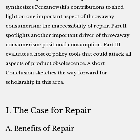
synthesizes Perzanowski’s contributions to shed
light on one important aspect of throwaway
consumerism: the inaccessibility of repair. Part II
spotlights another important driver of throwaway
consumerism: positional consumption. Part III
evaluates a host of policy tools that could attack all
aspects of product obsolescence. A short
Conclusion sketches the way forward for
scholarship in this area.
I. The Case for Repair
A. Benefits of Repair