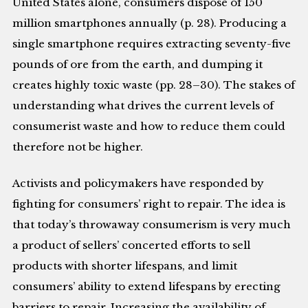
United States alone, consumers dispose of 150
million smartphones annually (p. 28). Producing a
single smartphone requires extracting seventy-five
pounds of ore from the earth, and dumping it
creates highly toxic waste (pp. 28–30). The stakes of
understanding what drives the current levels of
consumerist waste and how to reduce them could
therefore not be higher.
Activists and policymakers have responded by
fighting for consumers’ right to repair. The idea is
that today’s throwaway consumerism is very much
a product of sellers’ concerted efforts to sell
products with shorter lifespans, and limit
consumers’ ability to extend lifespans by erecting
barriers to repair. Increasing the availability of