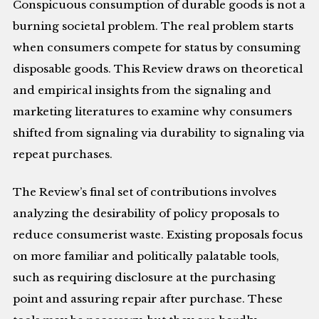
Conspicuous consumption of durable goods is not a
burning societal problem. The real problem starts
when consumers compete for status by consuming
disposable goods. This Review draws on theoretical
and empirical insights from the signaling and
marketing literatures to examine why consumers
shifted from signaling via durability to signaling via
repeat purchases.
The Review’s final set of contributions involves
analyzing the desirability of policy proposals to
reduce consumerist waste. Existing proposals focus
on more familiar and politically palatable tools,
such as requiring disclosure at the purchasing
point and assuring repair after purchase. These