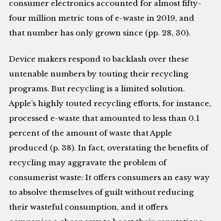
consumer electronics accounted for almost fifty-
four million metric tons of e-waste in 2019, and
that number has only grown since (pp. 28, 30).
Device makers respond to backlash over these
untenable numbers by touting their recycling
programs. But recycling is a limited solution.
Apple’s highly touted recycling efforts, for instance,
processed e-waste that amounted to less than 0.1
percent of the amount of waste that Apple
produced (p. 38). In fact, overstating the benefits of
recycling may aggravate the problem of
consumerist waste: It offers consumers an easy way
to absolve themselves of guilt without reducing
their wasteful consumption, and it offers