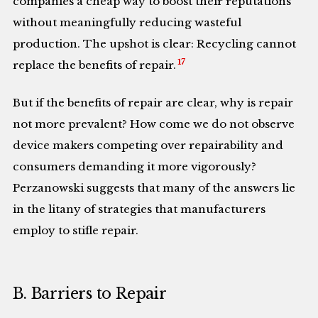
companies a cheap way to boost their reputations
without meaningfully reducing wasteful
production. The upshot is clear: Recycling cannot
17
replace the benefits of repair.
But if the benefits of repair are clear, why is repair
not more prevalent? How come we do not observe
device makers competing over repairability and
consumers demanding it more vigorously?
Perzanowski suggests that many of the answers lie
in the litany of strategies that manufacturers
employ to stifle repair.
B. Barriers to Repair