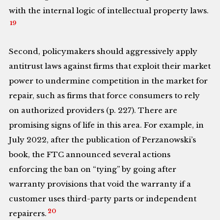
with the internal logic of intellectual property laws.
19
Second, policymakers should aggressively apply
antitrust laws against firms that exploit their market
power to undermine competition in the market for
repair, such as firms that force consumers to rely
on authorized providers (p. 227). There are
promising signs of life in this area. For example, in
July 2022, after the publication of Perzanowski’s
book, the FTC announced several actions
enforcing the ban on “tying” by going after
warranty provisions that void the warranty if a
customer uses third-party parts or independent
20
repairers.