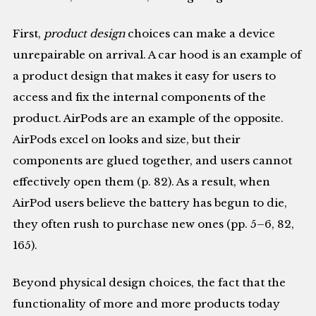
First,
product design
choices can make a device
unrepairable on arrival. A car hood is an example of
a product design that makes it easy for users to
access and fix the internal components of the
product. AirPods are an example of the opposite.
AirPods excel on looks and size, but their
components are glued together, and users cannot
effectively open them (p. 82). As a result, when
AirPod users believe the battery has begun to die,
they often rush to purchase new ones (pp. 5–6, 82,
165).
Beyond physical design choices, the fact that the
functionality of more and more products today