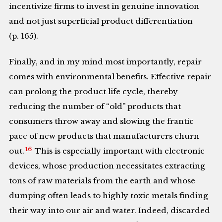
incentivize firms to invest in genuine innovation
and not just superficial product differentiation
(p. 165).
Finally, and in my mind most importantly, repair
comes with environmental benefits. Effective repair
can prolong the product life cycle, thereby
reducing the number of “old” products that
consumers throw away and slowing the frantic
pace of new products that manufacturers churn
16
out.
This is especially important with electronic
devices, whose production necessitates extracting
tons of raw materials from the earth and whose
dumping often leads to highly toxic metals finding
their way into our air and water. Indeed, discarded