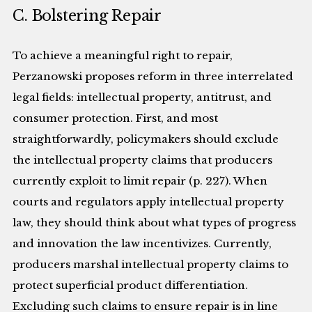
C. Bolstering Repair
To achieve a meaningful right to repair,
Perzanowski proposes reform in three interrelated
legal fields: intellectual property, antitrust, and
consumer protection. First, and most
straightforwardly, policymakers should exclude
the intellectual property claims that producers
currently exploit to limit repair (p. 227). When
courts and regulators apply intellectual property
law, they should think about what types of progress
and innovation the law incentivizes. Currently,
producers marshal intellectual property claims to
protect superficial product differentiation.
Excluding such claims to ensure repair is in line