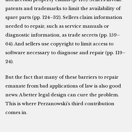
patents and trademarks to limit the availability of
spare parts (pp. 124–32). Sellers claim information
needed to repair, such as service manuals or
diagnostic information, as trade secrets (pp. 159–
64). And sellers use copyright to limit access to
software necessary to diagnose and repair (pp. 119–
24).
But the fact that many of these barriers to repair
emanate from bad applications of law is also good
news: A better legal design can cure the problem.
This is where Perzanowski’s third contribution
comes in.