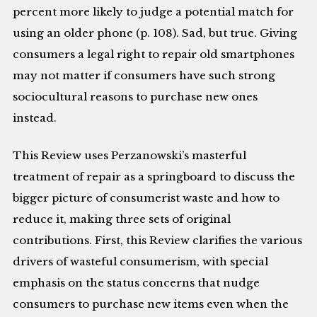
percent more likely to judge a potential match for
using an older phone (p. 108). Sad, but true. Giving
consumers a legal right to repair old smartphones
may not matter if consumers have such strong
sociocultural reasons to purchase new ones
instead.
This Review uses Perzanowski’s masterful
treatment of repair as a springboard to discuss the
bigger picture of consumerist waste and how to
reduce it, making three sets of original
contributions. First, this Review clarifies the various
drivers of wasteful consumerism, with special
emphasis on the status concerns that nudge
consumers to purchase new items even when the