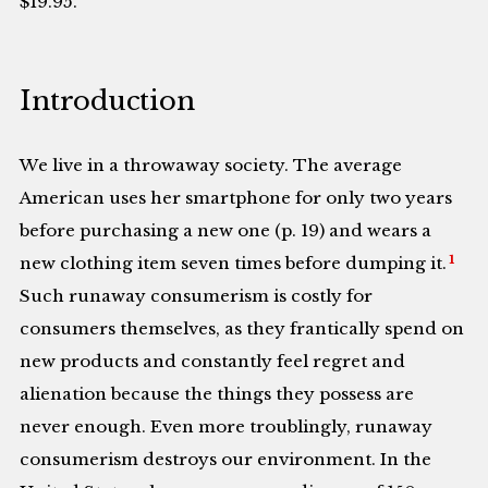
$19.95.
Introduction
We live in a throwaway society. The average
American uses her smartphone for only two years
before purchasing a new one (p. 19) and wears a
1
new clothing item seven times before dumping it.
Such runaway consumerism is costly for
consumers themselves, as they frantically spend on
new products and constantly feel regret and
alienation because the things they possess are
never enough. Even more troublingly, runaway
consumerism destroys our environment. In the