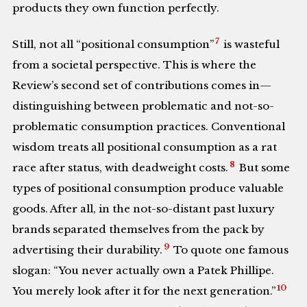
products they own function perfectly.
7
Still, not all “positional consumption”
is wasteful
from a societal perspective. This is where the
Review’s second set of contributions comes in—
distinguishing between problematic and not-so-
problematic consumption practices. Conventional
wisdom treats all positional consumption as a rat
8
race after status, with deadweight costs.
But some
types of positional consumption produce valuable
goods. After all, in the not-so-distant past luxury
brands separated themselves from the pack by
9
advertising their durability.
To quote one famous
slogan: “You never actually own a Patek Phillipe.
10
You merely look after it for the next generation.”