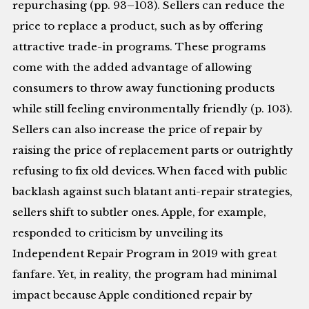
repurchasing (pp. 93–103). Sellers can reduce the
price to replace a product, such as by offering
attractive trade-in programs. These programs
come with the added advantage of allowing
consumers to throw away functioning products
while still feeling environmentally friendly (p. 103).
Sellers can also increase the price of repair by
raising the price of replacement parts or outrightly
refusing to fix old devices. When faced with public
backlash against such blatant anti-repair strategies,
sellers shift to subtler ones. Apple, for example,
responded to criticism by unveiling its
Independent Repair Program in 2019 with great
fanfare. Yet, in reality, the program had minimal
impact because Apple conditioned repair by