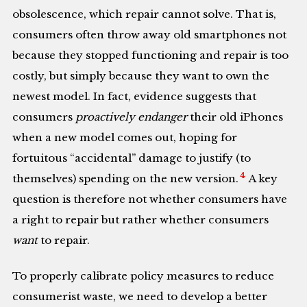
obsolescence, which repair cannot solve. That is,
consumers often throw away old smartphones not
because they stopped functioning and repair is too
costly, but simply because they want to own the
newest model. In fact, evidence suggests that
consumers
proactively endanger
their old iPhones
when a new model comes out, hoping for
fortuitous “accidental” damage to justify (to
4
themselves) spending on the new version.
A key
question is therefore not whether consumers have
a right to repair but rather whether consumers
want
to repair.
To properly calibrate policy measures to reduce
consumerist waste, we need to develop a better