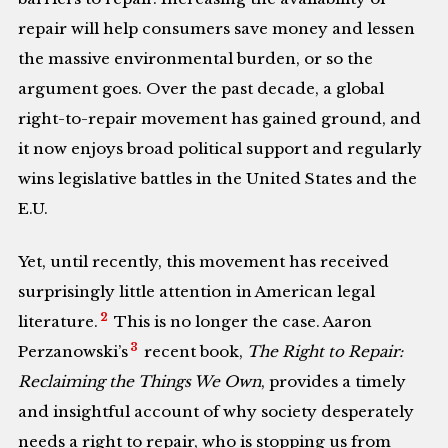
repair will help consumers save money and lessen
the massive environmental burden, or so the
argument goes. Over the past decade, a global
right-to-repair movement has gained ground, and
it now enjoys broad political support and regularly
wins legislative battles in the United States and the
E.U.
Yet, until recently, this movement has received
surprisingly little attention in American legal
2
literature.
This is no longer the case. Aaron
3
Perzanowski’s
recent book,
The Right to Repair:
Reclaiming the Things We Own
, provides a timely
and insightful account of why society desperately
needs a right to repair, who is stopping us from