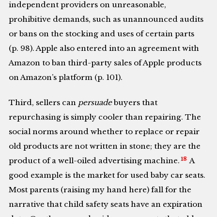
independent providers on unreasonable,
prohibitive demands, such as unannounced audits
or bans on the stocking and uses of certain parts
(p. 98). Apple also entered into an agreement with
Amazon to ban third-party sales of Apple products
on Amazon’s platform (p. 101).
Third, sellers can
persuade
buyers that
repurchasing is simply cooler than repairing. The
social norms around whether to replace or repair
old products are not written in stone; they are the
18
product of a well-oiled advertising machine.
A
good example is the market for used baby car seats.
Most parents (raising my hand here) fall for the
narrative that child safety seats have an expiration