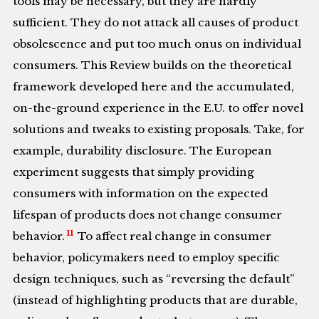
tools may be necessary, but they are hardly
sufficient. They do not attack all causes of product
obsolescence and put too much onus on individual
consumers. This Review builds on the theoretical
framework developed here and the accumulated,
on-the-ground experience in the E.U. to offer novel
solutions and tweaks to existing proposals. Take, for
example, durability disclosure. The European
experiment suggests that simply providing
consumers with information on the expected
lifespan of products does not change consumer
11
behavior.
To affect real change in consumer
behavior, policymakers need to employ specific
design techniques, such as “reversing the default”
(instead of highlighting products that are durable,