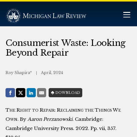
Consumerist Waste: Looking
Beyond Repair
Roy Shapira*
April, 2024
Share with:
DOWNLOAD
Facebook
Share on X (Twitter)
LinkedIn
E-Mail
The Right to Repair: Reclaiming the Things We
Own
. By
Aaron Perzanowski
. Cambridge:
Cambridge University Press. 2022. Pp. vii, 357.