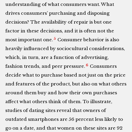
understanding of what consumers want. What
drives consumers’ purchasing and disposing
decisions? The availability of repair is but one
factor in these decisions, and it is often not the
5
most important one.
Consumer behavior is also
heavily influenced by sociocultural considerations,
which, in turn, are a function of advertising,
6
fashion trends, and peer pressure.
Consumers
decide what to purchase based not just on the price
and features of the product, but also on what others
around them buy and how their own purchases
affect what others think of them. To illustrate,
studies of dating sites reveal that owners of
outdated smartphones are 56 percent less likely to
go on a date, and that women on these sites are 92