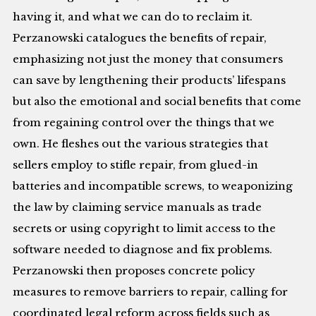
having it, and what we can do to reclaim it.
Perzanowski catalogues the benefits of repair,
emphasizing not just the money that consumers
can save by lengthening their products’ lifespans
but also the emotional and social benefits that come
from regaining control over the things that we
own. He fleshes out the various strategies that
sellers employ to stifle repair, from glued-in
batteries and incompatible screws, to weaponizing
the law by claiming service manuals as trade
secrets or using copyright to limit access to the
software needed to diagnose and fix problems.
Perzanowski then proposes concrete policy
measures to remove barriers to repair, calling for
coordinated legal reform across fields such as