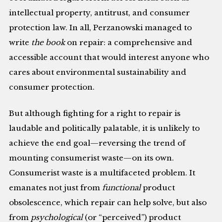
intellectual property, antitrust, and consumer
protection law. In all, Perzanowski managed to
write
the book
on repair: a comprehensive and
accessible account that would interest anyone who
cares about environmental sustainability and
consumer protection.
But although fighting for a right to repair is
laudable and politically palatable, it is unlikely to
achieve the end goal—reversing the trend of
mounting consumerist waste—on its own.
Consumerist waste is a multifaceted problem. It
emanates not just from
functional
product
obsolescence, which repair can help solve, but also
from
psychological
(or “perceived”) product