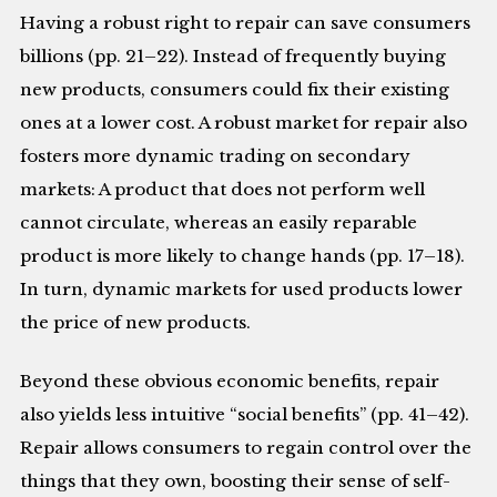
Having a robust right to repair can save consumers
billions (pp. 21–22). Instead of frequently buying
new products, consumers could fix their existing
ones at a lower cost. A robust market for repair also
fosters more dynamic trading on secondary
markets: A product that does not perform well
cannot circulate, whereas an easily reparable
product is more likely to change hands (pp. 17–18).
In turn, dynamic markets for used products lower
the price of new products.
Beyond these obvious economic benefits, repair
also yields less intuitive “social benefits” (pp. 41–42).
Repair allows consumers to regain control over the
things that they own, boosting their sense of self-