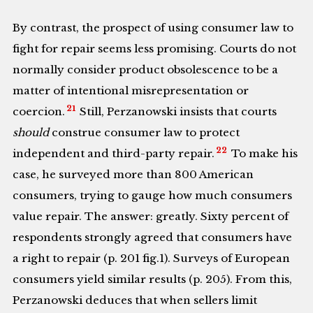
By contrast, the prospect of using consumer law to
fight for repair seems less promising. Courts do not
normally consider product obsolescence to be a
matter of intentional misrepresentation or
21
coercion.
Still, Perzanowski insists that courts
should
construe consumer law to protect
22
independent and third-party repair.
To make his
case, he surveyed more than 800 American
consumers, trying to gauge how much consumers
value repair. The answer: greatly. Sixty percent of
respondents strongly agreed that consumers have
a right to repair (p. 201 fig.1). Surveys of European
consumers yield similar results (p. 205). From this,
Perzanowski deduces that when sellers limit