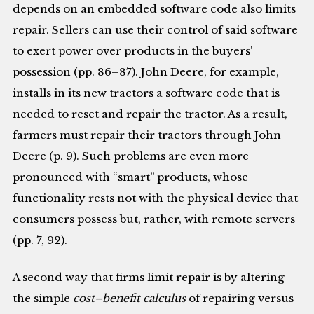
depends on an embedded software code also limits
repair. Sellers can use their control of said software
to exert power over products in the buyers’
possession (pp. 86–87). John Deere, for example,
installs in its new tractors a software code that is
needed to reset and repair the tractor. As a result,
farmers must repair their tractors through John
Deere (p. 9). Such problems are even more
pronounced with “smart” products, whose
functionality rests not with the physical device that
consumers possess but, rather, with remote servers
(pp. 7, 92).
A second way that firms limit repair is by altering
the simple
cost–benefit calculus
of repairing versus