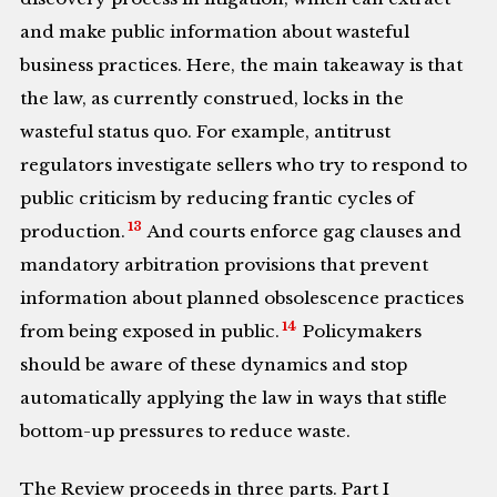
and make public information about wasteful
business practices. Here, the main takeaway is that
the law, as currently construed, locks in the
wasteful status quo. For example, antitrust
regulators investigate sellers who try to respond to
public criticism by reducing frantic cycles of
13
production.
And courts enforce gag clauses and
mandatory arbitration provisions that prevent
information about planned obsolescence practices
14
from being exposed in public.
Policymakers
should be aware of these dynamics and stop
automatically applying the law in ways that stifle
bottom-up pressures to reduce waste.
The Review proceeds in three parts. Part I