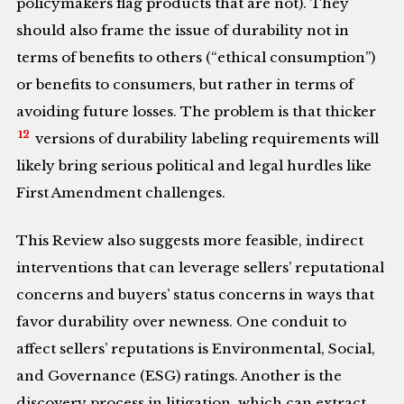
policymakers flag products that are not). They
should also frame the issue of durability not in
terms of benefits to others (“ethical consumption”)
or benefits to consumers, but rather in terms of
avoiding future losses. The problem is that thicker
12
versions of durability labeling requirements will
likely bring serious political and legal hurdles like
First Amendment challenges.
This Review also suggests more feasible, indirect
interventions that can leverage sellers’ reputational
concerns and buyers’ status concerns in ways that
favor durability over newness. One conduit to
affect sellers’ reputations is Environmental, Social,
and Governance (ESG) ratings. Another is the
discovery process in litigation, which can extract