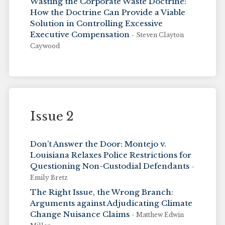
Wasting the Corporate Waste Doctrine:
How the Doctrine Can Provide a Viable
Solution in Controlling Excessive
Executive Compensation
- Steven Clayton
Caywood
Issue 2
Don’t Answer the Door: Montejo v.
Louisiana Relaxes Police Restrictions for
Questioning Non-Custodial Defendants
-
Emily Bretz
The Right Issue, the Wrong Branch:
Arguments against Adjudicating Climate
Change Nuisance Claims
- Matthew Edwin