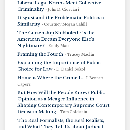
Liberal Legal Norms Meet Collective
Criminality
- John D. Ciorciari
Disgust and the Problematic Politics of
Similarity
- Courtney Megan Cahill
The Citizenship Shibboleth: Is the
American Dream Everyone Else’s
Nightmare?
- Emily Marr
Framing the Fourth
- Tracey Maclin
Explaining the Importance of Public
Choice for Law
- D. Daniel Sokol
Home is Where the Crime Is
- I. Bennett
Capers
But How Will the People Know? Public
Opinion as a Meager Influence in
Shaping Contemporary Supreme Court
Decision Making
- Tom Goldstein
The Real Formalists, the Real Realists,
and What They Tell Us about Judicial