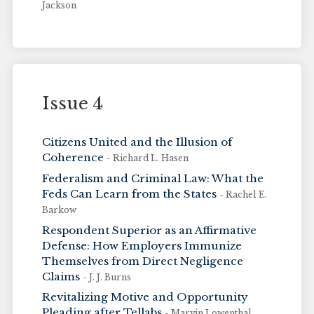
Jackson
Issue 4
Citizens United and the Illusion of
Coherence
- Richard L. Hasen
Federalism and Criminal Law: What the
Feds Can Learn from the States
- Rachel E.
Barkow
Respondent Superior as an Affirmative
Defense: How Employers Immunize
Themselves from Direct Negligence
Claims
- J. J. Burns
Revitalizing Motive and Opportunity
Pleading after Tellabs
- Marvin Lowenthal