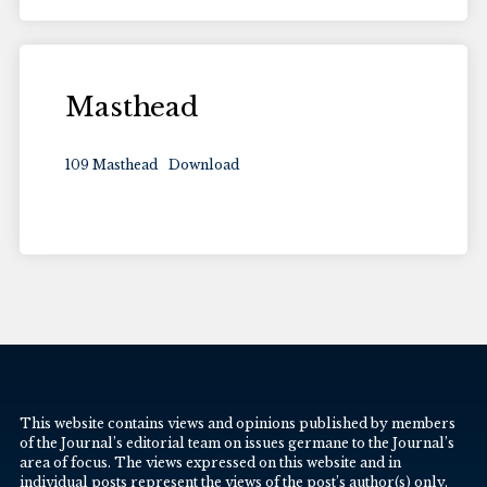
Masthead
109 Masthead
Download
This website contains views and opinions published by members
of the Journal’s editorial team on issues germane to the Journal’s
area of focus. The views expressed on this website and in
individual posts represent the views of the post’s author(s) only.