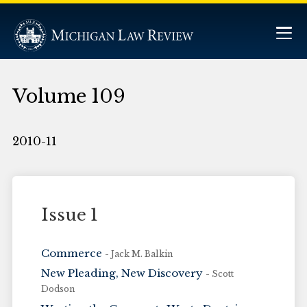
Volume 109
2010-11
Issue 1
Commerce
- Jack M. Balkin
New Pleading, New Discovery
- Scott
Dodson