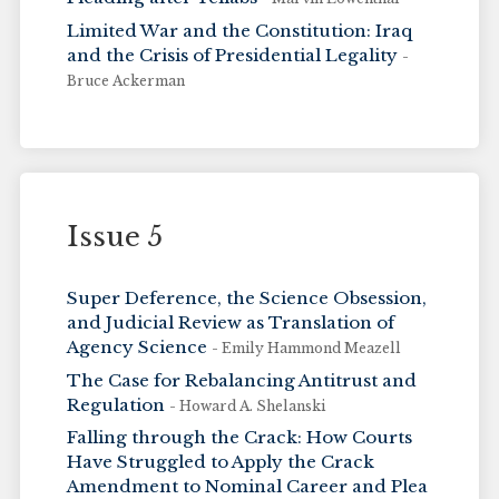
Limited War and the Constitution: Iraq
and the Crisis of Presidential Legality
-
Bruce Ackerman
Issue 5
Super Deference, the Science Obsession,
and Judicial Review as Translation of
Agency Science
- Emily Hammond Meazell
The Case for Rebalancing Antitrust and
Regulation
- Howard A. Shelanski
Falling through the Crack: How Courts
Have Struggled to Apply the Crack
Amendment to Nominal Career and Plea