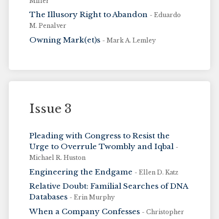
Miller
The Illusory Right to Abandon
- Eduardo
M. Penalver
Owning Mark(et)s
- Mark A. Lemley
Issue 3
Pleading with Congress to Resist the
Urge to Overrule Twombly and Iqbal
-
Michael R. Huston
Engineering the Endgame
- Ellen D. Katz
Relative Doubt: Familial Searches of DNA
Databases
- Erin Murphy
When a Company Confesses
- Christopher