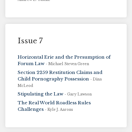
Issue 7
Horizontal Erie and the Presumption of
Forum Law
- Michael Steven Green
Section 2259 Restitution Claims and
Child Pornography Possession
- Dina
McLeod
Stipulating the Law
- Gary Lawson
The Real World Roadless Rules
Challenges
- Kyle J. Aarons