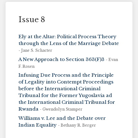
Issue 8
Ely at the Altar: Political Process Theory
through the Lens of the Marriage Debate
- Jane S. Schacter
A New Approach to Section 363(F)3
- Evan
F. Rosen
Infusing Due Process and the Principle
of Legality into Contempt Proceedings
before the International Criminal
Tribunal for the Former Yugoslavia ad
the International Criminal Tribunal for
Rwanda
- Gwendolyn Stamper
Williams v. Lee and the Debate over
Indian Equality
- Bethany R. Berger