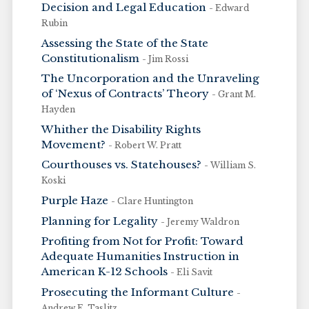
Decision and Legal Education
- Edward
Rubin
Assessing the State of the State
Constitutionalism
- Jim Rossi
The Uncorporation and the Unraveling
of ‘Nexus of Contracts’ Theory
- Grant M.
Hayden
Whither the Disability Rights
Movement?
- Robert W. Pratt
Courthouses vs. Statehouses?
- William S.
Koski
Purple Haze
- Clare Huntington
Planning for Legality
- Jeremy Waldron
Profiting from Not for Profit: Toward
Adequate Humanities Instruction in
American K-12 Schools
- Eli Savit
Prosecuting the Informant Culture
-
Andrew E. Taslitz