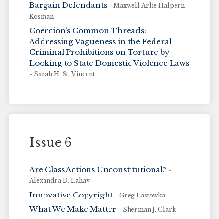
Bargain Defendants
- Maxwell Arlie Halpern
Kosman
Coercion’s Common Threads:
Addressing Vagueness in the Federal
Criminal Prohibitions on Torture by
Looking to State Domestic Violence Laws
- Sarah H. St. Vincent
Issue 6
Are Class Actions Unconstitutional?
-
Alexandra D. Lahav
Innovative Copyright
- Greg Lastowka
What We Make Matter
- Sherman J. Clark