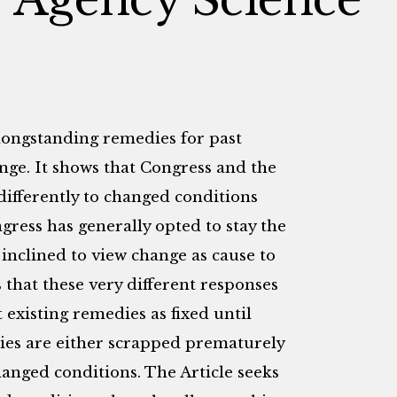
longstanding remedies for past
ange. It shows that Congress and the
fferently to changed conditions
ress has generally opted to stay the
inclined to view change as cause to
 that these very different responses
t existing remedies as fixed until
dies are either scrapped prematurely
hanged conditions. The Article seeks