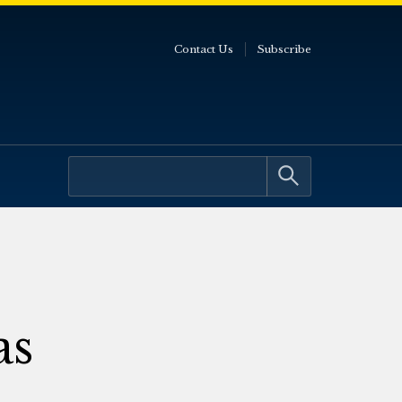
Contact Us
Subscribe
as