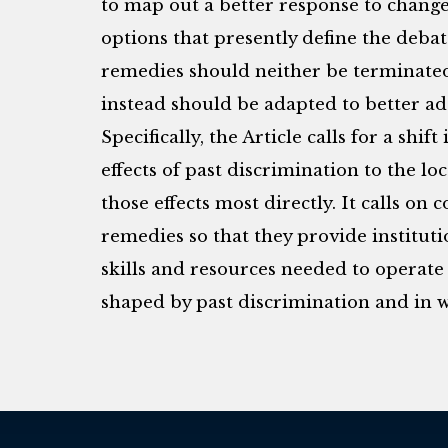
to map out a better response to change
options that presently define the debat
remedies should neither be terminated
instead should be adapted to better a
Specifically, the Article calls for a shi
effects of past discrimination to the lo
those effects most directly. It calls on 
remedies so that they provide instituti
skills and resources needed to operate
shaped by past discrimination and in 