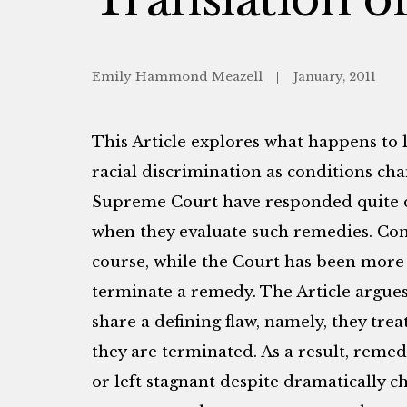
Emily Hammond Meazell
January, 2011
This Article explores what happens to 
racial discrimination as conditions ch
Supreme Court have responded quite di
when they evaluate such remedies. Cong
course, while the Court has been more 
terminate a remedy. The Article argues
share a defining flaw, namely, they trea
they are terminated. As a result, reme
or left stagnant despite dramatically c