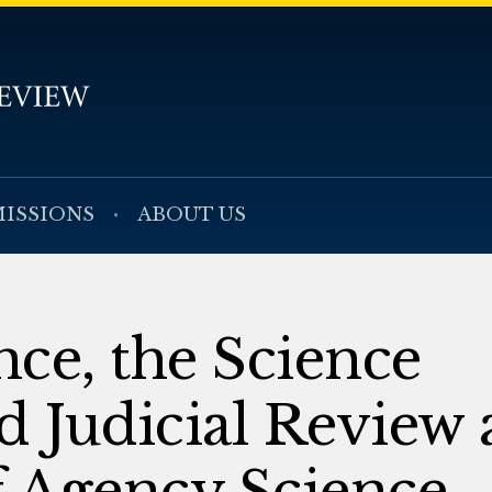
ISSIONS
ABOUT US
ce, the Science
d Judicial Review 
f Agency Science