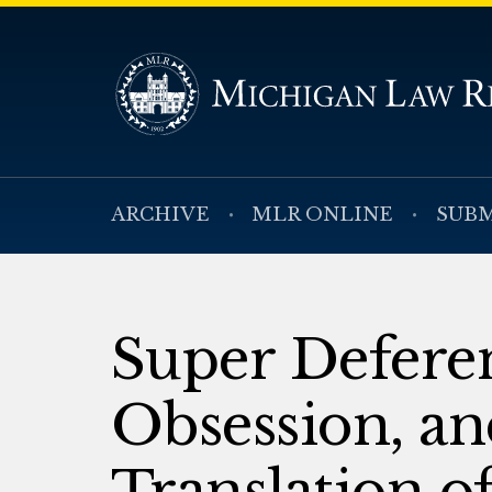
ARCHIVE
MLR ONLINE
SUBM
Super Deferen
Obsession, an
Translation o