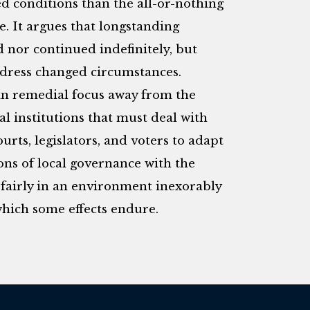
d conditions than the all-or-nothing
e. It argues that longstanding
 nor continued indefinitely, but
ddress changed circumstances.
ft in remedial focus away from the
cal institutions that must deal with
courts, legislators, and voters to adapt
ons of local governance with the
 fairly in an environment inexorably
which some effects endure.