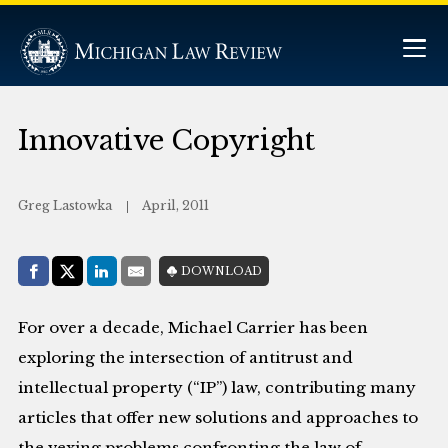
Innovative Copyright
Greg Lastowka
April, 2011
Share with:
DOWNLOAD
Facebook
Share on X (Twitter)
LinkedIn
E-Mail
For over a decade, Michael Carrier has been
exploring the intersection of antitrust and
intellectual property (“IP”) law, contributing many
articles that offer new solutions and approaches to
the vexing problems confronting the law of