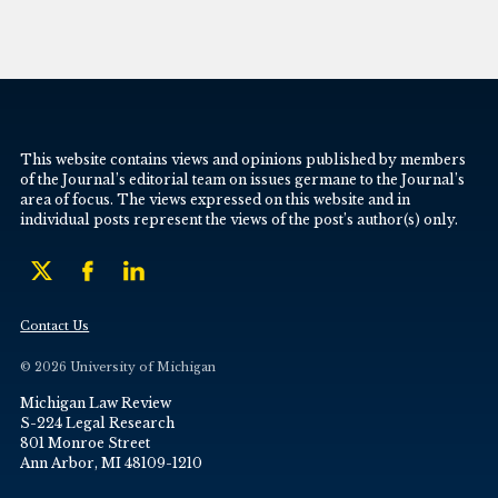
This website contains views and opinions published by members
of the Journal’s editorial team on issues germane to the Journal’s
area of focus. The views expressed on this website and in
individual posts represent the views of the post’s author(s) only.
Contact Us
© 2026 University of Michigan
Michigan Law Review
S-224 Legal Research
801 Monroe Street
Ann Arbor, MI 48109-1210