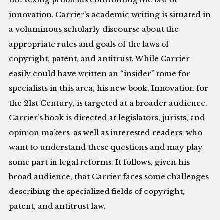
innovation. Carrier’s academic writing is situated in
a voluminous scholarly discourse about the
appropriate rules and goals of the laws of
copyright, patent, and antitrust. While Carrier
easily could have written an “insider” tome for
specialists in this area, his new book, Innovation for
the 21st Century, is targeted at a broader audience.
Carrier’s book is directed at legislators, jurists, and
opinion makers-as well as interested readers-who
want to understand these questions and may play
some part in legal reforms. It follows, given his
broad audience, that Carrier faces some challenges
describing the specialized fields of copyright,
patent, and antitrust law.