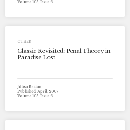
Volume 105, Issue 6
OTHER
Classic Revisited: Penal Theory in
Paradise Lost
Jillisa Brittan
Published: April, 2007
Volume 105, Issue 6