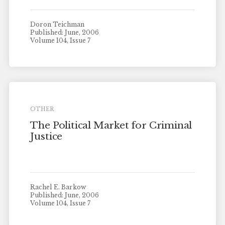
Doron Teichman
Published: June, 2006
Volume 104, Issue 7
OTHER
The Political Market for Criminal
Justice
Rachel E. Barkow
Published: June, 2006
Volume 104, Issue 7