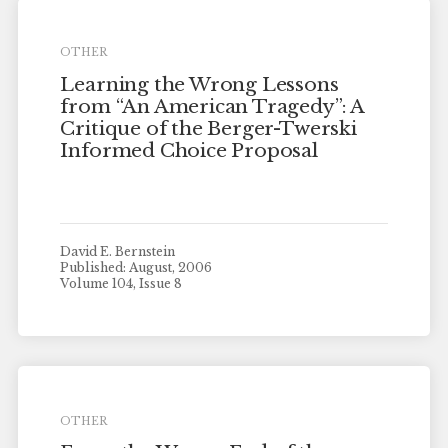
OTHER
Learning the Wrong Lessons
from “An American Tragedy”: A
Critique of the Berger-Twerski
Informed Choice Proposal
David E. Bernstein
Published: August, 2006
Volume 104, Issue 8
OTHER