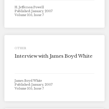
H. Jefferson Powell
Published: January, 2007
Volume 105, Issue 7
OTHER
Interview with James Boyd White
James Boyd White
Published: January, 2007
Volume 105, Issue 7