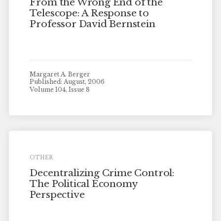
From the Wrong End of the
Telescope: A Response to
Professor David Bernstein
Margaret A. Berger
Published: August, 2006
Volume 104, Issue 8
OTHER
Decentralizing Crime Control:
The Political Economy
Perspective