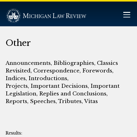
Other
Announcements, Bibliographies, Classics
Revisited, Correspondence, Forewords,
Indices, Introductions,
Projects, Important Decisions, Important
Legislation, Replies and Conclusions,
Reports, Speeches, Tributes, Vitas