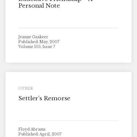
Personal Note
Jeanne Gaakeer
Published: May, 2007
Volume 105, Issue 7
OTHER
Settler’s Remorse
Floyd Abrams
Published: April, 2007