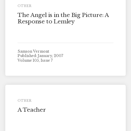
OTHER
The Angel is in the Big Picture: A
Response to Lemley
Samson Vermont
Published: January, 2007
Volume 105, Issue 7
OTHER
A Teacher