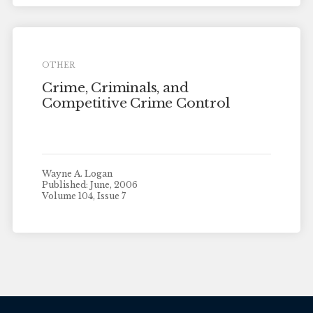
OTHER
Crime, Criminals, and
Competitive Crime Control
Wayne A. Logan
Published: June, 2006
Volume 104, Issue 7