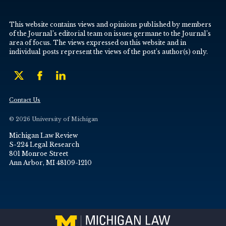
This website contains views and opinions published by members
of the Journal’s editorial team on issues germane to the Journal’s
area of focus. The views expressed on this website and in
individual posts represent the views of the post’s author(s) only.
Contact Us
© 2026 University of Michigan
Michigan Law Review
S-224 Legal Research
801 Monroe Street
Ann Arbor, MI 48109-1210