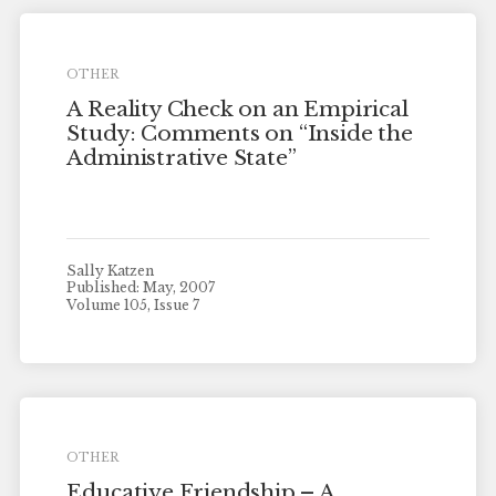
OTHER
A Reality Check on an Empirical
Study: Comments on “Inside the
Administrative State”
Sally Katzen
Published: May, 2007
Volume 105, Issue 7
OTHER
Educative Friendship – A