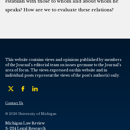
establish with those to whom and about whom he
speaks? How are we to evaluate these relations?
This website contains views and opinions published by members
of the Journal’s editorial team on issues germane to the Journal’s
area of focus. The views expressed on this website and in
individual posts represent the views of the post’s author(s) only.
Contact Us
© 2026 University of Michigan
Michigan Law Review
S-224 Legal Research