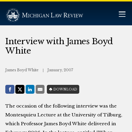
Interview with James Boyd
White
James Boyd White
January, 2007
Share with:
DOWNLOAD
Facebook
Share on X (Twitter)
LinkedIn
E-Mail
The occasion of the following interview was the
Montesquieu Lecture at the University of Tilburg,
which Professor James Boyd White delivered in