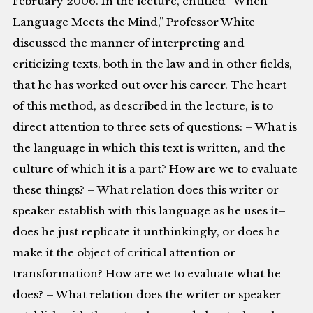
February 2006. In the lecture, entitled “When
Language Meets the Mind,” Professor White
discussed the manner of interpreting and
criticizing texts, both in the law and in other fields,
that he has worked out over his career. The heart
of this method, as described in the lecture, is to
direct attention to three sets of questions: – What is
the language in which this text is written, and the
culture of which it is a part? How are we to evaluate
these things? – What relation does this writer or
speaker establish with this language as he uses it–
does he just replicate it unthinkingly, or does he
make it the object of critical attention or
transformation? How are we to evaluate what he
does? – What relation does the writer or speaker