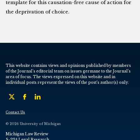
template for this causation-free cause of action for
the deprivation of choice.
This website contains views and opinions published by members
of the Journal’s editorial team on issues germane to the Journal’s
area of focus. The views expressed on this website and in
individual posts represent the views of the post’s author(s) only.
Contact Us
© 2026 University of Michigan
Michigan Law Review
S-224 Legal Research