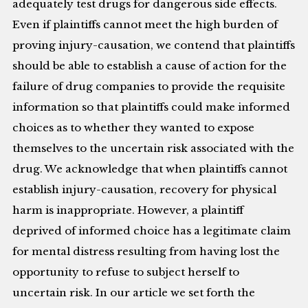
adequately test drugs for dangerous side effects.
Even if plaintiffs cannot meet the high burden of
proving injury-causation, we contend that plaintiffs
should be able to establish a cause of action for the
failure of drug companies to provide the requisite
information so that plaintiffs could make informed
choices as to whether they wanted to expose
themselves to the uncertain risk associated with the
drug. We acknowledge that when plaintiffs cannot
establish injury-causation, recovery for physical
harm is inappropriate. However, a plaintiff
deprived of informed choice has a legitimate claim
for mental distress resulting from having lost the
opportunity to refuse to subject herself to
uncertain risk. In our article we set forth the