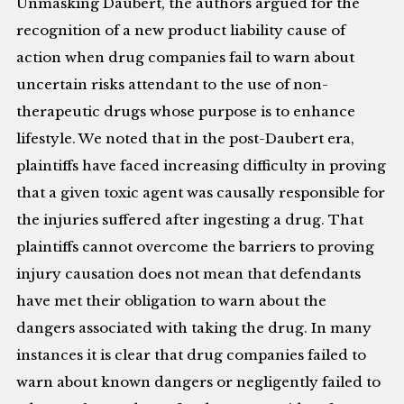
Unmasking Daubert, the authors argued for the
recognition of a new product liability cause of
action when drug companies fail to warn about
uncertain risks attendant to the use of non-
therapeutic drugs whose purpose is to enhance
lifestyle. We noted that in the post-Daubert era,
plaintiffs have faced increasing difficulty in proving
that a given toxic agent was causally responsible for
the injuries suffered after ingesting a drug. That
plaintiffs cannot overcome the barriers to proving
injury causation does not mean that defendants
have met their obligation to warn about the
dangers associated with taking the drug. In many
instances it is clear that drug companies failed to
warn about known dangers or negligently failed to