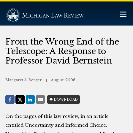
From the Wrong End of the
Telescope: A Response to
Professor David Bernstein
Margaret A. Berger
August, 2006
Share with:
DOWNLOAD
Facebook
Share on X (Twitter)
LinkedIn
E-Mail
On the pages of this law review, in an article
entitled Uncertainty and Informed Choice: