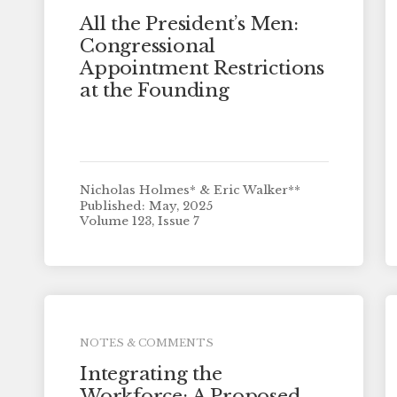
All the President’s Men:
Congressional
Appointment Restrictions
at the Founding
Nicholas Holmes* & Eric Walker**
Published: May, 2025
Volume 123, Issue 7
NOTES & COMMENTS
Integrating the
Workforce: A Proposed