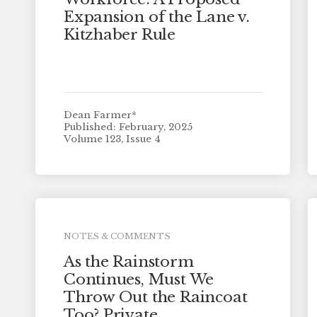
Expansion of the Lane v.
Kitzhaber Rule
Dean Farmer*
Published: February, 2025
Volume 123, Issue 4
NOTES & COMMENTS
As the Rainstorm
Continues, Must We
Throw Out the Raincoat
Too? Private