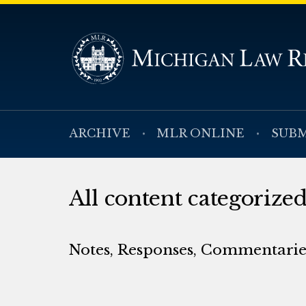
ARCHIVE
MLR ONLINE
SUBM
All content categoriz
Notes, Responses, Commentaries