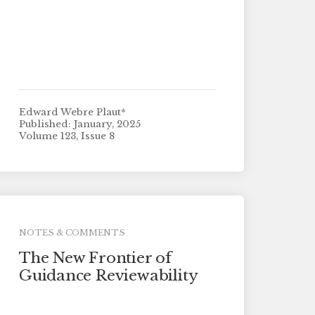
Edward Webre Plaut*
Published: January, 2025
Volume 123, Issue 8
NOTES & COMMENTS
The New Frontier of
Guidance Reviewability