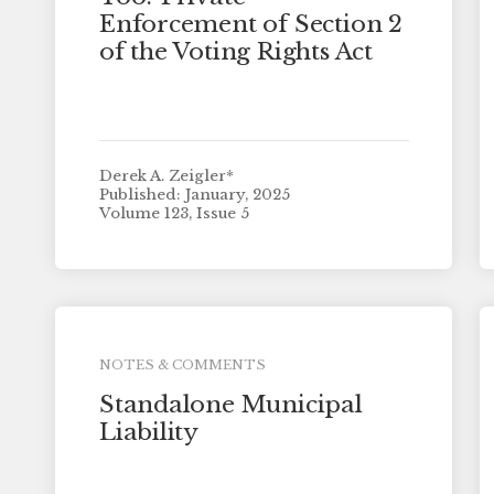
Enforcement of Section 2
of the Voting Rights Act
Derek A. Zeigler*
Published: January, 2025
Volume 123, Issue 5
NOTES & COMMENTS
Standalone Municipal
Liability