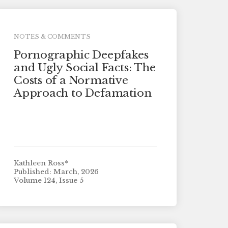
NOTES & COMMENTS
Pornographic Deepfakes
and Ugly Social Facts: The
Costs of a Normative
Approach to Defamation
Kathleen Ross*
Published: March, 2026
Volume 124, Issue 5