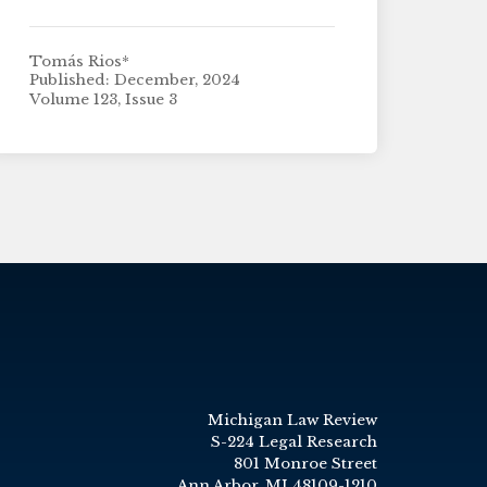
Tomás Rios*
Published: December, 2024
Volume 123, Issue 3
Michigan Law Review
S-224 Legal Research
801 Monroe Street
Ann Arbor, MI 48109-1210