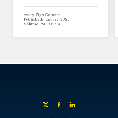
Avery Figo Comar*
Published: January, 2025
Volume 124, Issue 3