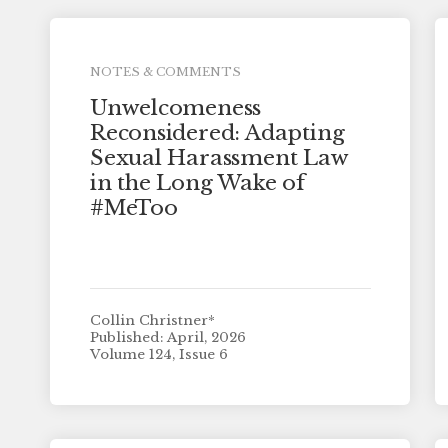
NOTES & COMMENTS
Unwelcomeness
Reconsidered: Adapting
Sexual Harassment Law
in the Long Wake of
#MeToo
Collin Christner*
Published: April, 2026
Volume 124, Issue 6