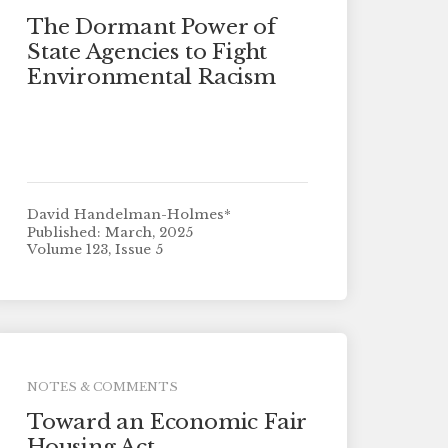
The Dormant Power of
State Agencies to Fight
Environmental Racism
David Handelman-Holmes*
Published: March, 2025
Volume 123, Issue 5
NOTES & COMMENTS
Toward an Economic Fair
Housing Act