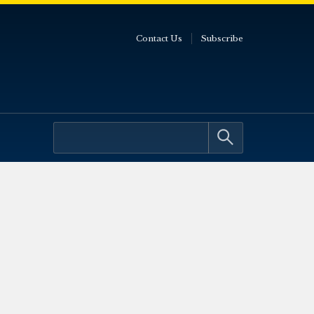
Contact Us
Subscribe