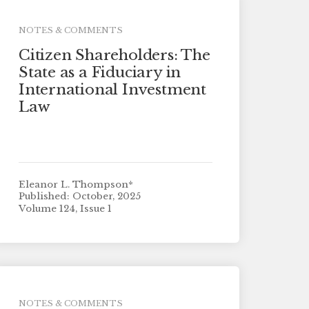
NOTES & COMMENTS
Citizen Shareholders: The
State as a Fiduciary in
International Investment
Law
Eleanor L. Thompson*
Published: October, 2025
Volume 124, Issue 1
NOTES & COMMENTS