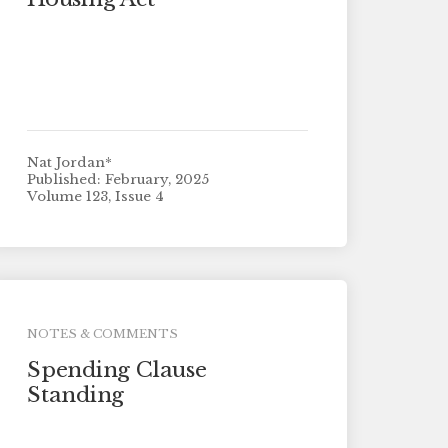
Nat Jordan*
Published: February, 2025
Volume 123, Issue 4
NOTES & COMMENTS
Spending Clause
Standing