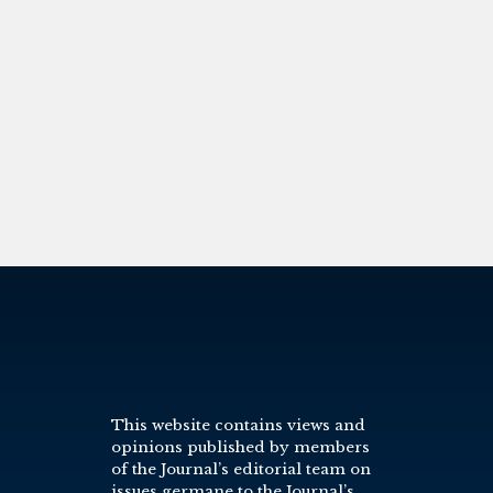
This website contains views and
opinions published by members
of the Journal’s editorial team on
issues germane to the Journal’s