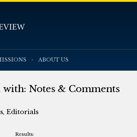
ISSIONS
ABOUT US
ed with: Notes & Comments
, Editorials