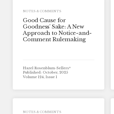
NOTES & COMMENTS
Good Cause for
Goodness’ Sake: A New
Approach to Notice-and-
Comment Rulemaking
Hazel Rosenblum-Sellers*
Published: October, 2025
Volume 124, Issue 1
NOTES & COMMENTS