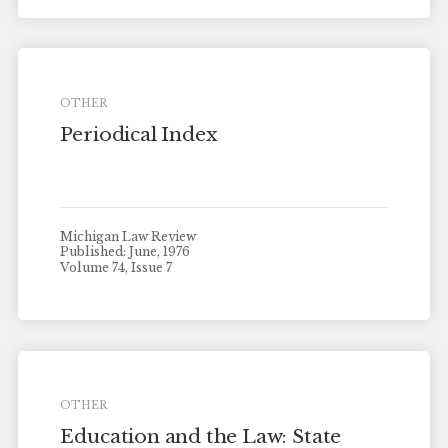
OTHER
Periodical Index
Michigan Law Review
Published: June, 1976
Volume 74, Issue 7
OTHER
Education and the Law: State