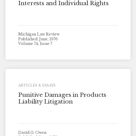
Interests and Individual Rights
Michigan Law Review
Published: June, 1976
Volume 74, Issue 7
ARTICLES & ESSAYS
Punitive Damages in Products
Liability Litigation
David G. Owen