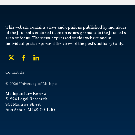
This website contains views and opinions published by members
of the Journal’s editorial team on issues germane to the Journal’s
area of focus. The views expressed on this website and in
individual posts represent the views of the post’s author(s) only.
Contact Us
© 2026 University of Michigan
Michigan Law Review
S-224 Legal Research
801 Monroe Street
Ann Arbor, MI 48109-1210