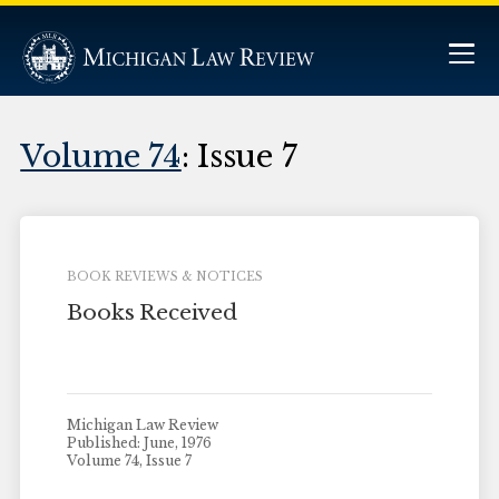
Volume 74
: Issue 7
BOOK REVIEWS & NOTICES
Books Received
Michigan Law Review
Published: June, 1976
Volume 74, Issue 7