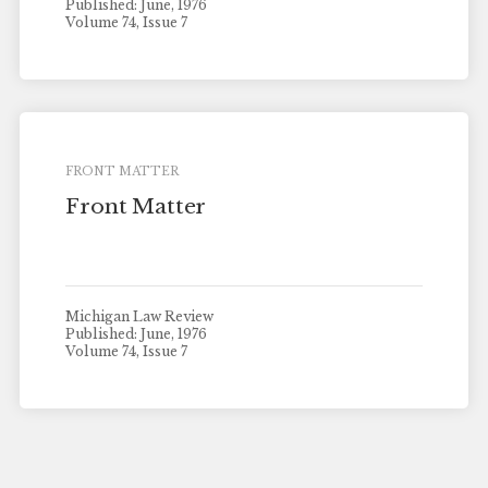
Published: June, 1976
Volume 74, Issue 7
FRONT MATTER
Front Matter
Michigan Law Review
Published: June, 1976
Volume 74, Issue 7