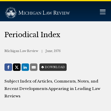
Periodical Index
Michigan Law Review
June, 1976
Share with:
DOWNLOAD
Facebook
Share on X (Twitter)
LinkedIn
E-Mail
Subject Index of Articles, Comments, Notes, and
Recent Developments Appearing in Leading Law
Reviews