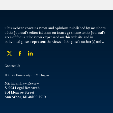
This website contains views and opinions published by members
of the Journal’s editorial team on issues germane to the Journal’s
area of focus. The views expressed on this website and in
individual posts represent the views of the post’s author(s) only.
Contact Us
© 2026 University of Michigan
Michigan Law Review
S-224 Legal Research
801 Monroe Street
Ann Arbor, MI 48109-1210