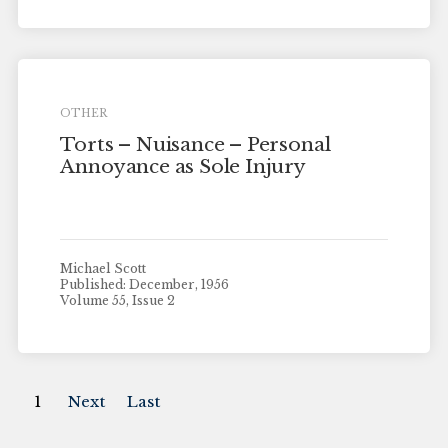
OTHER
Torts – Nuisance – Personal
Annoyance as Sole Injury
Michael Scott
Published: December, 1956
Volume 55, Issue 2
1
Next
Last