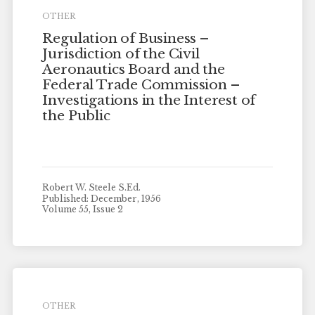
OTHER
Regulation of Business –
Jurisdiction of the Civil
Aeronautics Board and the
Federal Trade Commission –
Investigations in the Interest of
the Public
Robert W. Steele S.Ed.
Published: December, 1956
Volume 55, Issue 2
OTHER