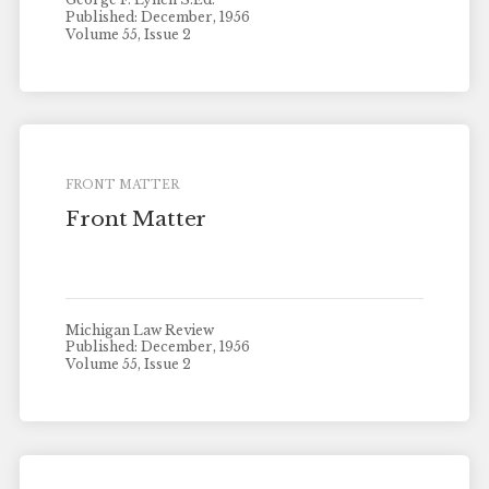
Published: December, 1956
Volume 55, Issue 2
FRONT MATTER
Front Matter
Michigan Law Review
Published: December, 1956
Volume 55, Issue 2