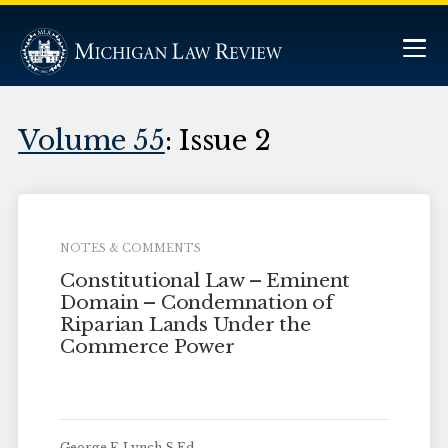
Volume 55
: Issue 2
NOTES & COMMENTS
Constitutional Law – Eminent
Domain – Condemnation of
Riparian Lands Under the
Commerce Power
George F. Lynch S.Ed.