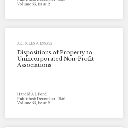
Volume 55, Issue 2
ARTICLES & ESSAYS
Dispositions of Property to
Unincorporated Non-Profit
Associations
Harold A.J. Ford
Published: December, 1956
Volume 55, Issue 2