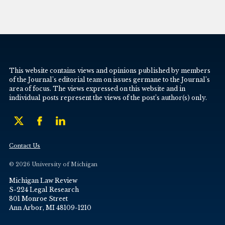
This website contains views and opinions published by members
of the Journal’s editorial team on issues germane to the Journal’s
area of focus. The views expressed on this website and in
individual posts represent the views of the post’s author(s) only.
Contact Us
© 2026 University of Michigan
Michigan Law Review
S-224 Legal Research
801 Monroe Street
Ann Arbor, MI 48109-1210