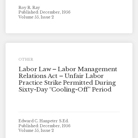
Roy R. Ray
Published: December, 1956
Volume 55, Issue 2
OTHER
Labor Law – Labor Management
Relations Act – Unfair Labor
Practice Strike Permitted During
Sixty-Day “Cooling-Off” Period
Edward C. Hanpeter S.Ed.
Published: December, 1956
Volume 55, Issue 2