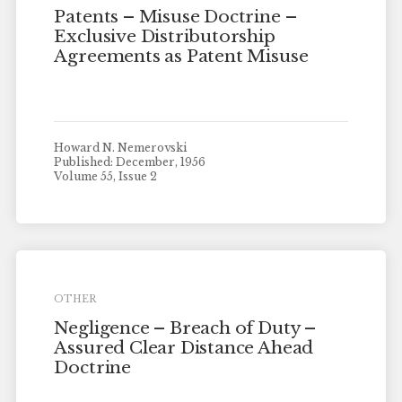
Patents – Misuse Doctrine –
Exclusive Distributorship
Agreements as Patent Misuse
Howard N. Nemerovski
Published: December, 1956
Volume 55, Issue 2
OTHER
Negligence – Breach of Duty –
Assured Clear Distance Ahead
Doctrine