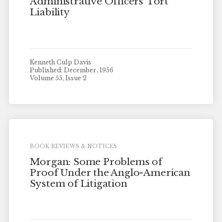
Administrative Officers’ Tort
Liability
Kenneth Culp Davis
Published: December, 1956
Volume 55, Issue 2
BOOK REVIEWS & NOTICES
Morgan: Some Problems of
Proof Under the Anglo-American
System of Litigation