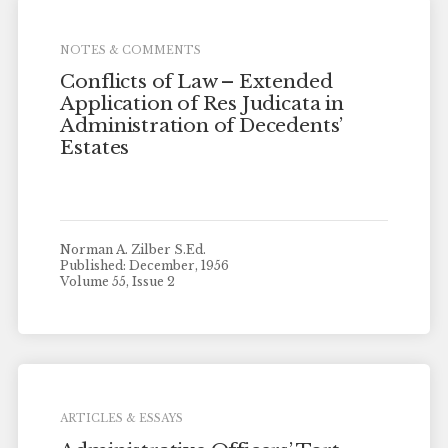
NOTES & COMMENTS
Conflicts of Law – Extended
Application of Res Judicata in
Administration of Decedents’
Estates
Norman A. Zilber S.Ed.
Published: December, 1956
Volume 55, Issue 2
ARTICLES & ESSAYS