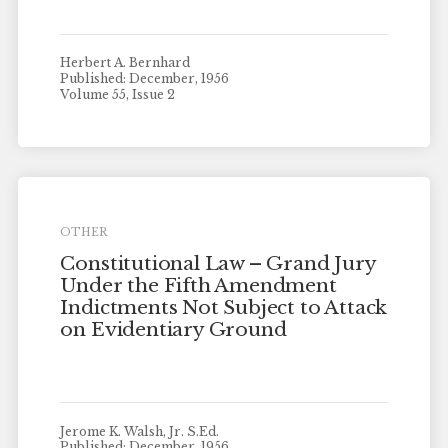
Herbert A. Bernhard
Published: December, 1956
Volume 55, Issue 2
OTHER
Constitutional Law – Grand Jury
Under the Fifth Amendment
Indictments Not Subject to Attack
on Evidentiary Ground
Jerome K. Walsh, Jr. S.Ed.
Published: December, 1956