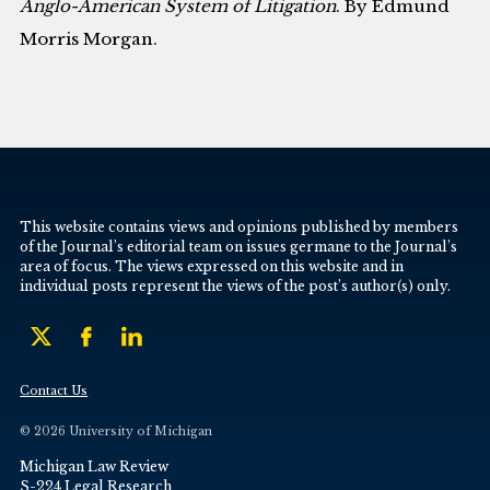
Anglo-American System of Litigation
. By Edmund
Morris Morgan.
This website contains views and opinions published by members
of the Journal’s editorial team on issues germane to the Journal’s
area of focus. The views expressed on this website and in
individual posts represent the views of the post’s author(s) only.
Contact Us
© 2026 University of Michigan
Michigan Law Review
S-224 Legal Research