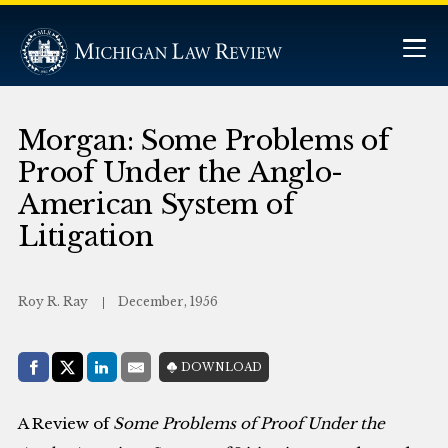
Morgan: Some Problems of
Proof Under the Anglo-
American System of
Litigation
Roy R. Ray
December, 1956
Share with:
DOWNLOAD
Facebook
Share on X (Twitter)
LinkedIn
E-Mail
A Review of
Some Problems of Proof Under the