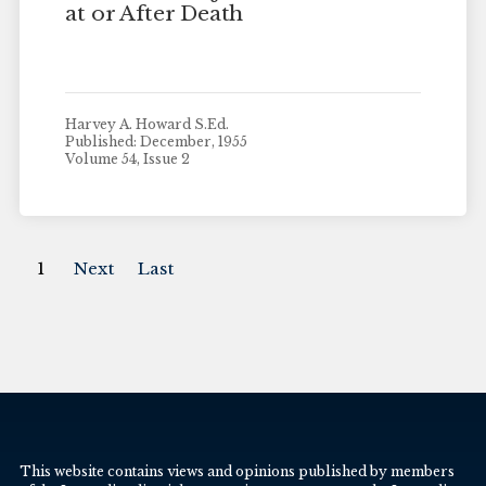
at or After Death
Harvey A. Howard S.Ed.
Published: December, 1955
Volume 54, Issue 2
1
Next
Last
This website contains views and opinions published by members