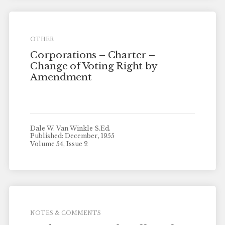
OTHER
Corporations – Charter –
Change of Voting Right by
Amendment
Dale W. Van Winkle S.Ed.
Published: December, 1955
Volume 54, Issue 2
NOTES & COMMENTS