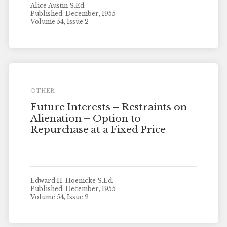
Alice Austin S.Ed.
Published: December, 1955
Volume 54, Issue 2
OTHER
Future Interests – Restraints on
Alienation – Option to
Repurchase at a Fixed Price
Edward H. Hoenicke S.Ed.
Published: December, 1955
Volume 54, Issue 2