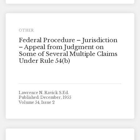
OTHER
Federal Procedure – Jurisdiction
– Appeal from Judgment on
Some of Several Multiple Claims
Under Rule 54(b)
Lawrence N. Ravick S.Ed.
Published: December, 1955
Volume 54, Issue 2