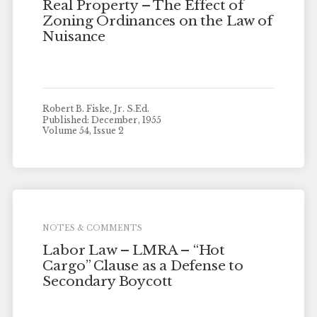
Real Property – The Effect of
Zoning Ordinances on the Law of
Nuisance
Robert B. Fiske, Jr. S.Ed.
Published: December, 1955
Volume 54, Issue 2
NOTES & COMMENTS
Labor Law – LMRA – “Hot
Cargo” Clause as a Defense to
Secondary Boycott