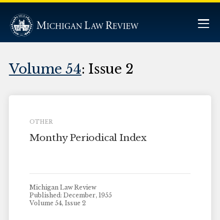
Volume 54
: Issue 2
OTHER
Monthy Periodical Index
Michigan Law Review
Published: December, 1955
Volume 54, Issue 2