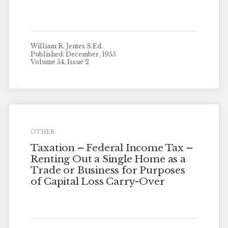
William R. Jentes S.Ed.
Published: December, 1955
Volume 54, Issue 2
OTHER
Taxation – Federal Income Tax –
Renting Out a Single Home as a
Trade or Business for Purposes
of Capital Loss Carry-Over