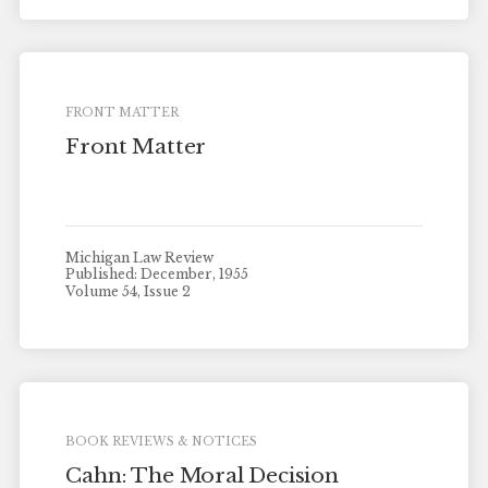
FRONT MATTER
Front Matter
Michigan Law Review
Published: December, 1955
Volume 54, Issue 2
BOOK REVIEWS & NOTICES
Cahn: The Moral Decision