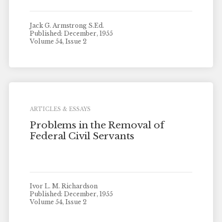
Jack G. Armstrong S.Ed.
Published: December, 1955
Volume 54, Issue 2
ARTICLES & ESSAYS
Problems in the Removal of
Federal Civil Servants
Ivor L. M. Richardson
Published: December, 1955
Volume 54, Issue 2