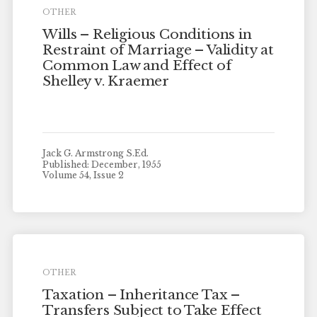
OTHER
Wills – Religious Conditions in
Restraint of Marriage – Validity at
Common Law and Effect of
Shelley v. Kraemer
Jack G. Armstrong S.Ed.
Published: December, 1955
Volume 54, Issue 2
OTHER
Taxation – Inheritance Tax –
Transfers Subject to Take Effect