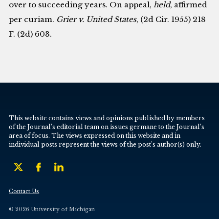
over to succeeding years. On appeal,
held
, affirmed
per curiam.
Grier v. United States
, (2d Cir. 1955) 218
F. (2d) 603.
This website contains views and opinions published by members
of the Journal’s editorial team on issues germane to the Journal’s
area of focus. The views expressed on this website and in
individual posts represent the views of the post’s author(s) only.
Contact Us
© 2026 University of Michigan