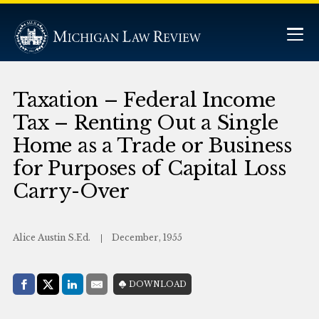
Taxation – Federal Income
Tax – Renting Out a Single
Home as a Trade or Business
for Purposes of Capital Loss
Carry-Over
Alice Austin S.Ed.
December, 1955
Share with:
DOWNLOAD
Facebook
Share on X (Twitter)
LinkedIn
E-Mail