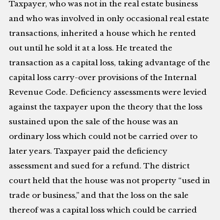
Taxpayer, who was not in the real estate business
and who was involved in only occasional real estate
transactions, inherited a house which he rented
out until he sold it at a loss. He treated the
transaction as a capital loss, taking advantage of the
capital loss carry-over provisions of the Internal
Revenue Code. Deficiency assessments were levied
against the taxpayer upon the theory that the loss
sustained upon the sale of the house was an
ordinary loss which could not be carried over to
later years. Taxpayer paid the deficiency
assessment and sued for a refund. The district
court held that the house was not property “used in
trade or business,” and that the loss on the sale
thereof was a capital loss which could be carried