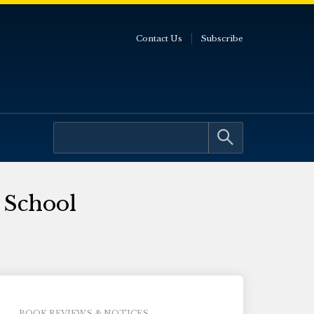
Contact Us
Subscribe
 School
BOOK REVIEWS & NOTICES