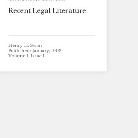
Recent Legal Literature
Henry H. Swan
Published: January, 1902
Volume 1, Issue 1