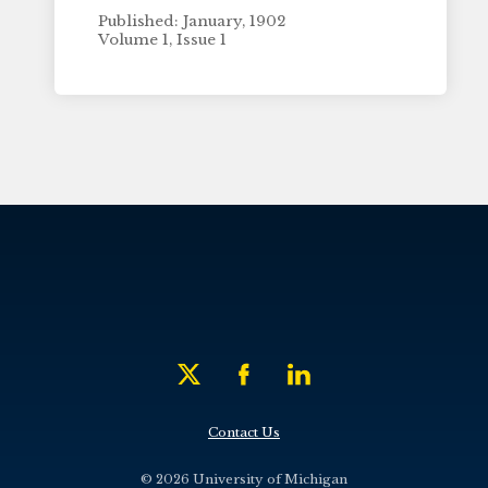
Published: January, 1902
Volume 1, Issue 1
Contact Us
© 2026 University of Michigan