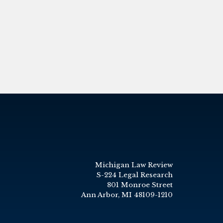
Michigan Law Review
S-224 Legal Research
801 Monroe Street
Ann Arbor, MI 48109-1210