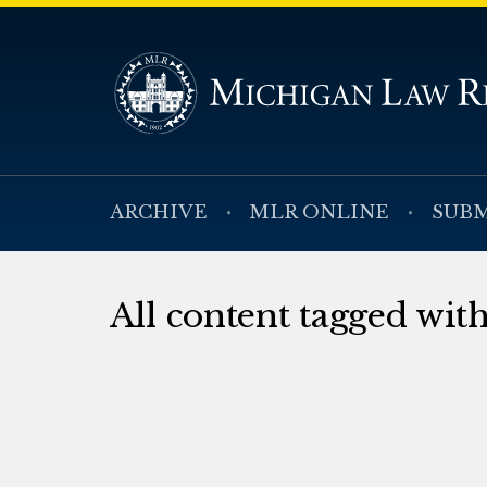
ARCHIVE
MLR ONLINE
SUBM
All content tagged wit