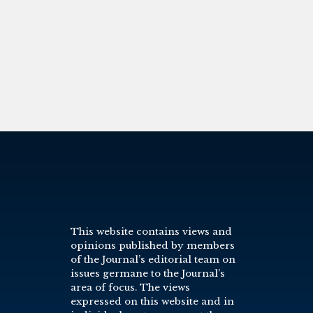
This website contains views and
opinions published by members
of the Journal’s editorial team on
issues germane to the Journal’s
area of focus. The views
expressed on this website and in