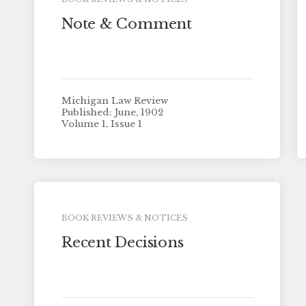
Note & Comment
Michigan Law Review
Published: June, 1902
Volume 1, Issue 1
BOOK REVIEWS & NOTICES
Recent Decisions