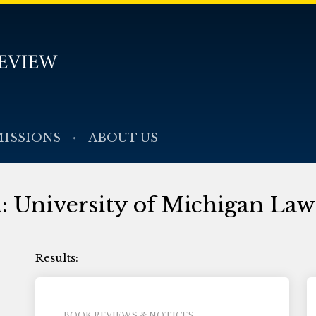
ISSIONS
ABOUT US
h: University of Michigan Law
BOOK REVIEWS & NOTICES