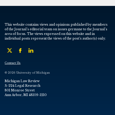
This website contains views and opinions published by members
of the Journal’s editorial team on issues germane to the Journal’s
area of focus. The views expressed on this website and in
individual posts represent the views of the post’s author(s) only.
Contact Us
© 2026 University of Michigan
Michigan Law Review
S-224 Legal Research
801 Monroe Street
Ann Arbor, MI 48109-1210