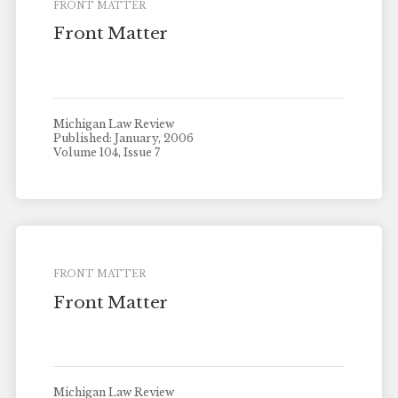
FRONT MATTER
Front Matter
Michigan Law Review
Published: January, 2006
Volume 104, Issue 7
FRONT MATTER
Front Matter
Michigan Law Review