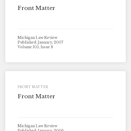
Front Matter
Michigan Law Review
Published: January, 2007
Volume 105, Issue 8
FRONT MATTER
Front Matter
Michigan Law Review
Published: January, 2006