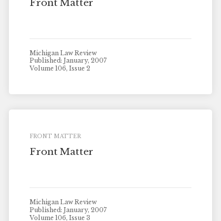
Front Matter
Michigan Law Review
Published: January, 2007
Volume 106, Issue 2
FRONT MATTER
Front Matter
Michigan Law Review
Published: January, 2007
Volume 106, Issue 3