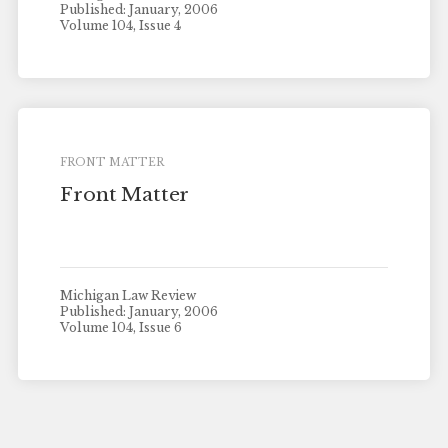
Published: January, 2006
Volume 104, Issue 4
FRONT MATTER
Front Matter
Michigan Law Review
Published: January, 2006
Volume 104, Issue 6