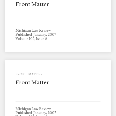
Front Matter
Michigan Law Review
Published: January, 2007
Volume 105, Issue 5
FRONT MATTER
Front Matter
Michigan Law Review
Published: January, 2007