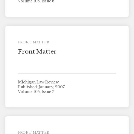
Volume 105, Issue 6
FRONT MATTER
Front Matter
Michigan Law Review
Published: January, 2007
Volume 105, Issue 7
FRONT MATTER