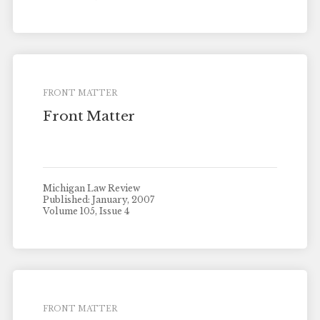
FRONT MATTER
Front Matter
Michigan Law Review
Published: January, 2007
Volume 105, Issue 4
FRONT MATTER