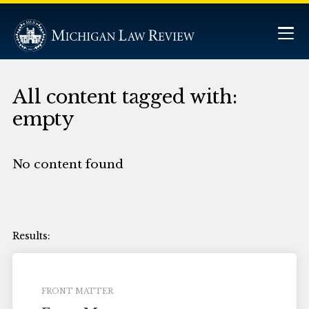
All content tagged with:
empty
No content found
FRONT MATTER