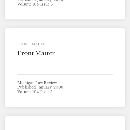
Volume 104, Issue 8
FRONT MATTER
Front Matter
Michigan Law Review
Published: January, 2006
Volume 104, Issue 5