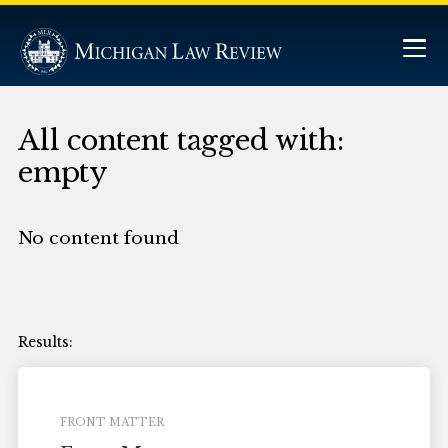
All content tagged with:
empty
No content found
FRONT MATTER