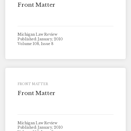
Front Matter
Michigan Law Review
Published: January, 2010
Volume 108, Issue 8
FRONT MATTER
Front Matter
Michigan Law Review
Published: January, 2010