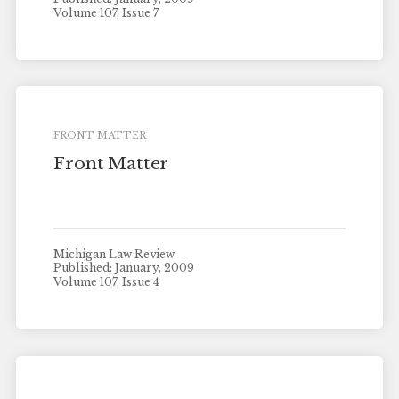
Volume 107, Issue 7
FRONT MATTER
Front Matter
Michigan Law Review
Published: January, 2009
Volume 107, Issue 4