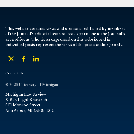
This website contains views and opinions published by members
of the Journal’s editorial team on issues germane to the Journal’s
area of focus. The views expressed on this website and in
individual posts represent the views of the post’s author(s) only.
Contact Us
© 2026 University of Michigan
Michigan Law Review
S-224 Legal Research
801 Monroe Street
Ann Arbor, MI 48109-1210