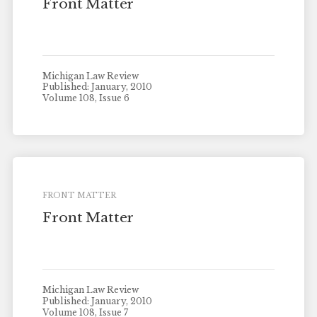
Front Matter
Michigan Law Review
Published: January, 2010
Volume 108, Issue 6
FRONT MATTER
Front Matter
Michigan Law Review
Published: January, 2010
Volume 108, Issue 7