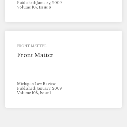
Published: January, 2009
Volume 107, Issue 8
FRONT MATTER
Front Matter
Michigan Law Review
Published: January, 2009
Volume 108, Issue 1