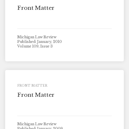
Front Matter
Michigan Law Review
Published: January, 2010
Volume 109, Issue 3
FRONT MATTER
Front Matter
Michigan Law Review
Published: January, 2009