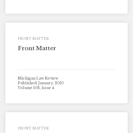
FRONT MATTER
Front Matter
Michigan Law Review
Published: January, 2010
Volume 108, Issue 4
FRONT MATTER