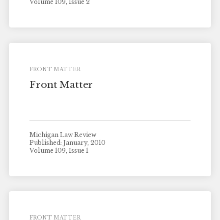
Volume 109, Issue 2
FRONT MATTER
Front Matter
Michigan Law Review
Published: January, 2010
Volume 109, Issue 1
FRONT MATTER