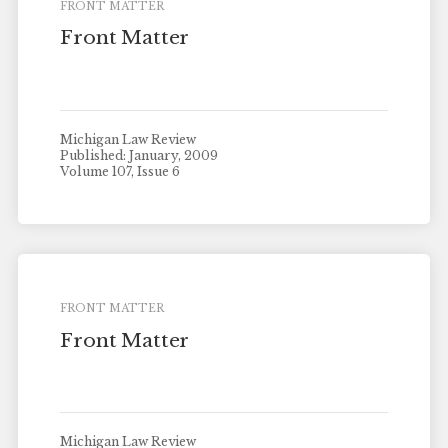
FRONT MATTER
Front Matter
Michigan Law Review
Published: January, 2009
Volume 107, Issue 6
FRONT MATTER
Front Matter
Michigan Law Review