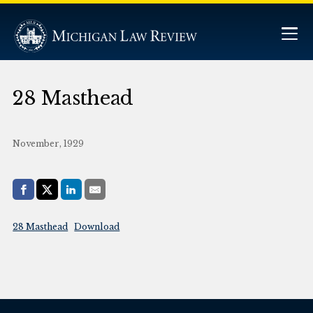
28 Masthead
November, 1929
Share with:
Facebook
Share on X (Twitter)
LinkedIn
E-Mail
28 Masthead
Download