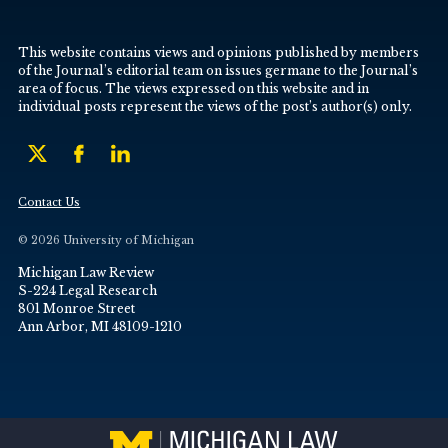
This website contains views and opinions published by members
of the Journal’s editorial team on issues germane to the Journal’s
area of focus. The views expressed on this website and in
individual posts represent the views of the post’s author(s) only.
Contact Us
© 2026 University of Michigan
Michigan Law Review
S-224 Legal Research
801 Monroe Street
Ann Arbor, MI 48109-1210