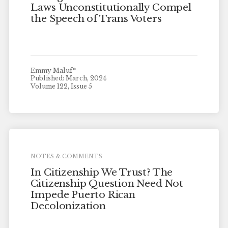
Laws Unconstitutionally Compel
the Speech of Trans Voters
Emmy Maluf*
Published: March, 2024
Volume 122, Issue 5
NOTES & COMMENTS
In Citizenship We Trust? The
Citizenship Question Need Not
Impede Puerto Rican
Decolonization