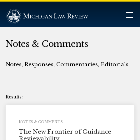
Notes & Comments
Notes, Responses, Commentaries, Editorials
NOTES & COMMENTS
The New Frontier of Guidance
Reviewability