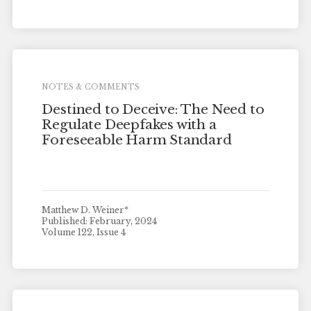
NOTES & COMMENTS
Destined to Deceive: The Need to
Regulate Deepfakes with a
Foreseeable Harm Standard
Matthew D. Weiner*
Published: February, 2024
Volume 122, Issue 4