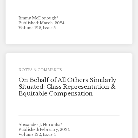
Jimmy McDonough*
Published: March, 2024
Volume 122, Issue 5
NOTES & COMMENTS
On Behalf of All Others Similarly
Situated: Class Representation &
Equitable Compensation
Alexander J. Noronha*
Published: February, 2024
Volume 122, Issue 4