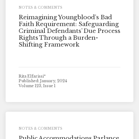
NOTES & COMMENTS
Reimagining Youngblood’s Bad
Faith Requirement: Safeguarding
Criminal Defendants’ Due Process
Rights Through a Burden-
Shifting Framework
Rita Elfarissi*
Published: January, 2024
Volume 123, Issue 1
NOTES & COMMENTS
Public Accommodations Parlance