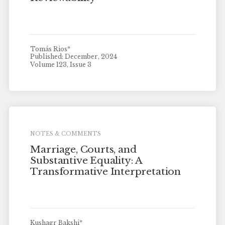
Tomás Rios*
Published: December, 2024
Volume 123, Issue 3
NOTES & COMMENTS
Marriage, Courts, and
Substantive Equality: A
Transformative Interpretation
Kushagr Bakshi*