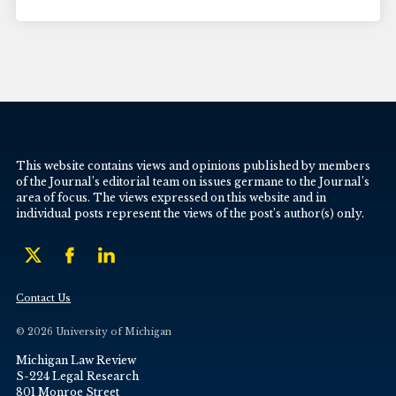
This website contains views and opinions published by members
of the Journal’s editorial team on issues germane to the Journal’s
area of focus. The views expressed on this website and in
individual posts represent the views of the post’s author(s) only.
Contact Us
© 2026 University of Michigan
Michigan Law Review
S-224 Legal Research
801 Monroe Street