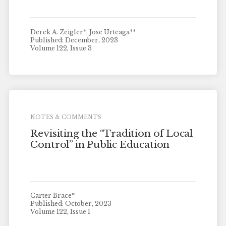
Derek A. Zeigler*, Jose Urteaga**
Published: December, 2023
Volume 122, Issue 3
NOTES & COMMENTS
Revisiting the “Tradition of Local
Control” in Public Education
Carter Brace*
Published: October, 2023
Volume 122, Issue 1