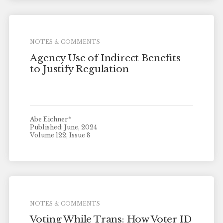
NOTES & COMMENTS
Agency Use of Indirect Benefits
to Justify Regulation
Abe Eichner*
Published: June, 2024
Volume 122, Issue 8
NOTES & COMMENTS
Voting While Trans: How Voter ID