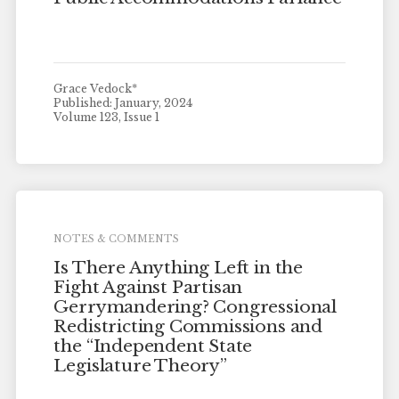
Grace Vedock*
Published: January, 2024
Volume 123, Issue 1
NOTES & COMMENTS
Is There Anything Left in the
Fight Against Partisan
Gerrymandering? Congressional
Redistricting Commissions and
the “Independent State
Legislature Theory”