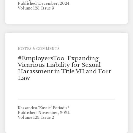
Published: December, 2024
Volume 123, Issue 3
NOTES & COMMENTS
#EmployersToo: Expanding
Vicarious Liability for Sexual
Harassment in Title VII and Tort
Law
Kassandra "Kassie" Fotiadis*
Published: November, 2024
Volume 123, Issue 2